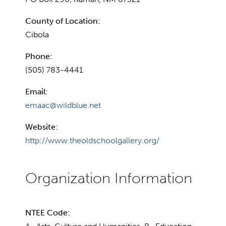
County of Location:
Cibola
Phone:
(505) 783-4441
Email:
emaac@wildblue.net
Website:
http://www.theoldschoolgallery.org/
NTEE Code: