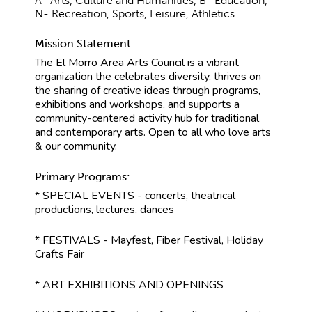
A- Arts, Culture and Humanities, B- Education,
N- Recreation, Sports, Leisure, Athletics
Mission Statement:
The El Morro Area Arts Council is a vibrant
organization the celebrates diversity, thrives on
the sharing of creative ideas through programs,
exhibitions and workshops, and supports a
community-centered activity hub for traditional
and contemporary arts. Open to all who love arts
& our community.
Primary Programs:
* SPECIAL EVENTS - concerts, theatrical
productions, lectures, dances
* FESTIVALS - Mayfest, Fiber Festival, Holiday
Crafts Fair
* ART EXHIBITIONS AND OPENINGS