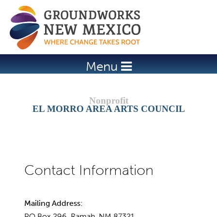
Jump to navigation
Menu
EL MORRO AREA ARTS COUNCIL
Mailing Address:
PO Box 296, Ramah, NM 87321