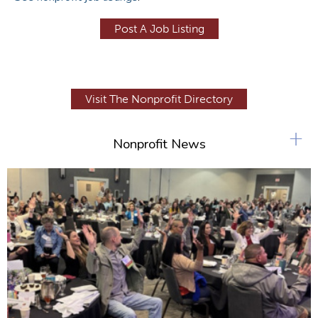
Post A Job Listing
Visit The Nonprofit Directory
+
Nonprofit News