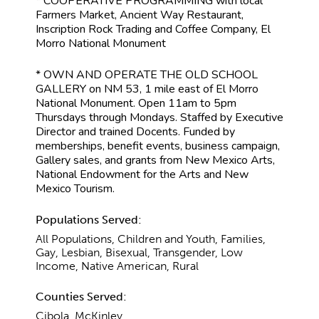
* COOPERATIVE PROGRAMMING with local
Farmers Market, Ancient Way Restaurant,
Inscription Rock Trading and Coffee Company, El
Morro National Monument
* OWN AND OPERATE THE OLD SCHOOL
GALLERY on NM 53, 1 mile east of El Morro
National Monument. Open 11am to 5pm
Thursdays through Mondays. Staffed by Executive
Director and trained Docents. Funded by
memberships, benefit events, business campaign,
Gallery sales, and grants from New Mexico Arts,
National Endowment for the Arts and New
Mexico Tourism.
Populations Served:
All Populations, Children and Youth, Families,
Gay, Lesbian, Bisexual, Transgender, Low
Income, Native American, Rural
Counties Served:
Cibola, McKinley