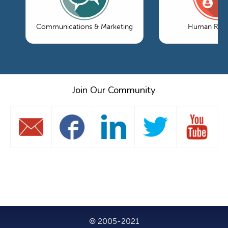
Communications & Marketing
Human Reso
Join Our Community
© 2005-2021