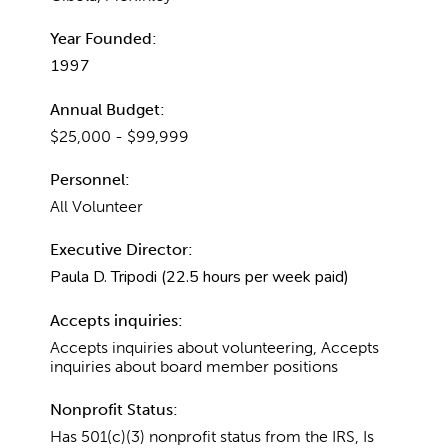
Year Founded:
1997
Annual Budget:
$25,000 - $99,999
Personnel:
All Volunteer
Executive Director:
Paula D. Tripodi (22.5 hours per week paid)
Accepts inquiries:
Accepts inquiries about volunteering, Accepts
inquiries about board member positions
Nonprofit Status:
Has 501(c)(3) nonprofit status from the IRS, Is