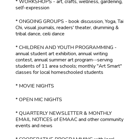
* WORKSHOPS - art, crafts, wellness, gardening,
self-expression
* ONGOING GROUPS - book discussion, Yoga, Tai
Chi, visual journals, readers' theater, drumming &
tribal dance, ceili dance
* CHILDREN AND YOUTH PROGRAMMING -
annual student art exhibition, annual writing
contest, annual summer art program--serving
students of 11 area schools; monthly "Art Smart"
classes for local homeschooled students
* MOVIE NIGHTS
* OPEN MIC NIGHTS
* QUARTERLY NEWSLETTER & MONTHLY
EMAIL NOTICES of EMAAC and other community
events and news