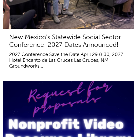
New Mexico's Statewide Social Sector
Conference: 2027 Dates Announced!
2027 Conference Save the Date April 29 & 30, 2027
Hotel Encanto de Las Cruces Las Cruces, NM
Groundworks...