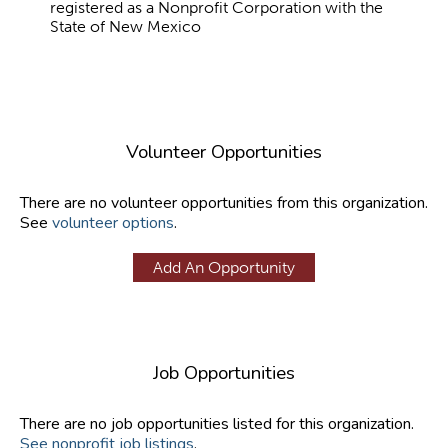
registered as a Nonprofit Corporation with the
State of New Mexico
Volunteer Opportunities
There are no volunteer opportunities from this organization.
See
volunteer options
.
Add An Opportunity
Job Opportunities
There are no job opportunities listed for this organization.
See nonprofit job listings
.