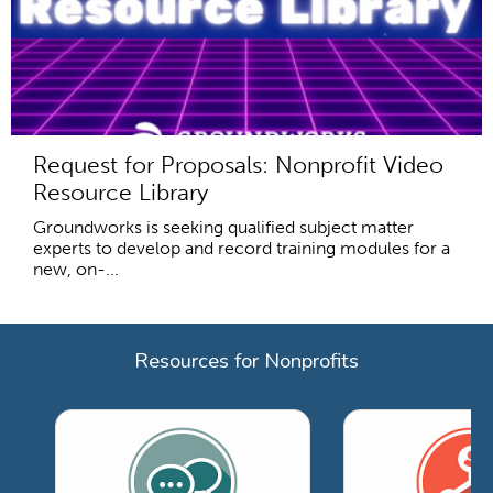
Request for Proposals: Nonprofit Video
Resource Library
Groundworks is seeking qualified subject matter
experts to develop and record training modules for a
new, on-...
Resources for Nonprofits