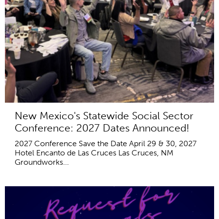
New Mexico's Statewide Social Sector
Conference: 2027 Dates Announced!
2027 Conference Save the Date April 29 & 30, 2027
Hotel Encanto de Las Cruces Las Cruces, NM
Groundworks...