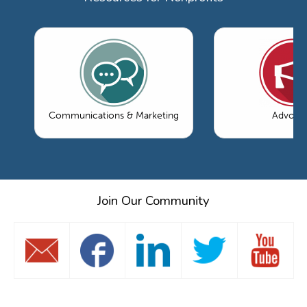
Communications & Marketing
Advoca
Join Our Community