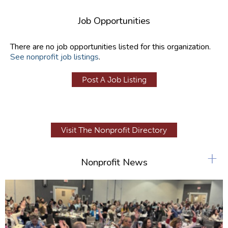
Job Opportunities
There are no job opportunities listed for this organization.
See nonprofit job listings
.
Post A Job Listing
Visit The Nonprofit Directory
+
Nonprofit News