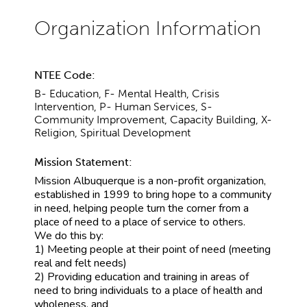
NTEE Code:
B- Education, F- Mental Health, Crisis
Intervention, P- Human Services, S-
Community Improvement, Capacity Building, X-
Religion, Spiritual Development
Mission Statement:
Mission Albuquerque is a non-profit organization,
established in 1999 to bring hope to a community
in need, helping people turn the corner from a
place of need to a place of service to others.
We do this by:
1) Meeting people at their point of need (meeting
real and felt needs)
2) Providing education and training in areas of
need to bring individuals to a place of health and
wholeness, and