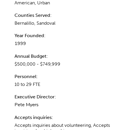
American, Urban
Counties Served:
Bernalillo, Sandoval
Year Founded:
1999
Annual Budget:
$500,000 - $749,999
Personnel:
10 to 29 FTE
Executive Director:
Pete Myers
Accepts inquiries:
Accepts inquiries about volunteering, Accepts