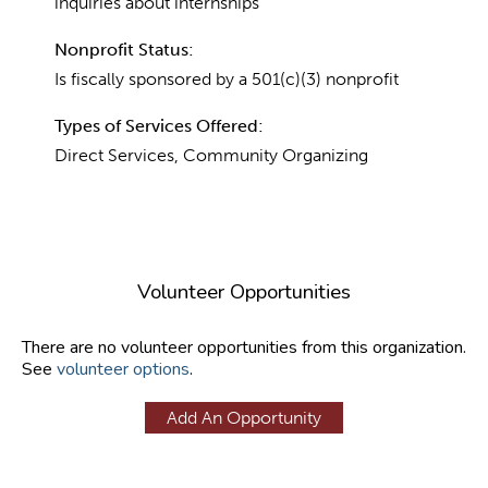
inquiries about internships
Nonprofit Status:
Is fiscally sponsored by a 501(c)(3) nonprofit
Types of Services Offered:
Direct Services, Community Organizing
Volunteer Opportunities
There are no volunteer opportunities from this organization.
See
volunteer options
.
Add An Opportunity