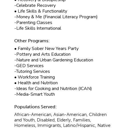
-Celebrate Recovery
• Life Skills & Functionality
-Money & Me (Financial Literacy Program)
-Parenting Classes
-Life Skills International
Other Programs:
• Family Sober New Years Party
-Pottery and Arts Education
-Nature and Urban Gardening Education
-GED Services
-Tutoring Services
• Workforce Training
• Health and Nutrition
-Ideas for Cooking and Nutrition (ICAN)
-Media-Smart Youth
Populations Served:
African-American, Asian-American, Children
and Youth, Disabled, Elderly, Families,
Homeless, Immigrants, Latino/Hispanic, Native