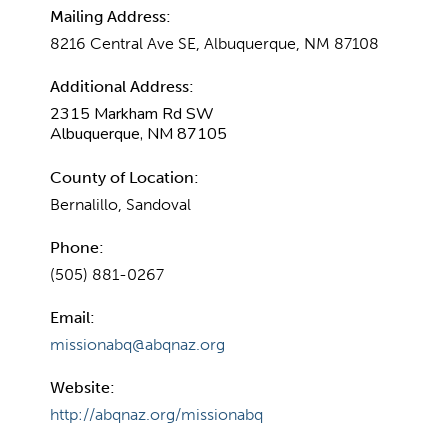
Mailing Address:
8216 Central Ave SE, Albuquerque, NM 87108
Additional Address:
2315 Markham Rd SW
Albuquerque, NM 87105
County of Location:
Bernalillo, Sandoval
Phone:
(505) 881-0267
Email:
missionabq@abqnaz.org
Website:
http://abqnaz.org/missionabq