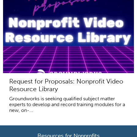
Request for Proposals: Nonprofit Video
Resource Library
Groundworks is seeking qualified subject matter
experts to develop and record training modules for a
new, on-...
Resources for Nonprofits