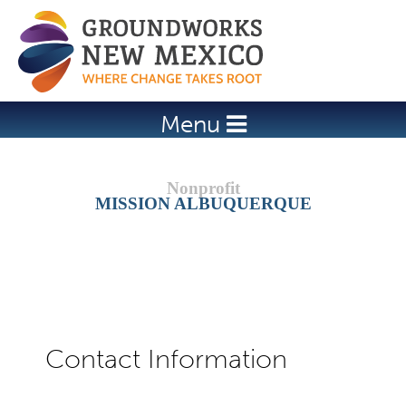
Jump to navigation
Menu
MISSION ALBUQUERQUE