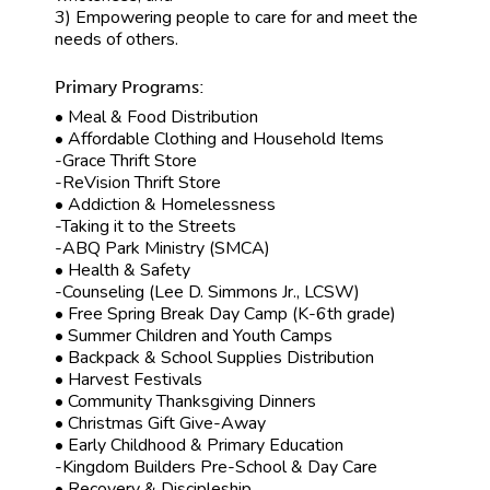
3) Empowering people to care for and meet the
needs of others.
Primary Programs:
• Meal & Food Distribution
• Affordable Clothing and Household Items
-Grace Thrift Store
-ReVision Thrift Store
• Addiction & Homelessness
-Taking it to the Streets
-ABQ Park Ministry (SMCA)
• Health & Safety
-Counseling (Lee D. Simmons Jr., LCSW)
• Free Spring Break Day Camp (K-6th grade)
• Summer Children and Youth Camps
• Backpack & School Supplies Distribution
• Harvest Festivals
• Community Thanksgiving Dinners
• Christmas Gift Give-Away
• Early Childhood & Primary Education
-Kingdom Builders Pre-School & Day Care
• Recovery & Discipleship