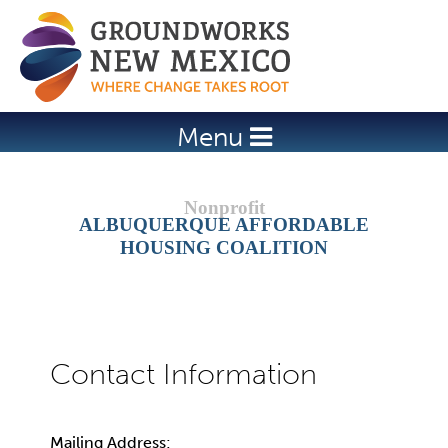
Jump to navigation
Menu
ALBUQUERQUE AFFORDABLE
HOUSING COALITION
Mailing Address: