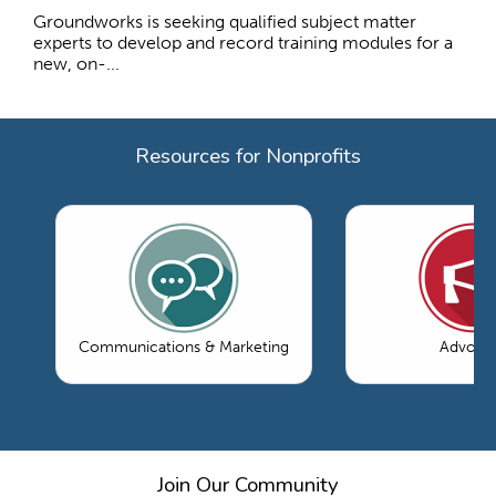
Groundworks is seeking qualified subject matter
experts to develop and record training modules for a
new, on-...
Resources for Nonprofits
Communications & Marketing
Advoca
Join Our Community