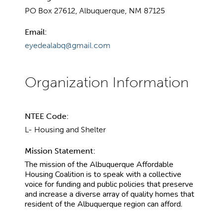
PO Box 27612, Albuquerque, NM 87125
Email:
eyedealabq@gmail.com
NTEE Code:
L- Housing and Shelter
Mission Statement:
The mission of the Albuquerque Affordable
Housing Coalition is to speak with a collective
voice for funding and public policies that preserve
and increase a diverse array of quality homes that
resident of the Albuquerque region can afford.