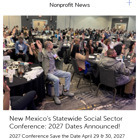
+
Nonprofit News
New Mexico's Statewide Social Sector
Conference: 2027 Dates Announced!
2027 Conference Save the Date April 29 & 30, 2027