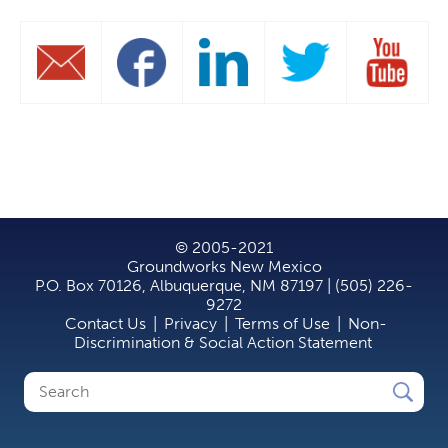
© 2005-2021
Groundworks New Mexico
P.O. Box 70126, Albuquerque, NM 87197 | (505) 226-
9272
Contact Us
|
Privacy
|
Terms of Use
|
Non-
Discrimination & Social Action Statement
Search
Search
form