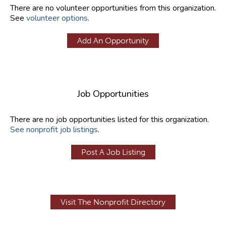
There are no volunteer opportunities from this organization.
See
volunteer options
.
Add An Opportunity
Job Opportunities
There are no job opportunities listed for this organization.
See nonprofit job listings
.
Post A Job Listing
Visit The Nonprofit Directory