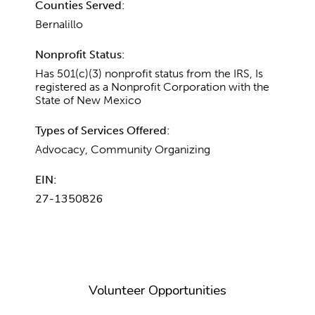
Counties Served:
Bernalillo
Nonprofit Status:
Has 501(c)(3) nonprofit status from the IRS, Is
registered as a Nonprofit Corporation with the
State of New Mexico
Types of Services Offered:
Advocacy, Community Organizing
EIN:
27-1350826
Volunteer Opportunities