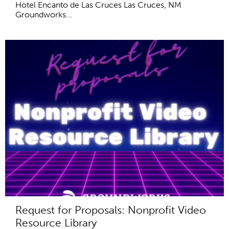
Hotel Encanto de Las Cruces Las Cruces, NM
Groundworks...
Request for Proposals: Nonprofit Video
Resource Library