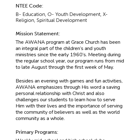
NTEE Code:
B- Education, O- Youth Development, X-
Religion, Spiritual Development
Mission Statement:
The AWANA program at Grace Church has been
an integral part of the children’s and youth
ministries since the early 1960’s. Meeting during
the regular school year, our program runs from mid
to late August through the first week of May.
Besides an evening with games and fun activities,
AWANA emphasizes through His word a saving
personal relationship with Christ and also
challenges our students to learn how to serve
Him with their lives and the importance of serving
the community of believers as well as the world
community as a whole.
Primary Programs: