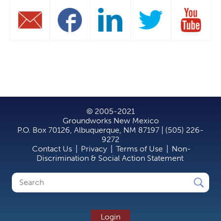
© 2005-2021
Groundworks New Mexico
P.O. Box 70126, Albuquerque, NM 87197 | (505) 226-
9272
Contact Us
|
Privacy
|
Terms of Use
|
Non-
Discrimination & Social Action Statement
Search
Search
form
Login