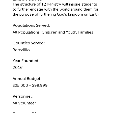
The structure of T2 Ministry will inspire students
to further engage with the world around them for
the purpose of furthering God's kingdom on Earth
Populations Served:
All Populations, Children and Youth, Families
Counties Served:
Bernalillo
Year Founded:
2016
Annual Budget:
$25,000 - $99,999
Personnel:
All Volunteer