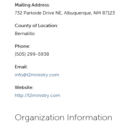
Mailing Address:
732 Parkside Drive NE, Albuquerque, NM 87123
County of Location:
Bernalillo
Phone:
(505) 299-5938
Email:
info@t2ministry.com
Website:
http://t2ministry.com