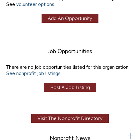
See
volunteer options
.
Add An Opportunity
Job Opportunities
There are no job opportunities listed for this organization.
See nonprofit job listings
.
Post A Job Listing
Visit The Nonprofit Directory
+
Nonprofit News