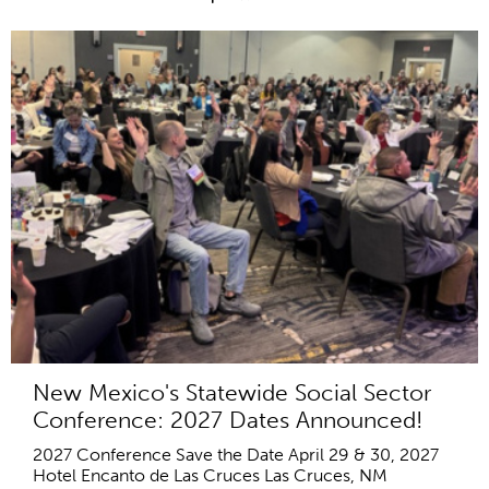
New Mexico's Statewide Social Sector
Conference: 2027 Dates Announced!
2027 Conference Save the Date April 29 & 30, 2027
Hotel Encanto de Las Cruces Las Cruces, NM