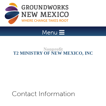
Jump to navigation
Menu
T2 MINISTRY OF NEW MEXICO, INC