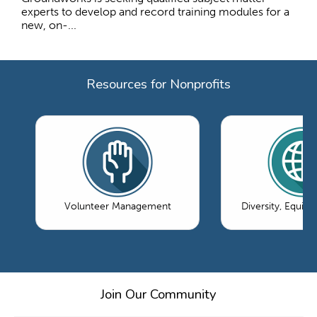
experts to develop and record training modules for a
new, on-...
Resources for Nonprofits
Volunteer Management
Diversity, Equity
Join Our Community