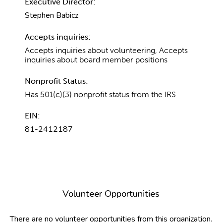
Executive Director:
Stephen Babicz
Accepts inquiries:
Accepts inquiries about volunteering, Accepts
inquiries about board member positions
Nonprofit Status:
Has 501(c)(3) nonprofit status from the IRS
EIN:
81-2412187
Volunteer Opportunities
There are no volunteer opportunities from this organization.