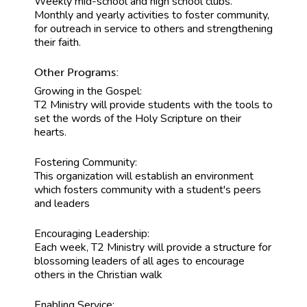
Weekly mid-school and high school clubs.
Monthly and yearly activities to foster community,
for outreach in service to others and strengthening
their faith.
Other Programs:
Growing in the Gospel:
T2 Ministry will provide students with the tools to
set the words of the Holy Scripture on their
hearts.
Fostering Community:
This organization will establish an environment
which fosters community with a student's peers
and leaders
Encouraging Leadership:
Each week, T2 Ministry will provide a structure for
blossoming leaders of all ages to encourage
others in the Christian walk
Enabling Service: