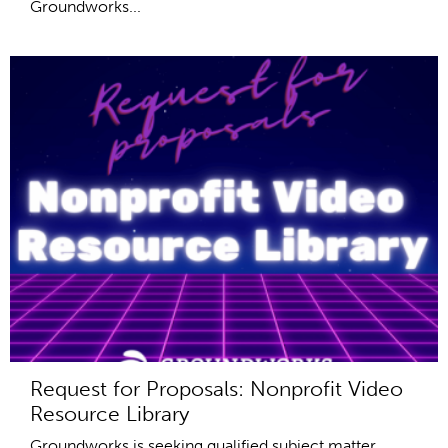
Groundworks...
Request for Proposals: Nonprofit Video
Resource Library
Groundworks is seeking qualified subject matter