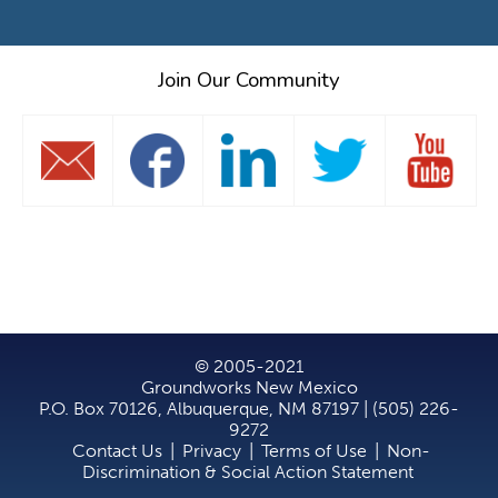
Join Our Community
© 2005-2021
Groundworks New Mexico
P.O. Box 70126, Albuquerque, NM 87197 | (505) 226-
9272
Contact Us
|
Privacy
|
Terms of Use
|
Non-
Discrimination & Social Action Statement