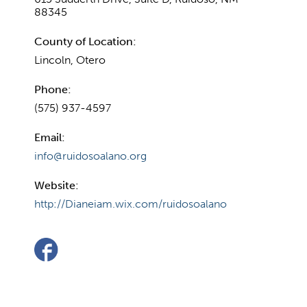
88345
County of Location:
Lincoln, Otero
Phone:
(575) 937-4597
Email:
info@ruidosoalano.org
Website:
http://Dianeiam.wix.com/ruidosoalano