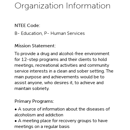
NTEE Code:
B- Education, P- Human Services
Mission Statement:
To provide a drug and alcohol-free environment
for 12-step programs and their clients to hold
meetings, recreational activities and community
service interests in a clean and sober setting. The
main purpose and achievements would be to
assist anyone, who desires it, to achieve and
maintain sobriety.
Primary Programs:
• A source of information about the diseases of
alcoholism and addiction
• A meeting place for recovery groups to have
meetings on a regular basis