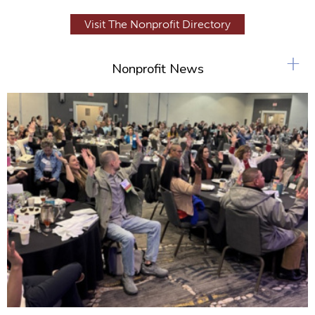
Visit The Nonprofit Directory
+
Nonprofit News