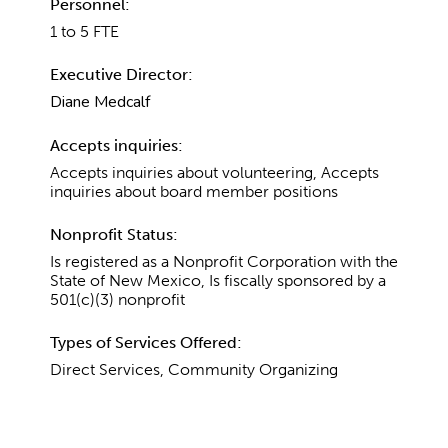
Personnel:
1 to 5 FTE
Executive Director:
Diane Medcalf
Accepts inquiries:
Accepts inquiries about volunteering, Accepts
inquiries about board member positions
Nonprofit Status:
Is registered as a Nonprofit Corporation with the
State of New Mexico, Is fiscally sponsored by a
501(c)(3) nonprofit
Types of Services Offered:
Direct Services, Community Organizing