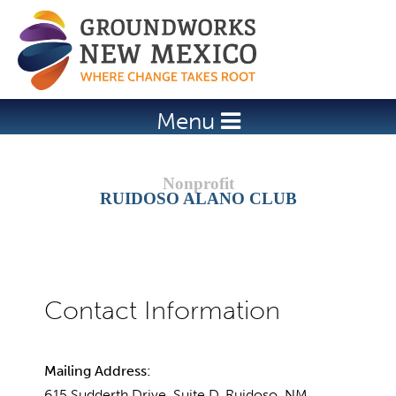
Jump to navigation
Menu
RUIDOSO ALANO CLUB
Mailing Address:
615 Sudderth Drive, Suite D, Ruidoso, NM