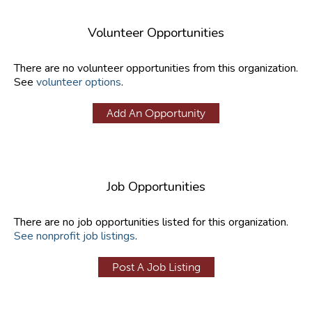
Volunteer Opportunities
There are no volunteer opportunities from this organization.
See
volunteer options
.
Add An Opportunity
Job Opportunities
There are no job opportunities listed for this organization.
See nonprofit job listings
.
Post A Job Listing