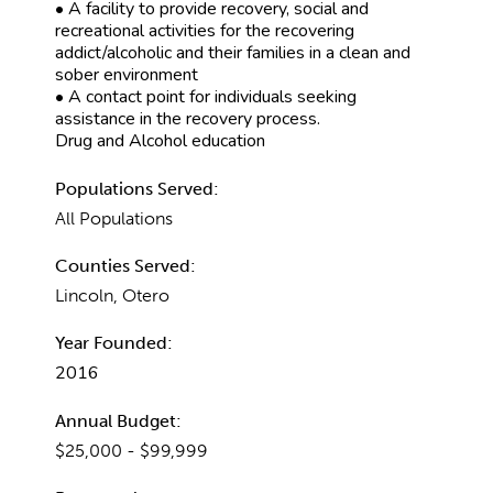
• A facility to provide recovery, social and
recreational activities for the recovering
addict/alcoholic and their families in a clean and
sober environment
• A contact point for individuals seeking
assistance in the recovery process.
Drug and Alcohol education
Populations Served:
All Populations
Counties Served:
Lincoln, Otero
Year Founded:
2016
Annual Budget:
$25,000 - $99,999