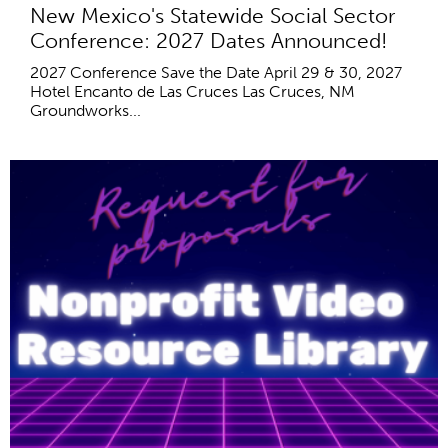
New Mexico's Statewide Social Sector
Conference: 2027 Dates Announced!
2027 Conference Save the Date April 29 & 30, 2027
Hotel Encanto de Las Cruces Las Cruces, NM
Groundworks...