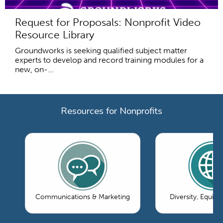
Request for Proposals: Nonprofit Video
Resource Library
Groundworks is seeking qualified subject matter
experts to develop and record training modules for a
new, on-...
Resources for Nonprofits
Communications & Marketing
Diversity, Equity