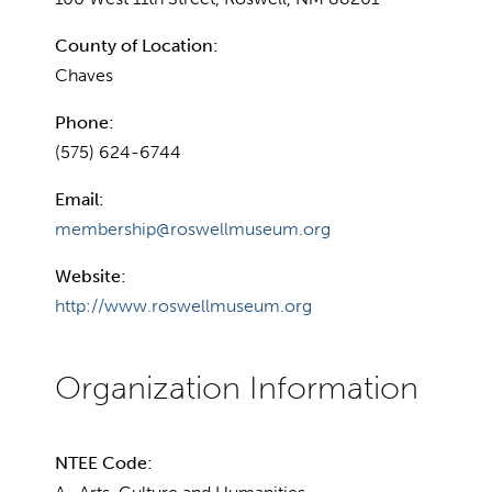
County of Location:
Chaves
Phone:
(575) 624-6744
Email:
membership@roswellmuseum.org
Website:
http://www.roswellmuseum.org
NTEE Code: