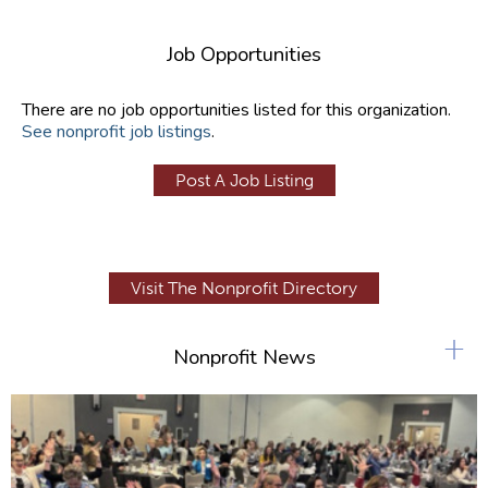
Job Opportunities
There are no job opportunities listed for this organization.
See nonprofit job listings
.
Post A Job Listing
Visit The Nonprofit Directory
+
Nonprofit News