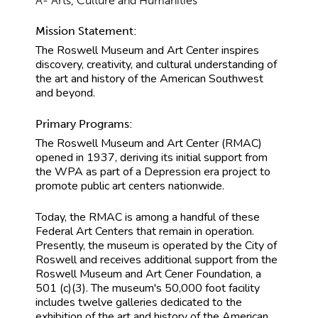
A- Arts, Culture and Humanities
Mission Statement:
The Roswell Museum and Art Center inspires
discovery, creativity, and cultural understanding of
the art and history of the American Southwest
and beyond.
Primary Programs:
The Roswell Museum and Art Center (RMAC)
opened in 1937, deriving its initial support from
the WPA as part of a Depression era project to
promote public art centers nationwide.
Today, the RMAC is among a handful of these
Federal Art Centers that remain in operation.
Presently, the museum is operated by the City of
Roswell and receives additional support from the
Roswell Museum and Art Cener Foundation, a
501 (c)(3). The museum's 50,000 foot facility
includes twelve galleries dedicated to the
exhibition of the art and history of the American