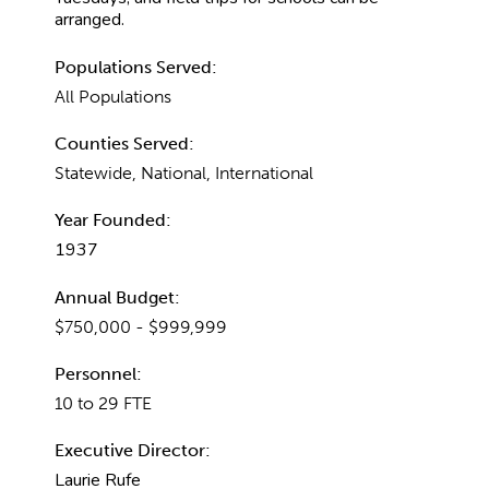
arranged.
Populations Served:
All Populations
Counties Served:
Statewide, National, International
Year Founded:
1937
Annual Budget:
$750,000 - $999,999
Personnel:
10 to 29 FTE
Executive Director:
Laurie Rufe