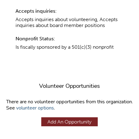
Accepts inquiries:
Accepts inquiries about volunteering, Accepts
inquiries about board member positions
Nonprofit Status:
Is fiscally sponsored by a 501(c)(3) nonprofit
Volunteer Opportunities
There are no volunteer opportunities from this organization.
See
volunteer options
.
Add An Opportunity