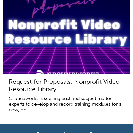
Request for Proposals: Nonprofit Video
Resource Library
Groundworks is seeking qualified subject matter
experts to develop and record training modules for a
new, on-...