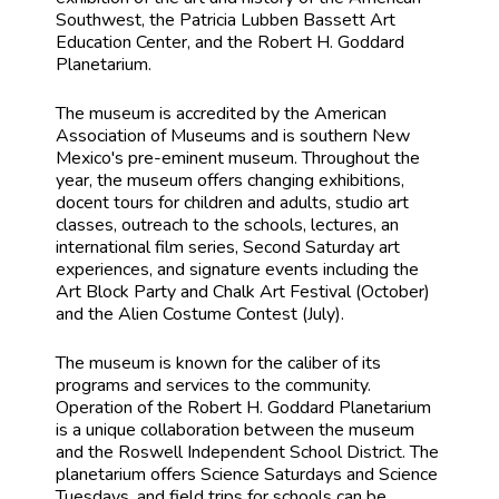
Southwest, the Patricia Lubben Bassett Art
Education Center, and the Robert H. Goddard
Planetarium.
The museum is accredited by the American
Association of Museums and is southern New
Mexico's pre-eminent museum. Throughout the
year, the museum offers changing exhibitions,
docent tours for children and adults, studio art
classes, outreach to the schools, lectures, an
international film series, Second Saturday art
experiences, and signature events including the
Art Block Party and Chalk Art Festival (October)
and the Alien Costume Contest (July).
The museum is known for the caliber of its
programs and services to the community.
Operation of the Robert H. Goddard Planetarium
is a unique collaboration between the museum
and the Roswell Independent School District. The
planetarium offers Science Saturdays and Science
Tuesdays, and field trips for schools can be