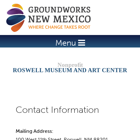
Jump to navigation
Menu
ROSWELL MUSEUM AND ART CENTER
Mailing Address:
100 West 11th Street, Roswell, NM 88201