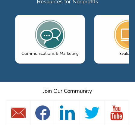
Resources for Nonprofits
Communications & Marketing
Evaluati
Join Our Community