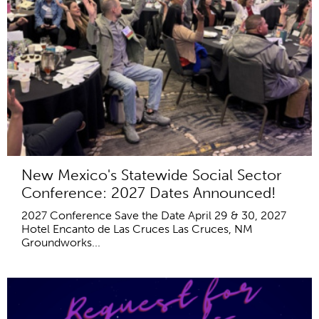
New Mexico's Statewide Social Sector
Conference: 2027 Dates Announced!
2027 Conference Save the Date April 29 & 30, 2027
Hotel Encanto de Las Cruces Las Cruces, NM
Groundworks...