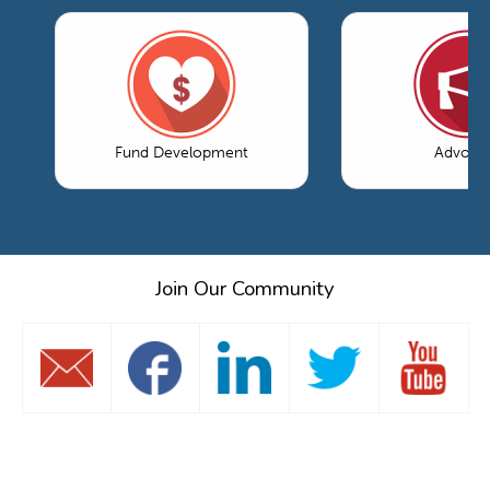
Fund Development
Advoca
Join Our Community