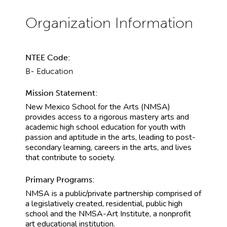
NTEE Code:
B- Education
Mission Statement:
New Mexico School for the Arts (NMSA)
provides access to a rigorous mastery arts and
academic high school education for youth with
passion and aptitude in the arts, leading to post-
secondary learning, careers in the arts, and lives
that contribute to society.
Primary Programs:
NMSA is a public/private partnership comprised of
a legislatively created, residential, public high
school and the NMSA-Art Institute, a nonprofit
art educational institution.