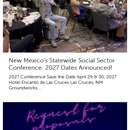
New Mexico's Statewide Social Sector
Conference: 2027 Dates Announced!
2027 Conference Save the Date April 29 & 30, 2027
Hotel Encanto de Las Cruces Las Cruces, NM
Groundworks...