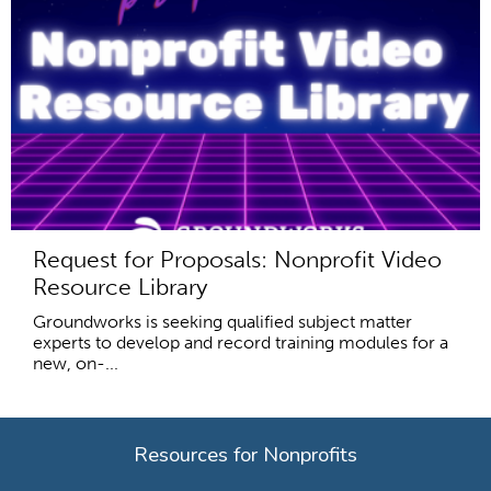
Request for Proposals: Nonprofit Video
Resource Library
Groundworks is seeking qualified subject matter
experts to develop and record training modules for a
new, on-...
Resources for Nonprofits