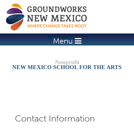
Jump to navigation
Menu
NEW MEXICO SCHOOL FOR THE ARTS