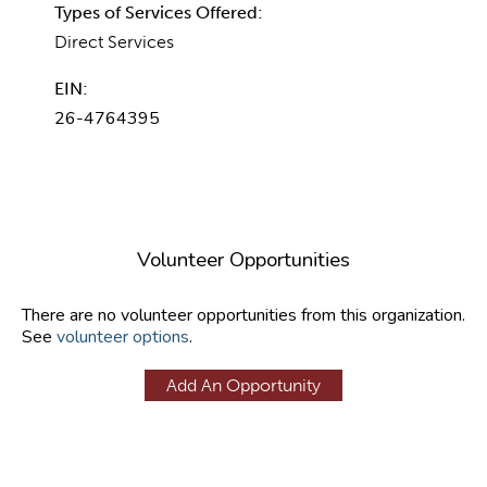
Types of Services Offered:
Direct Services
EIN:
26-4764395
Volunteer Opportunities
There are no volunteer opportunities from this organization.
See
volunteer options
.
Add An Opportunity