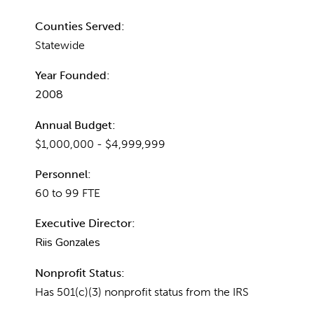
Counties Served:
Statewide
Year Founded:
2008
Annual Budget:
$1,000,000 - $4,999,999
Personnel:
60 to 99 FTE
Executive Director:
Riis Gonzales
Nonprofit Status:
Has 501(c)(3) nonprofit status from the IRS