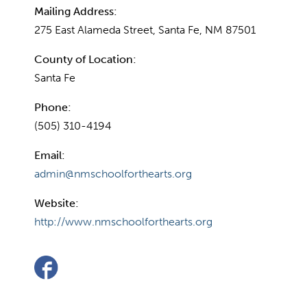
Mailing Address:
275 East Alameda Street, Santa Fe, NM 87501
County of Location:
Santa Fe
Phone:
(505) 310-4194
Email:
admin@nmschoolforthearts.org
Website:
http://www.nmschoolforthearts.org