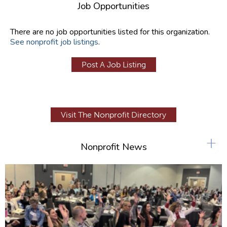
Job Opportunities
There are no job opportunities listed for this organization.
See nonprofit job listings
.
Post A Job Listing
Visit The Nonprofit Directory
+
Nonprofit News