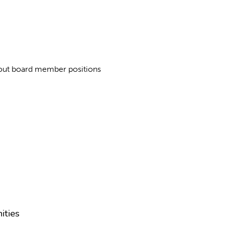
about board member positions
ities