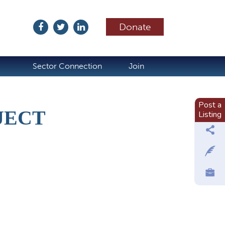
Donate
ubscribe
Sector Connection
Join
Post a
JECT
Listing