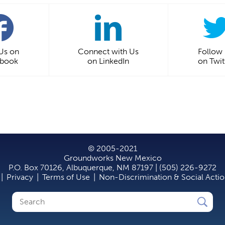
 Us on
Connect with Us
Follow
ebook
on LinkedIn
on Twit
© 2005-2021
Groundworks New Mexico
P.O. Box 70126, Albuquerque, NM 87197 | (505) 226-9272
|
Privacy
|
Terms of Use
|
Non-Discrimination & Social Acti
Search
Search
form