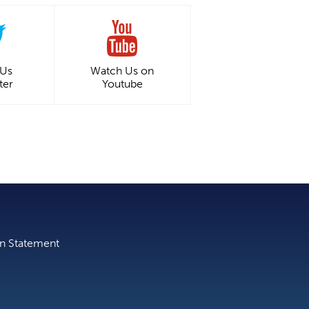
 Us
Watch Us on
ter
Youtube
on Statement