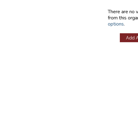
There are no 
from this orga
options
.
Add 