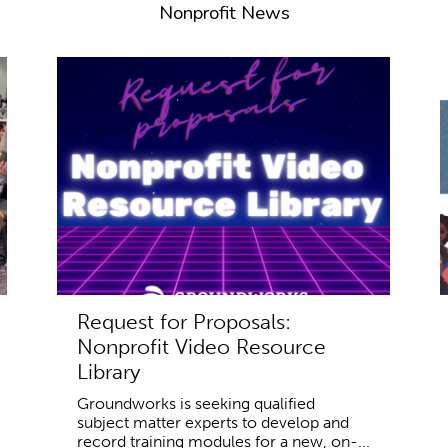
Nonprofit News
Request for Proposals:
Nonprofit Video Resource
Library
Groundworks is seeking qualified
subject matter experts to develop and
record training modules for a new, on-...