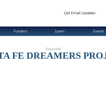
Jump to navigation
Get Email Updates
S
Funders
Learn
Events
TA FE DREAMERS PRO