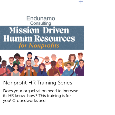
+
Nonprofit HR Training Series
Does your organization need to increase
its HR know-how? This training is for
you! Groundworks and...