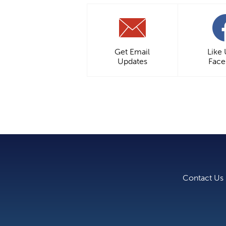
Get Email
Like
Updates
Fac
Contact Us