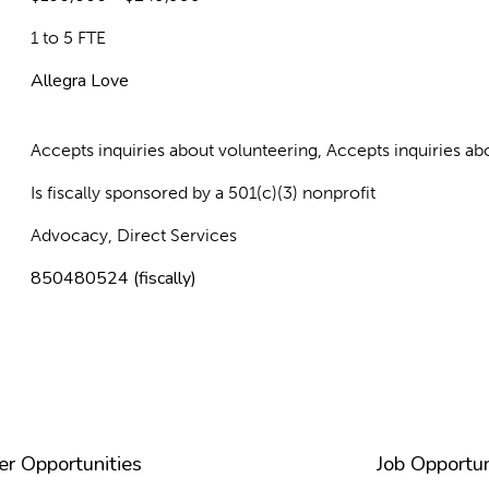
1 to 5 FTE
Allegra Love
Accepts inquiries about volunteering, Accepts inquiries 
Is fiscally sponsored by a 501(c)(3) nonprofit
Advocacy, Direct Services
850480524 (fiscally)
er Opportunities
Job Opportun