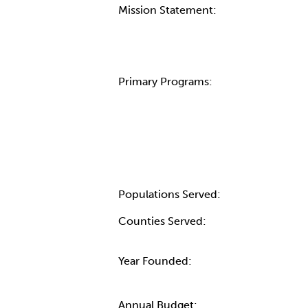
Mission Statement:
Primary Programs:
Populations Served:
Counties Served:
Year Founded:
Annual Budget: