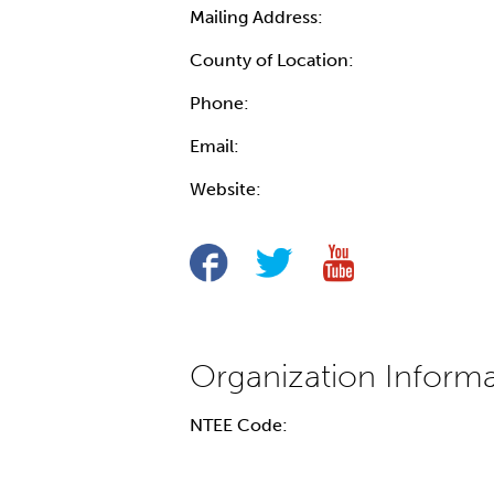
Mailing Address:
County of Location:
Phone:
Email:
Website:
NTEE Code: