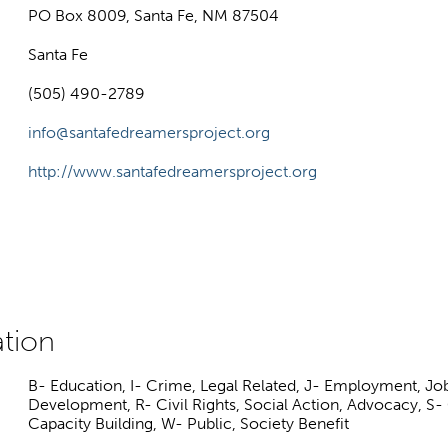
PO Box 8009, Santa Fe, NM 87504
Santa Fe
(505) 490-2789
info@santafedreamersproject.org
http://www.santafedreamersproject.org
B- Education, I- Crime, Legal Related, J- Employment, Jo
Development, R- Civil Rights, Social Action, Advocacy,
Capacity Building, W- Public, Society Benefit