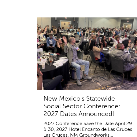
New Mexico's Statewide
Social Sector Conference:
2027 Dates Announced!
2027 Conference Save the Date April 29
& 30, 2027 Hotel Encanto de Las Cruces
Las Cruces, NM Groundworks...