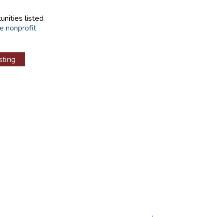
unities listed
e nonprofit
sting