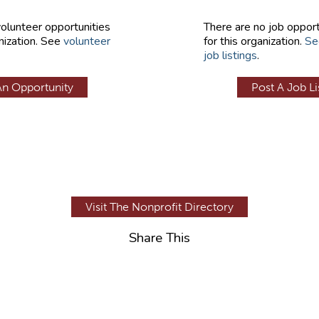
volunteer opportunities
There are no job opport
nization. See
volunteer
for this organization.
Se
job listings
.
An Opportunity
Post A Job Li
Visit The Nonprofit Directory
Share This