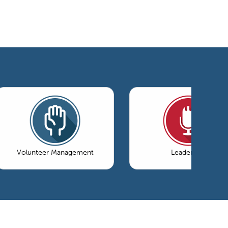
Volunteer Management
Leadership