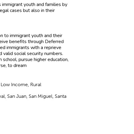
immigrant youth and families by
egal cases but also in their
n to immigrant youth and their
eive benefits through Deferred
ed immigrants with a reprieve
d valid social security numbers.
h school, pursue higher education,
urse, to dream
, Low Income, Rural
val, San Juan, San Miguel, Santa