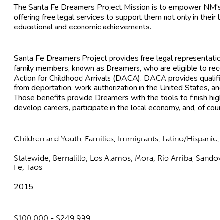
The Santa Fe Dreamers Project Mission is to empower NM's 
offering free legal services to support them not only in their l
educational and economic achievements.
Santa Fe Dreamers Project provides free legal representatio
family members, known as Dreamers, who are eligible to rec
Action for Childhood Arrivals (DACA). DACA provides qualifi
from deportation, work authorization in the United States, an
Those benefits provide Dreamers with the tools to finish hig
develop careers, participate in the local economy, and, of co
Children and Youth, Families, Immigrants, Latino/Hispanic
Statewide, Bernalillo, Los Alamos, Mora, Rio Arriba, Sando
Fe, Taos
2015
$100,000 - $249,999