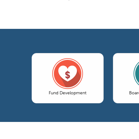
Fund Development
Boar