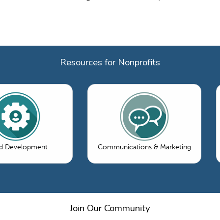
Resources for Nonprofits
d Development
Communications & Marketing
Join Our Community