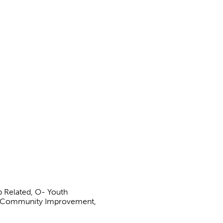
b Related, O- Youth
 S- Community Improvement,