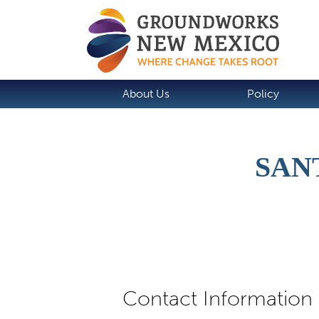
About Us
Policy
SAN