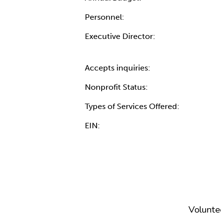
Personnel:
Executive Director:
Accepts inquiries:
Nonprofit Status:
Types of Services Offered:
EIN:
Volunte