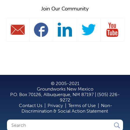
Join Our Community
© 2005-2021
Groundworks New Mexico
P.O. Box 70126, Albuquerque, NM 87197 | (505) 226-
9272
Contact Us
|
Privacy
|
Terms of Use
|
Non-
Discrimination & Social Action Statement
Search
Search