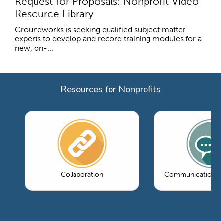
Request for Proposals: Nonprofit Video
Resource Library
Groundworks is seeking qualified subject matter
experts to develop and record training modules for a
new, on-...
Resources for Nonprofits
Collaboration
Communications 