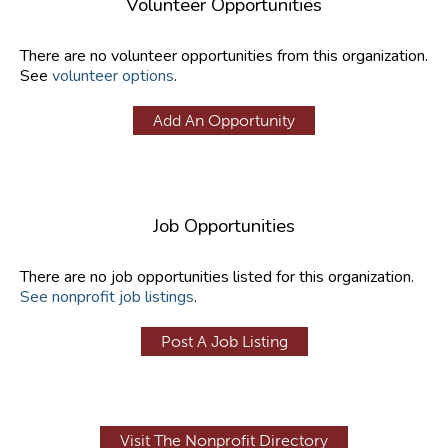
Volunteer Opportunities
There are no volunteer opportunities from this organization.
See
volunteer options
.
Add An Opportunity
Job Opportunities
There are no job opportunities listed for this organization.
See nonprofit job listings
.
Post A Job Listing
Visit The Nonprofit Directory