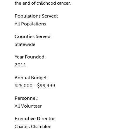
the end of childhood cancer.
Populations Served:
All Populations
Counties Served:
Statewide
Year Founded:
2011
Annual Budget:
$25,000 - $99,999
Personnel:
All Volunteer
Executive Director:
Charles Chamblee