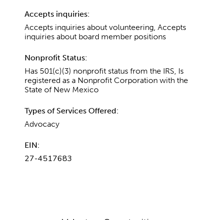
Accepts inquiries:
Accepts inquiries about volunteering, Accepts
inquiries about board member positions
Nonprofit Status:
Has 501(c)(3) nonprofit status from the IRS, Is
registered as a Nonprofit Corporation with the
State of New Mexico
Types of Services Offered:
Advocacy
EIN:
27-4517683