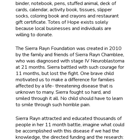
binder, notebook, pens, stuffed animal, deck of
cards, calendar, activity book, tissues, slipper
socks, coloring book and crayons and restaurant
gift certificate. Totes of Hope exists solely
because local businesses and individuals are
willing to donate.
The Sierra Rayn Foundation was created in 2010
by the family and friends of Sierra Rayn Chamblee,
who was diagnosed with stage IV Neuroblastoma
at 21 months. Sierra battled with such courage for
11 months, but lost the fight. One brave child
motivated us to make a difference for families
affected by a life- threatening disease that is
unknown to many. Sierra fought so hard, and
smiled through it all. No child should have to learn
to smile through such horrible pain.
Sierra Rayn attracted and educated thousands of
people in her 11 month battle, imagine what could
be accomplished with this disease if we had the
knowledge, the directed funding and the research: