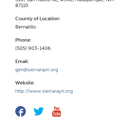
87110
County of Location:
Bernalillo
Phone:
(505) 903-1406
Email:
gen@sierrarayn.org
Website:
http://www.sierrarayn.org