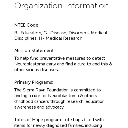
NTEE Code:
B- Education, G- Disease, Disorders, Medical
Disciplines, H- Medical Research
Mission Statement:
To help fund preventative measures to detect
Neuroblastoma early and find a cure to end this &
other vicious diseases.
Primary Programs:
The Sierra Rayn Foundation is committed to
finding a cure for Neuroblastoma & others
childhood cancers through research, education,
awareness and advocacy.
Totes of Hope program: Tote bags filled with
items for newly diagnosed families. including