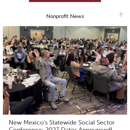
+
Nonprofit News
New Mexico's Statewide Social Sector
Conference: 2027 Dates Announced!