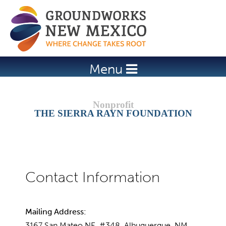
Jump to navigation
Menu
THE SIERRA RAYN FOUNDATION
Mailing Address:
3167 San Mateo NE, #348, Albuquerque, NM