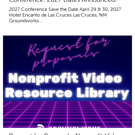
2027 Conference Save the Date April 29 & 30, 2027
Hotel Encanto de Las Cruces Las Cruces, NM
Groundworks...