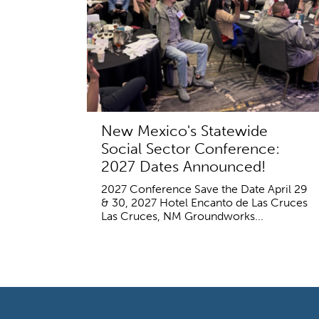
New Mexico's Statewide
Social Sector Conference:
2027 Dates Announced!
2027 Conference Save the Date April 29
& 30, 2027 Hotel Encanto de Las Cruces
Las Cruces, NM Groundworks...