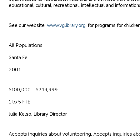
educational, cultural, recreational, intellectual and information
See our website,
www.vglibrary.org
, for programs for childre
All Populations
Santa Fe
2001
$100,000 - $249,999
1 to 5 FTE
Julia Kelso, Library Director
Accepts inquiries about volunteering, Accepts inquiries 