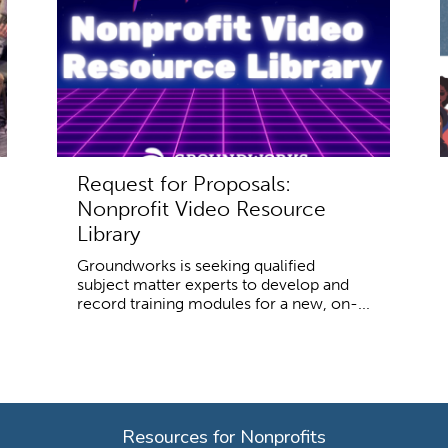
Request for Proposals:
Nonprofit Video Resource
Library
Groundworks is seeking qualified
subject matter experts to develop and
record training modules for a new, on-...
Resources for Nonprofits