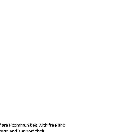
f area communities with free and
rage and support their