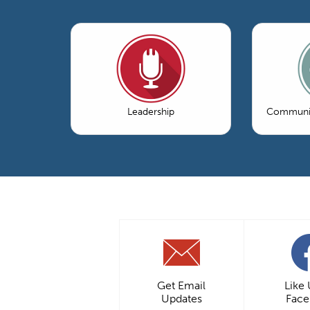
Leadership
Communic
Get Email
Like
Updates
Fac