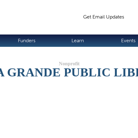
Jump to navigation
Get Email Updates
S
Funders
Learn
Events
A GRANDE PUBLIC LI