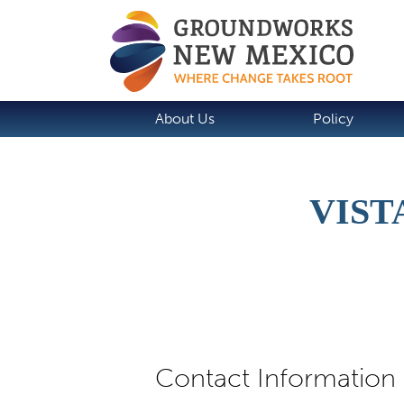
About Us
Policy
VIST