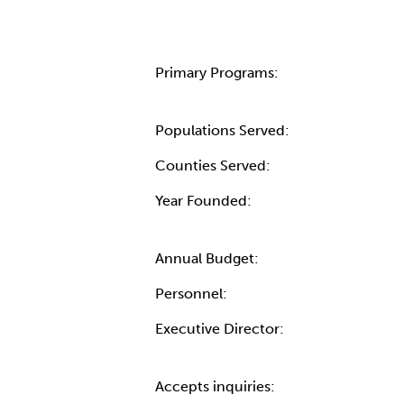
Primary Programs:
Populations Served:
Counties Served:
Year Founded:
Annual Budget:
Personnel:
Executive Director:
Accepts inquiries: