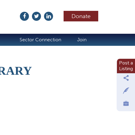
Donate
ubscribe
Sector Connection
Join
Post a
BRARY
Listing