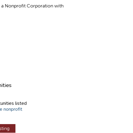
as a Nonprofit Corporation with
ities
unities listed
e nonprofit
sting