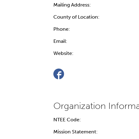
Mailing Address:
County of Location:
Phone:
Email:
Website:
NTEE Code:
Mission Statement: