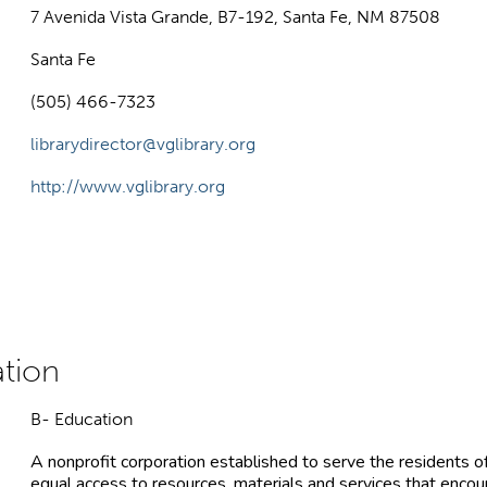
7 Avenida Vista Grande, B7-192, Santa Fe, NM 87508
Santa Fe
(505) 466-7323
librarydirector@vglibrary.org
http://www.vglibrary.org
B- Education
A nonprofit corporation established to serve the residents o
equal access to resources, materials and services that encou