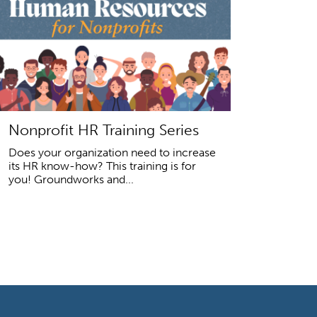
Nonprofit HR Training Series
Does your organization need to increase
its HR know-how? This training is for
you! Groundworks and...