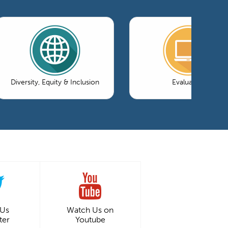
Diversity, Equity & Inclusion
Evaluation
 Us
Watch Us on
ter
Youtube