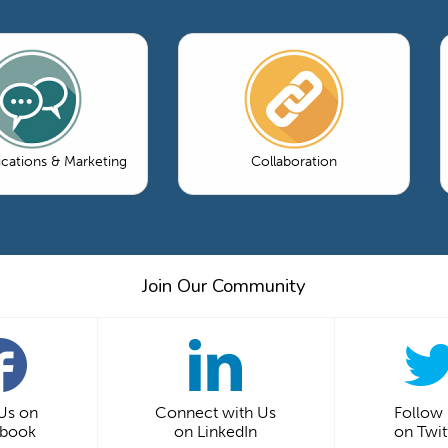
ations & Marketing
Collaboration
Join Our Community
 Us on
Connect with Us
Follow
ebook
on LinkedIn
on Twit