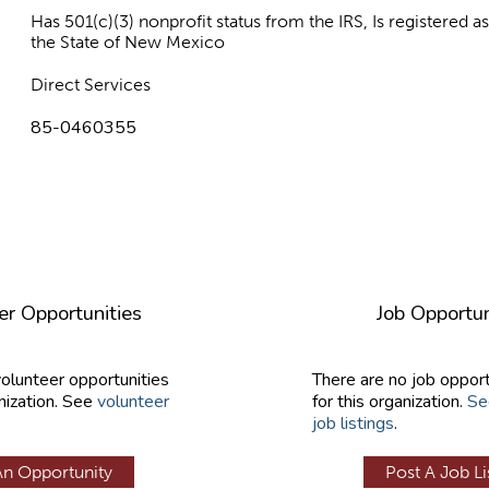
Has 501(c)(3) nonprofit status from the IRS, Is registered 
the State of New Mexico
Direct Services
85-0460355
er Opportunities
Job Opportun
volunteer opportunities
There are no job opport
nization. See
volunteer
for this organization.
Se
job listings
.
An Opportunity
Post A Job Li