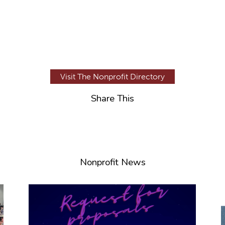
Visit The Nonprofit Directory
Share This
Nonprofit News