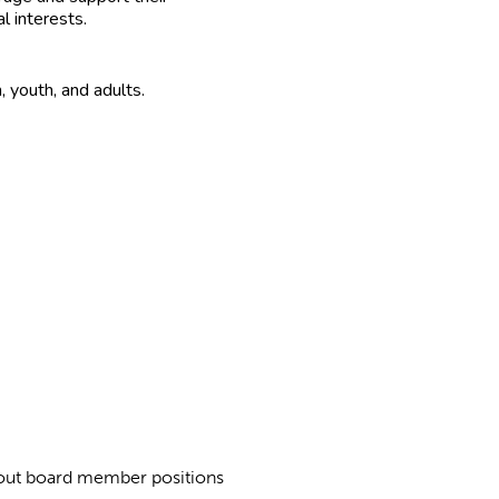
al interests.
n, youth, and adults.
about board member positions