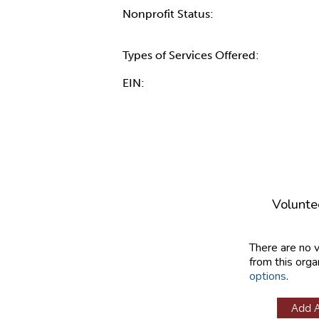
Nonprofit Status:
Types of Services Offered:
EIN:
Volunte
There are no 
from this orga
options
.
Add 