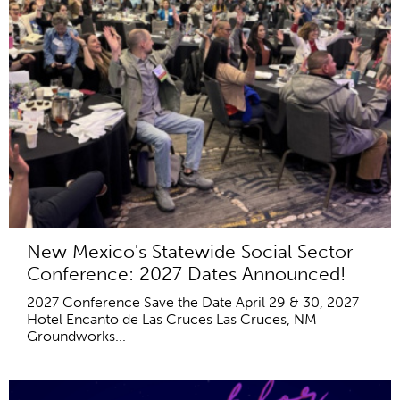
New Mexico's Statewide Social Sector
Conference: 2027 Dates Announced!
2027 Conference Save the Date April 29 & 30, 2027
Hotel Encanto de Las Cruces Las Cruces, NM
Groundworks...