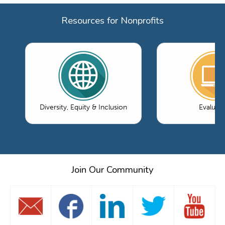
Resources for Nonprofits
Diversity, Equity & Inclusion
Evaluati
Join Our Community