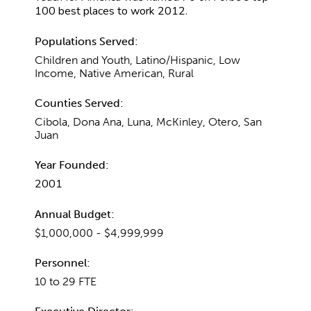
100 best places to work 2012.
Populations Served:
Children and Youth, Latino/Hispanic, Low
Income, Native American, Rural
Counties Served:
Cibola, Dona Ana, Luna, McKinley, Otero, San
Juan
Year Founded:
2001
Annual Budget:
$1,000,000 - $4,999,999
Personnel:
10 to 29 FTE