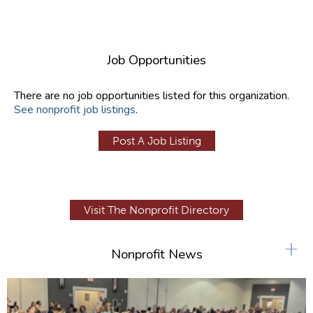
Job Opportunities
There are no job opportunities listed for this organization.
See nonprofit job listings
.
Post A Job Listing
Visit The Nonprofit Directory
+
Nonprofit News