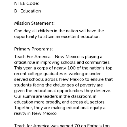
NTEE Code:
B- Education
Mission Statement:
One day, all children in the nation will have the
opportunity to attain an excellent education.
Primary Programs:
Teach For America - New Mexico is playing a
critical role in improving schools and communities.
This year, a corps of nearly 100 of the nation’s top
recent college graduates is working in under-
served schools across New Mexico to ensure that
students facing the challenges of poverty are
given the educational opportunities they deserve.
Our alumni are leaders in the classroom, in
education more broadly, and across all sectors.
Together, they are making educational equity a
reality in New Mexico.
Teach for America was named 70 on Forbe's top