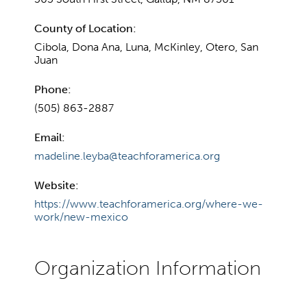
County of Location:
Cibola, Dona Ana, Luna, McKinley, Otero, San
Juan
Phone:
(505) 863-2887
Email:
madeline.leyba@teachforamerica.org
Website:
https://www.teachforamerica.org/where-we-
work/new-mexico