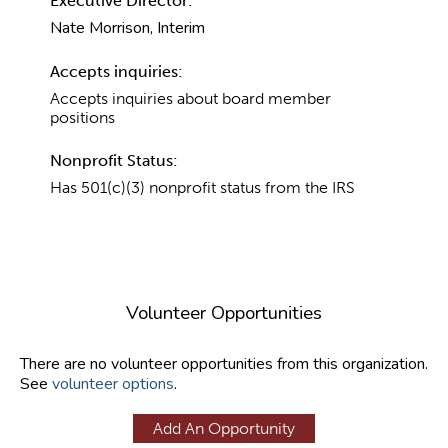
Executive Director:
Nate Morrison, Interim
Accepts inquiries:
Accepts inquiries about board member
positions
Nonprofit Status:
Has 501(c)(3) nonprofit status from the IRS
Volunteer Opportunities
There are no volunteer opportunities from this organization.
See
volunteer options
.
Add An Opportunity