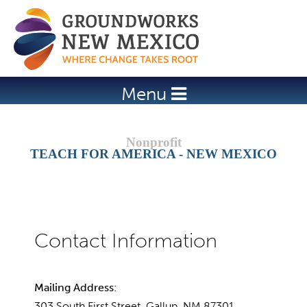
Jump to navigation
Menu
TEACH FOR AMERICA - NEW MEXICO
Mailing Address:
303 South First Street, Gallup, NM 87301