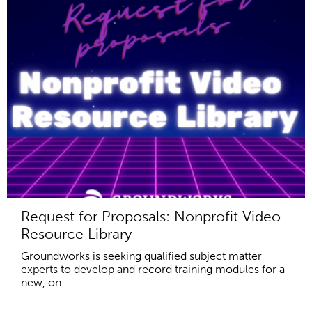
Request for Proposals: Nonprofit Video
Resource Library
Groundworks is seeking qualified subject matter
experts to develop and record training modules for a
new, on-...