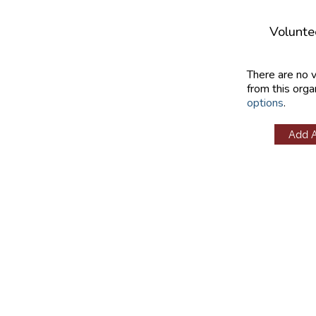
Volunte
There are no 
from this orga
options
.
Add 