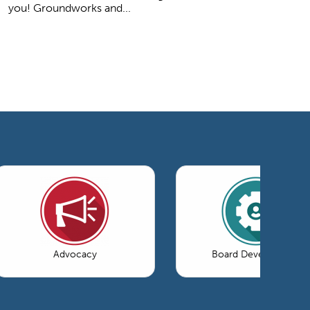
you! Groundworks and...
Advocacy
Board Development