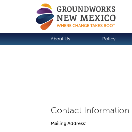
About Us
Policy
Mailing Address: