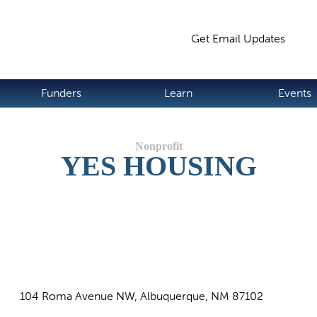
Jump to navigation
Get Email Updates
S
Funders
Learn
Events
YES HOUSING
104 Roma Avenue NW, Albuquerque, NM 87102