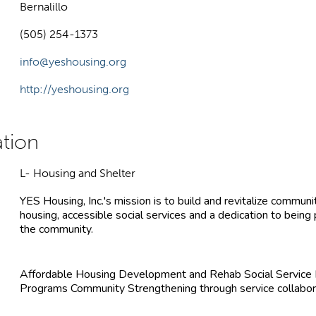
Bernalillo
(505) 254-1373
info@yeshousing.org
http://yeshousing.org
L- Housing and Shelter
YES Housing, Inc.'s mission is to build and revitalize communit
housing, accessible social services and a dedication to being
the community.
Affordable Housing Development and Rehab Social Servic
Programs Community Strengthening through service collabor