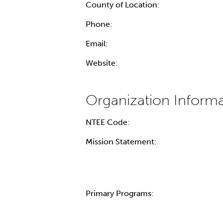
County of Location:
Phone:
Email:
Website:
NTEE Code:
Mission Statement:
Primary Programs: