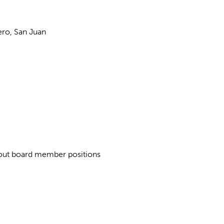
ero, San Juan
about board member positions