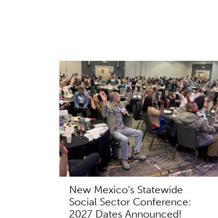
New Mexico's Statewide
Social Sector Conference:
2027 Dates Announced!