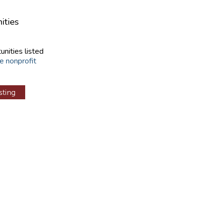
ities
unities listed
e nonprofit
sting