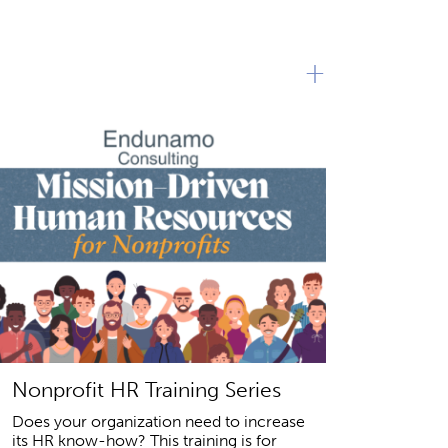
+
Nonprofit HR Training Series
Does your organization need to increase
its HR know-how? This training is for