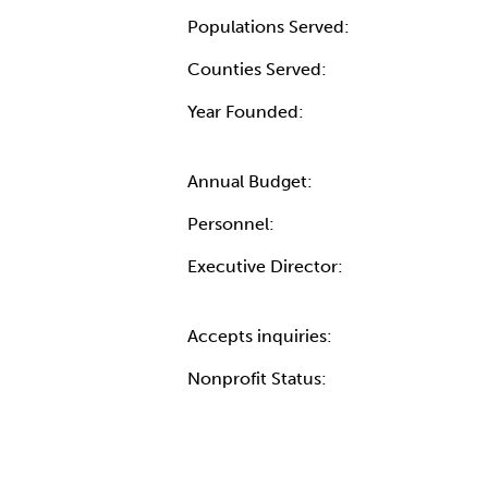
Populations Served:
Counties Served:
Year Founded:
Annual Budget:
Personnel:
Executive Director:
Accepts inquiries:
Nonprofit Status: