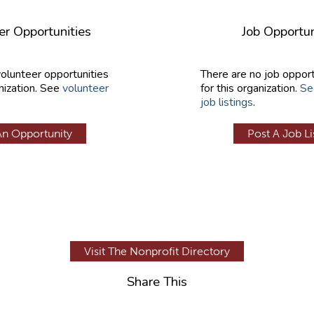
er Opportunities
Job Opportun
volunteer opportunities
There are no job opport
nization. See
volunteer
for this organization.
Se
job listings
.
An Opportunity
Post A Job Li
Visit The Nonprofit Directory
Share This