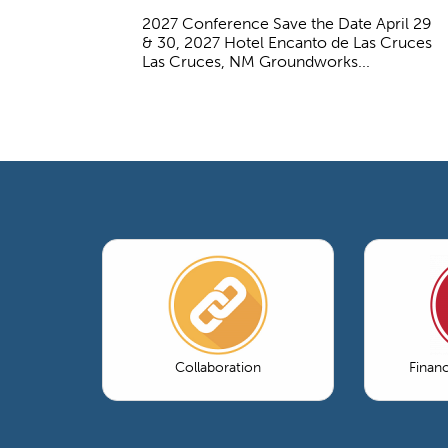
2027 Conference Save the Date April 29
& 30, 2027 Hotel Encanto de Las Cruces
Las Cruces, NM Groundworks...
Collaboration
Finan