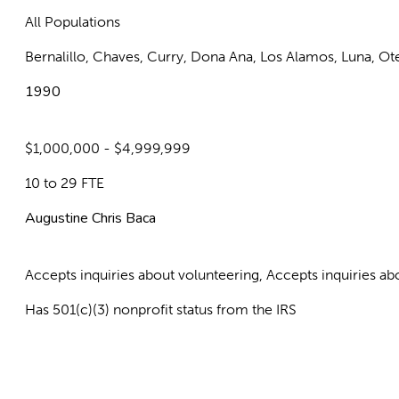
All Populations
Bernalillo, Chaves, Curry, Dona Ana, Los Alamos, Luna, Ot
1990
$1,000,000 - $4,999,999
10 to 29 FTE
Augustine Chris Baca
Accepts inquiries about volunteering, Accepts inquiries 
Has 501(c)(3) nonprofit status from the IRS