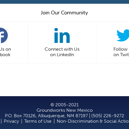
Join Our Community
 Us on
Connect with Us
Follow
ebook
on LinkedIn
on Twit
© 2005-2021
Groundworks New Mexico
P.O. Box 70126, Albuquerque, NM 87197 | (505) 226-9272
|
Privacy
|
Terms of Use
|
Non-Discrimination & Social Acti