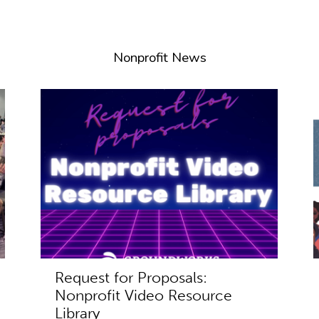
Nonprofit News
Request for Proposals:
Nonprofit Video Resource
Library