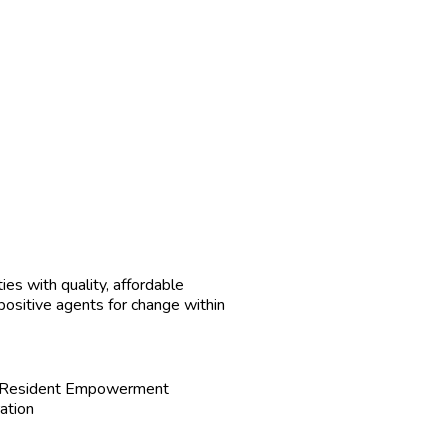
ies with quality, affordable
 positive agents for change within
e Resident Empowerment
ation