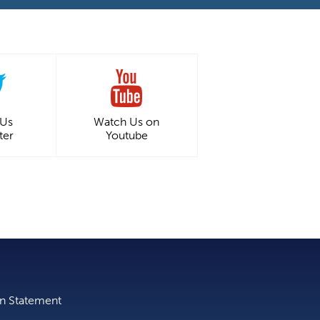
 Us
Watch Us on
ter
Youtube
on Statement