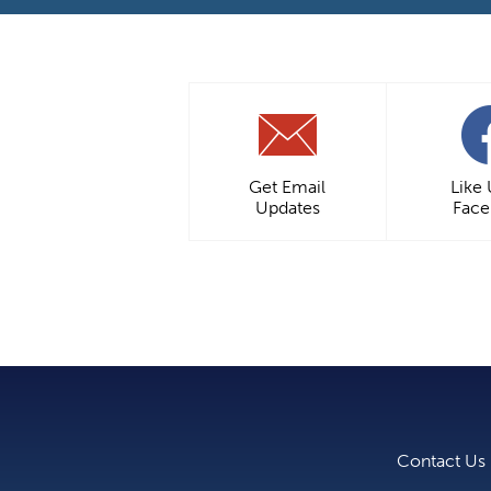
Get Email
Like
Updates
Fac
Contact Us