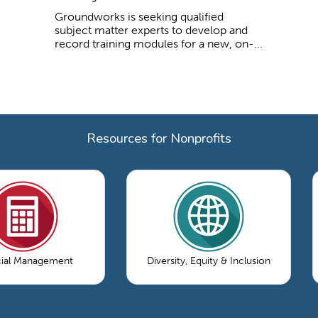
Groundworks is seeking qualified
subject matter experts to develop and
record training modules for a new, on-...
Resources for Nonprofits
cial Management
Diversity, Equity & Inclusion