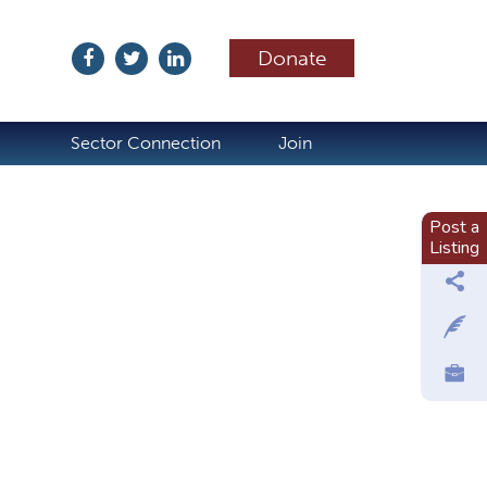
Donate
ubscribe
Sector Connection
Join
Post a
Listing