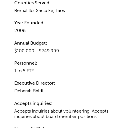
Counties Served:
Bernalillo, Santa Fe, Taos
Year Founded:
2008
Annual Budget:
$100,000 - $249,999
Personnel:
1 to 5 FTE
Executive Director:
Deborah Boldt
Accepts inquiries:
Accepts inquiries about volunteering, Accepts
inquiries about board member positions