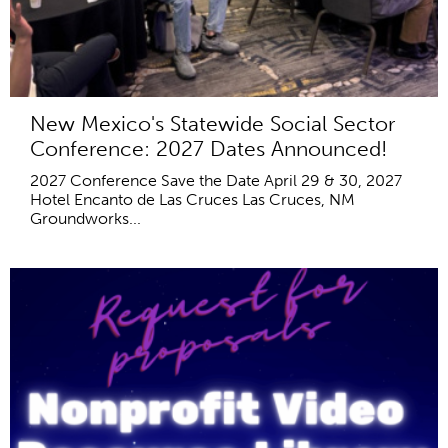
New Mexico's Statewide Social Sector
Conference: 2027 Dates Announced!
2027 Conference Save the Date April 29 & 30, 2027
Hotel Encanto de Las Cruces Las Cruces, NM
Groundworks...