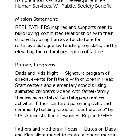
B- Education, O- Youth Development, P-
Human Services, W- Public, Society Benefit
Mission Statement:
REEL FATHERS inspires and supports men to
build loving, committed relationships with their
children by using film as a touchstone for
reflective dialogue, by teaching key skills, and by
elevating the cultural perception of fathers.
Primary Programs:
Dads and Kids Night -- Signature program of
special events for fathers with children in Head
Start centers and elementary schools using
animated children's videos with father-family
themes as a catalyst for dialogue, creative
activities, father-centered parenting skills and
community building. Cited as "best practice" by
U.S. Administration of Families-Region 6/HHS.
Fathers and Mothers in Focus -- Builds on Dads
and Kids Night model to create a longer, more in-