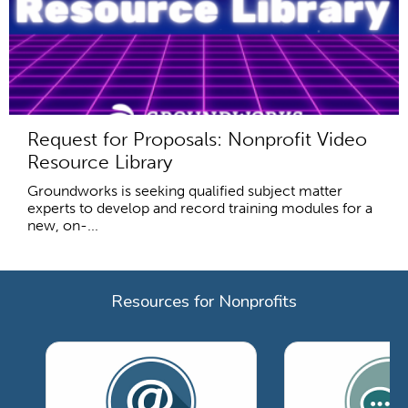
Request for Proposals: Nonprofit Video
Resource Library
Groundworks is seeking qualified subject matter
experts to develop and record training modules for a
new, on-...
Resources for Nonprofits