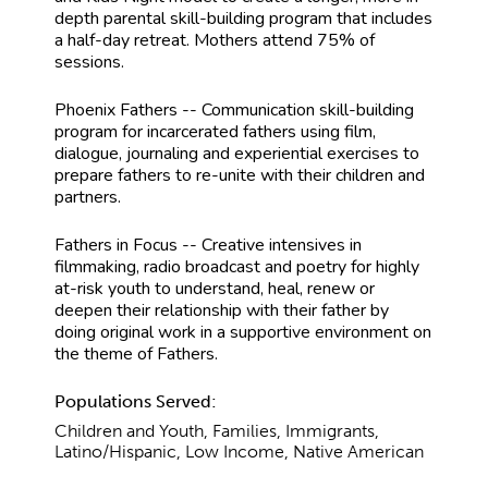
depth parental skill-building program that includes
a half-day retreat. Mothers attend 75% of
sessions.
Phoenix Fathers -- Communication skill-building
program for incarcerated fathers using film,
dialogue, journaling and experiential exercises to
prepare fathers to re-unite with their children and
partners.
Fathers in Focus -- Creative intensives in
filmmaking, radio broadcast and poetry for highly
at-risk youth to understand, heal, renew or
deepen their relationship with their father by
doing original work in a supportive environment on
the theme of Fathers.
Populations Served:
Children and Youth, Families, Immigrants,
Latino/Hispanic, Low Income, Native American