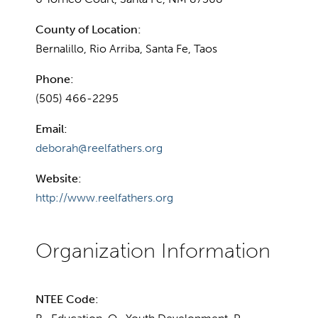
County of Location:
Bernalillo, Rio Arriba, Santa Fe, Taos
Phone:
(505) 466-2295
Email:
deborah@reelfathers.org
Website:
http://www.reelfathers.org
NTEE Code: