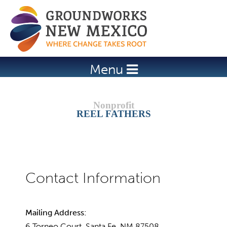
Jump to navigation
Menu
REEL FATHERS
Mailing Address:
6 Torneo Court, Santa Fe, NM 87508