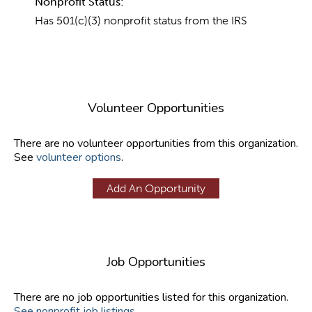
Nonprofit Status:
Has 501(c)(3) nonprofit status from the IRS
Volunteer Opportunities
There are no volunteer opportunities from this organization.
See
volunteer options
.
Add An Opportunity
Job Opportunities
There are no job opportunities listed for this organization.
See nonprofit job listings
.