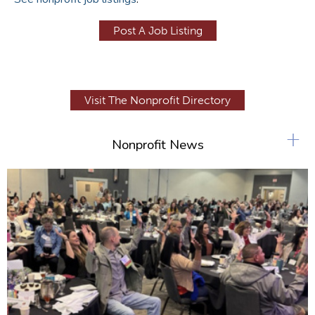
Post A Job Listing
Visit The Nonprofit Directory
+
Nonprofit News