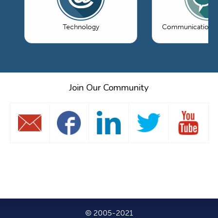
Technology
Communications 
Join Our Community
© 2005-2021