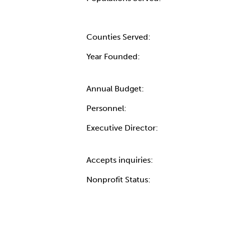
Counties Served:
Year Founded:
Annual Budget:
Personnel:
Executive Director:
Accepts inquiries:
Nonprofit Status: