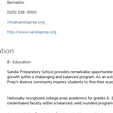
Bernalillo
(505) 338-3000
info@sandiaprep.org
http://www.sandiaprep.org
B- Education
Sandia Preparatory School provides remarkable opportunities 
growth within a challenging and balanced program. As an exte
Prep's diverse community inspires students to find their acade
Nationally recognized college prep academics for grades 6-
credentialed faculty within a balanced, well rounded program