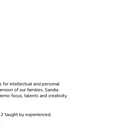
for intellectual and personal
nsion of our families, Sandia
mic focus, talents and creativity.
12 taught by experienced,
.