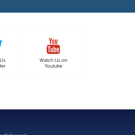
 Us
Watch Us on
ter
Youtube