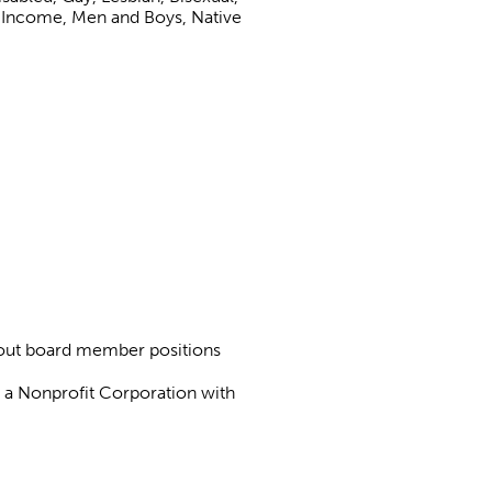
 Income, Men and Boys, Native
about board member positions
as a Nonprofit Corporation with