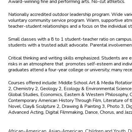
Award-winning fine and performing arts. No-cut athletics.
Nationally accredited outdoor leadership program. Wide variety
voluntary community service program. Warm, supportive atm
teacher-student relationships and a focus on the individual s
Small classes with a 8 to 1 student-teacher ratio on campus
students with a trusted adult advocate. Parental involveme
Critical thinking and writing skills emphasized. Students are 
risks in an atmosphere that promotes self-esteem and indivi
graduates attend a four-year college or university; many rec
Courses offered include: Middle School Art & Media Rotation,
2, Chemistry 2, Geology 2, Ecology & Environmental Science
Global Studies, Economics, Eastern & Western Philosophy, Crit
Contemporary American History Through Film, Literature of
Novel, Clay& Sculpture 2, Drawing & Painting 3, Photo 3, Dig
Advanced Acting, Digital Filmmaking, Dance, Chorus, and Jaz
African-American, Asian-American, Children and Youth, Dis