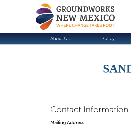
About Us
Policy
SAN
Mailing Address: