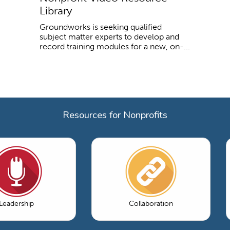
Library
Groundworks is seeking qualified
subject matter experts to develop and
record training modules for a new, on-...
Resources for Nonprofits
Leadership
Collaboration