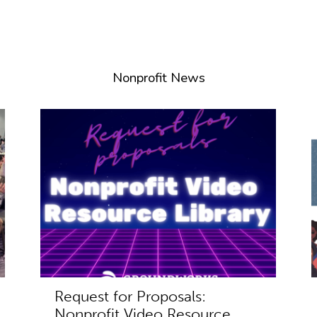
Nonprofit News
Request for Proposals:
Nonprofit Video Resource