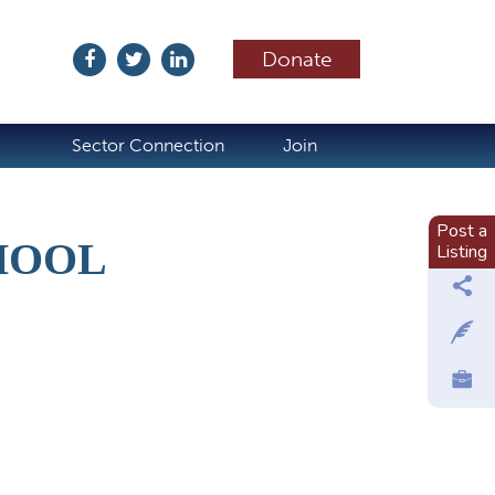
Donate
ubscribe
Sector Connection
Join
Post a
HOOL
Listing