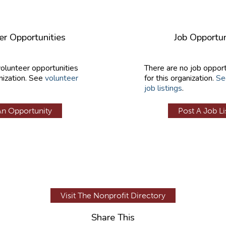
er Opportunities
Job Opportun
volunteer opportunities
There are no job opport
nization. See
volunteer
for this organization.
Se
job listings
.
An Opportunity
Post A Job Li
Visit The Nonprofit Directory
Share This