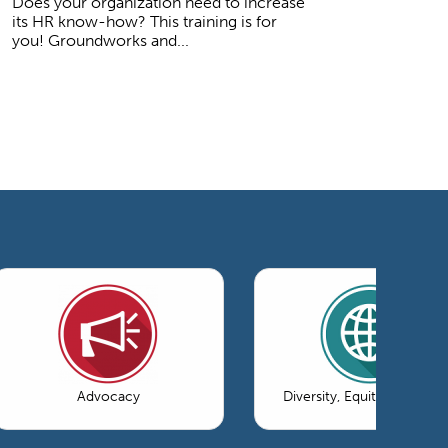
Does your organization need to increase
its HR know-how? This training is for
you! Groundworks and...
Advocacy
Diversity, Equity & Inclusi