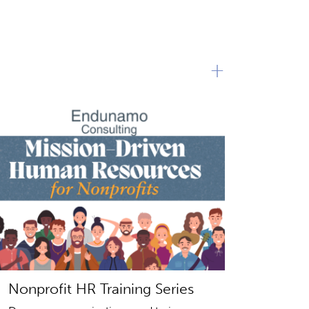
+
Nonprofit HR Training Series