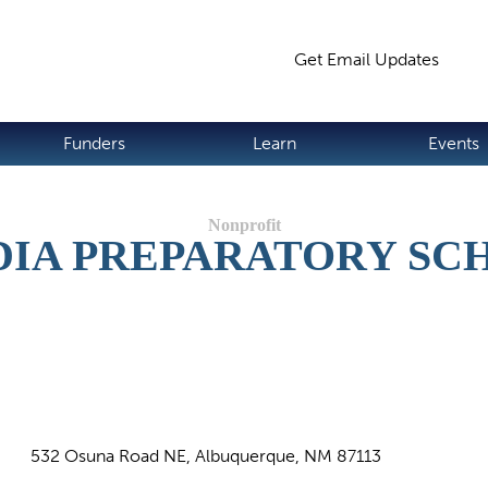
Jump to navigation
Get Email Updates
S
Funders
Learn
Events
DIA PREPARATORY SC
532 Osuna Road NE, Albuquerque, NM 87113