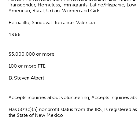
Transgender, Homeless, Immigrants, Latino/Hispanic, Low
American, Rural, Urban, Women and Girls
Bernalillo, Sandoval, Torrance, Valencia
1966
$5,000,000 or more
100 or more FTE
B. Steven Albert
Accepts inquiries about volunteering, Accepts inquiries 
Has 501(c)(3) nonprofit status from the IRS, Is registered 
the State of New Mexico