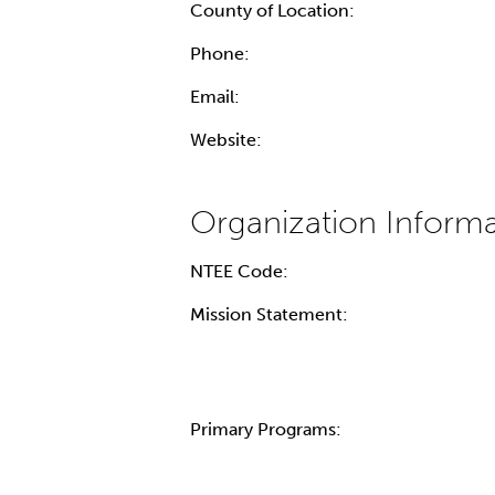
County of Location:
Phone:
Email:
Website:
NTEE Code:
Mission Statement:
Primary Programs: