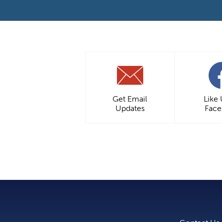
Get Email
Like
Updates
Fac