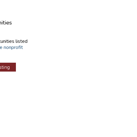
ities
unities listed
e nonprofit
sting