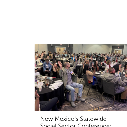
New Mexico's Statewide
Social Sector Conference: