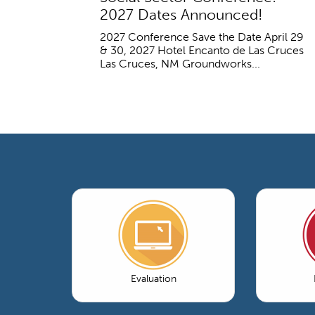
2027 Dates Announced!
2027 Conference Save the Date April 29
& 30, 2027 Hotel Encanto de Las Cruces
Las Cruces, NM Groundworks...
Evaluation