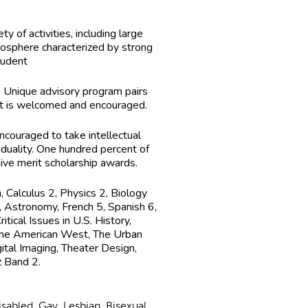
 of activities, including large
osphere characterized by strong
tudent
. Unique advisory program pairs
nt is welcomed and encouraged.
encouraged to take intellectual
duality. One hundred percent of
eive merit scholarship awards.
 Calculus 2, Physics 2, Biology
, Astronomy, French 5, Spanish 6,
ical Issues in U.S. History,
 the American West, The Urban
ital Imaging, Theater Design,
z Band 2.
abled, Gay, Lesbian, Bisexual,