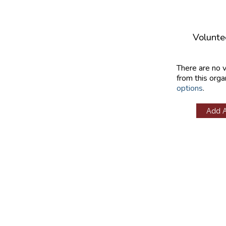
Volunte
There are no 
from this orga
options
.
Add 