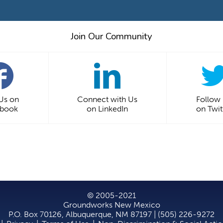
Join Our Community
 Us on
Connect with Us
Follow
ebook
on LinkedIn
on Twit
© 2005-2021
Groundworks New Mexico
P.O. Box 70126, Albuquerque, NM 87197 | (505) 226-9272