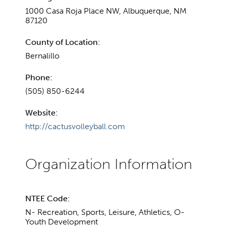
1000 Casa Roja Place NW, Albuquerque, NM
87120
County of Location:
Bernalillo
Phone:
(505) 850-6244
Website:
http://cactusvolleyball.com
NTEE Code:
N- Recreation, Sports, Leisure, Athletics, O-
Youth Development