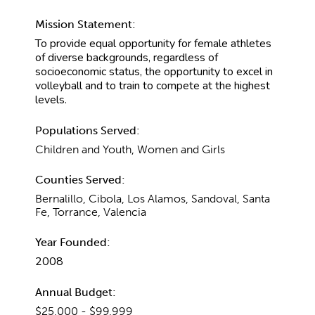
Mission Statement:
To provide equal opportunity for female athletes
of diverse backgrounds, regardless of
socioeconomic status, the opportunity to excel in
volleyball and to train to compete at the highest
levels.
Populations Served:
Children and Youth, Women and Girls
Counties Served:
Bernalillo, Cibola, Los Alamos, Sandoval, Santa
Fe, Torrance, Valencia
Year Founded:
2008
Annual Budget:
$25,000 - $99,999