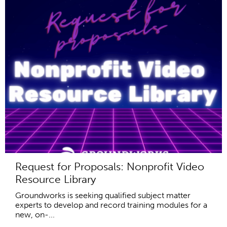
Request for Proposals: Nonprofit Video
Resource Library
Groundworks is seeking qualified subject matter
experts to develop and record training modules for a
new, on-...