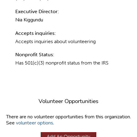
Executive Director:
Nia Kiggundu
Accepts inquiries:
Accepts inquiries about volunteering
Nonprofit Status:
Has 501(c)(3) nonprofit status from the IRS
Volunteer Opportunities
There are no volunteer opportunities from this organization.
See
volunteer options
.
Add An Opportunity