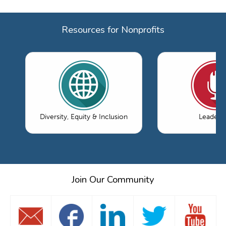
Resources for Nonprofits
Diversity, Equity & Inclusion
Leaders
Join Our Community