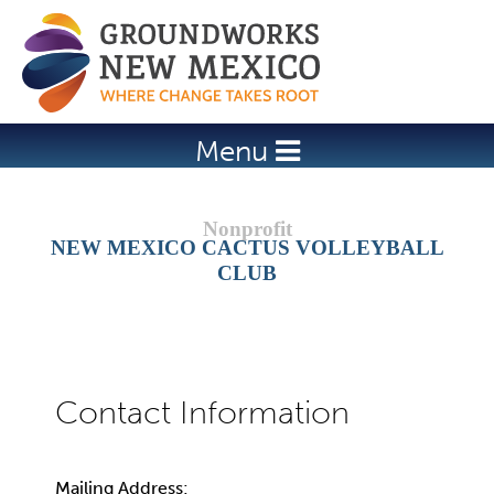
Jump to navigation
Menu
NEW MEXICO CACTUS VOLLEYBALL
CLUB
Mailing Address: