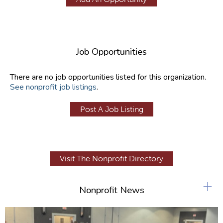
Job Opportunities
There are no job opportunities listed for this organization.
See nonprofit job listings
.
Post A Job Listing
Visit The Nonprofit Directory
+
Nonprofit News