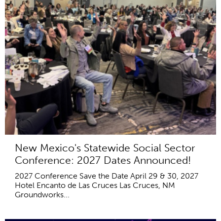
New Mexico's Statewide Social Sector
Conference: 2027 Dates Announced!
2027 Conference Save the Date April 29 & 30, 2027
Hotel Encanto de Las Cruces Las Cruces, NM
Groundworks...