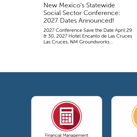
New Mexico's Statewide
Social Sector Conference:
2027 Dates Announced!
2027 Conference Save the Date April 29
& 30, 2027 Hotel Encanto de Las Cruces
Las Cruces, NM Groundworks...
Financial Management