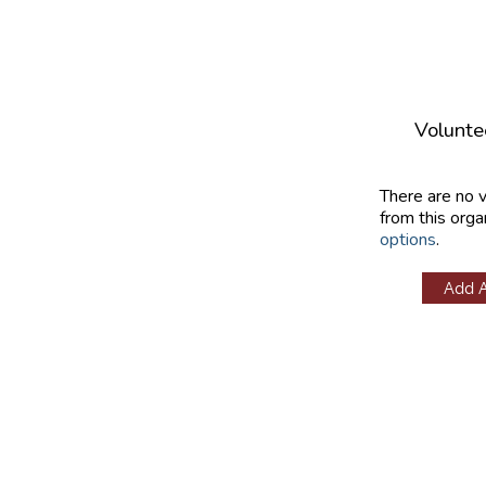
Volunte
There are no 
from this orga
options
.
Add 