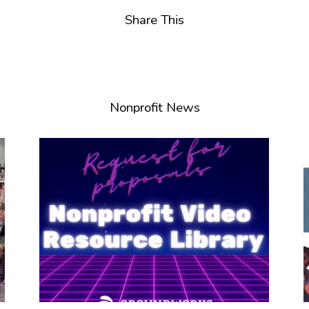
Share This
Nonprofit News