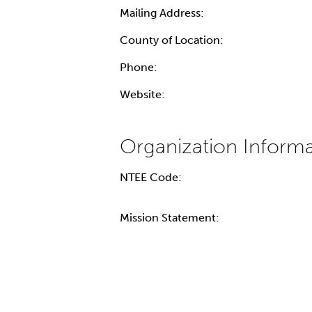
Mailing Address:
County of Location:
Phone:
Website:
NTEE Code:
Mission Statement: