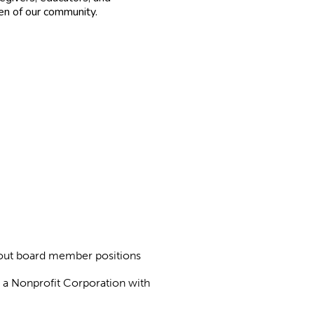
ren of our community.
about board member positions
as a Nonprofit Corporation with