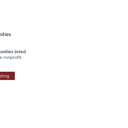
ities
unities listed
e nonprofit
sting