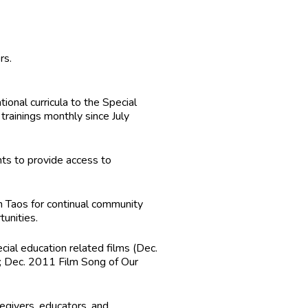
rs.
nal curricula to the Special
ainings monthly since July
ts to provide access to
n Taos for continual community
tunities.
ial education related films (Dec.
 Dec. 2011 Film Song of Our
egivers, educators, and