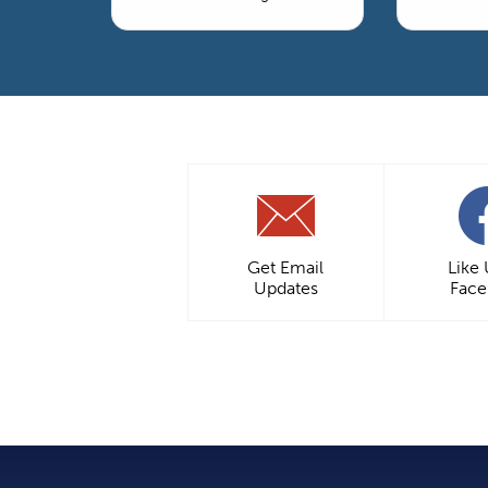
Get Email
Like
Updates
Fac