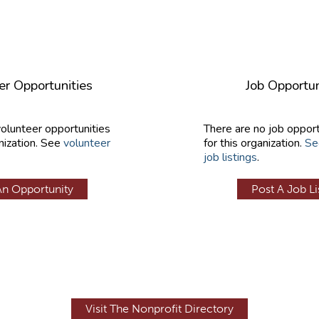
er Opportunities
Job Opportun
volunteer opportunities
There are no job opport
nization. See
volunteer
for this organization.
Se
job listings
.
An Opportunity
Post A Job Li
Visit The Nonprofit Directory