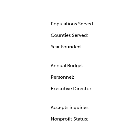
Populations Served:
Counties Served:
Year Founded:
Annual Budget:
Personnel:
Executive Director:
Accepts inquiries:
Nonprofit Status: