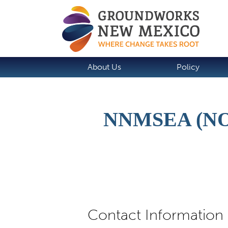
About Us
Policy
NNMSEA (N