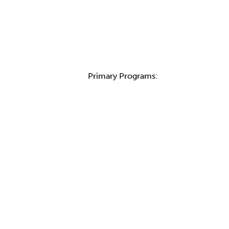
Primary Programs: