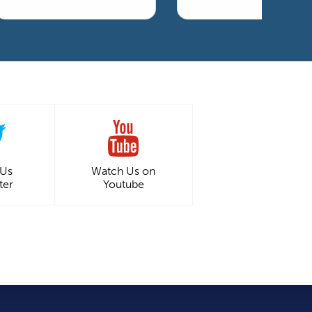
 Us
Watch Us on
ter
Youtube