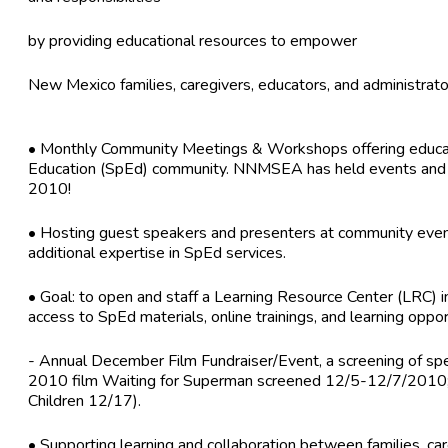
by providing educational resources to empower
New Mexico families, caregivers, educators, and administrato
• Monthly Community Meetings & Workshops offering educatio
Education (SpEd) community. NNMSEA has held events and tr
2010!
• Hosting guest speakers and presenters at community even
additional expertise in SpEd services.
• Goal: to open and staff a Learning Resource Center (LRC) i
access to SpEd materials, online trainings, and learning oppor
- Annual December Film Fundraiser/Event, a screening of spec
2010 film Waiting for Superman screened 12/5-12/7/2010;
Children 12/17).
• Supporting learning and collaboration between families, car