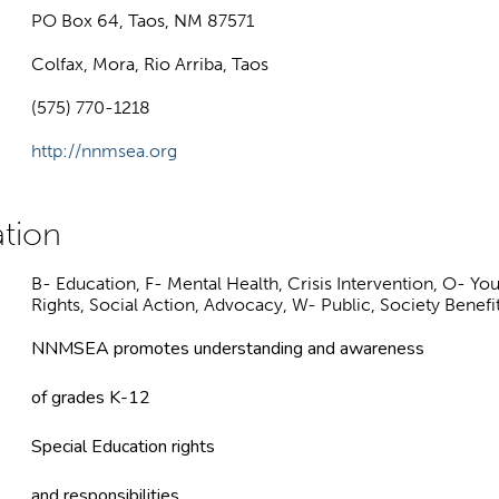
PO Box 64, Taos, NM 87571
Colfax, Mora, Rio Arriba, Taos
(575) 770-1218
http://nnmsea.org
B- Education, F- Mental Health, Crisis Intervention, O- Yo
Rights, Social Action, Advocacy, W- Public, Society Benefi
NNMSEA promotes understanding and awareness
of grades K-12
Special Education rights
and responsibilities