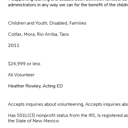
administrators in any way we can for the benefit of the child
Children and Youth, Disabled, Families
Colfax, Mora, Rio Arriba, Taos
2011
$24,999 or less
All Volunteer
Heather Rowley, Acting ED
Accepts inquiries about volunteering, Accepts inquiries 
Has 501(c)(3) nonprofit status from the IRS, Is registered 
the State of New Mexico