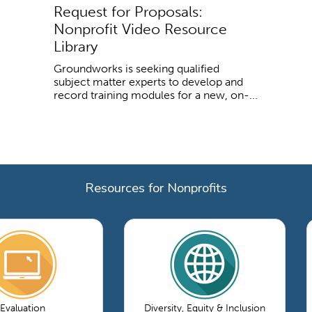
Request for Proposals:
Nonprofit Video Resource
Library
Groundworks is seeking qualified
subject matter experts to develop and
record training modules for a new, on-...
Resources for Nonprofits
Evaluation
Diversity, Equity & Inclusion