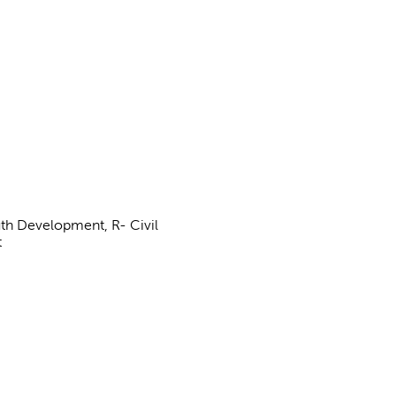
uth Development, R- Civil
t