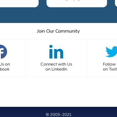
Join Our Community
 Us on
Connect with Us
Follow
ebook
on LinkedIn
on Twit
© 2005-2021