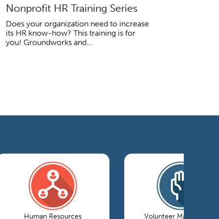
Nonprofit HR Training Series
Does your organization need to increase
its HR know-how? This training is for
you! Groundworks and...
Human Resources
Volunteer Management