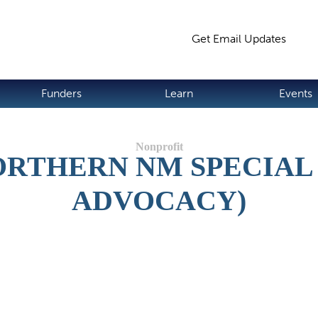
Jump to navigation
Get Email Updates
S
Funders
Learn
Events
ORTHERN NM SPECIAL
ADVOCACY)