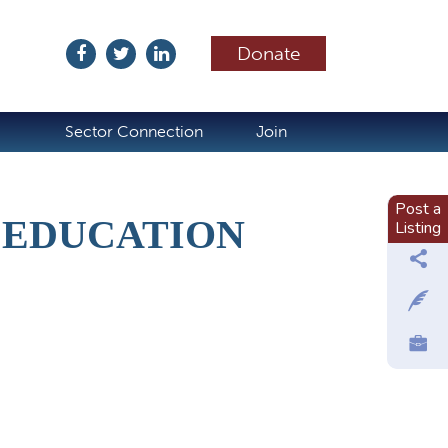
Donate
ubscribe
Sector Connection
Join
Post a
 EDUCATION
Listing