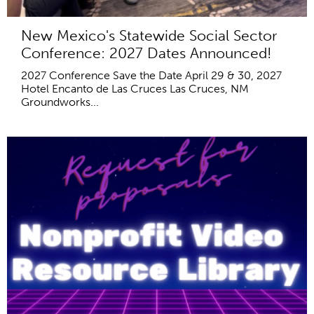
New Mexico's Statewide Social Sector
Conference: 2027 Dates Announced!
2027 Conference Save the Date April 29 & 30, 2027
Hotel Encanto de Las Cruces Las Cruces, NM
Groundworks...