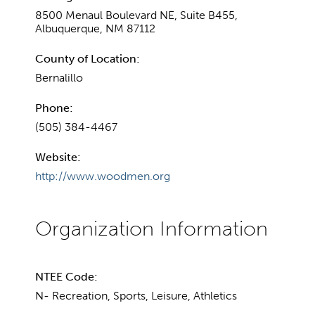
8500 Menaul Boulevard NE, Suite B455,
Albuquerque, NM 87112
County of Location:
Bernalillo
Phone:
(505) 384-4467
Website:
http://www.woodmen.org
NTEE Code:
N- Recreation, Sports, Leisure, Athletics