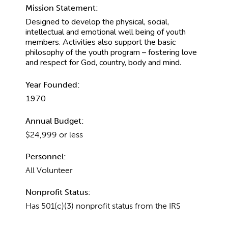
Mission Statement:
Designed to develop the physical, social,
intellectual and emotional well being of youth
members. Activities also support the basic
philosophy of the youth program – fostering love
and respect for God, country, body and mind.
Year Founded:
1970
Annual Budget:
$24,999 or less
Personnel:
All Volunteer
Nonprofit Status:
Has 501(c)(3) nonprofit status from the IRS