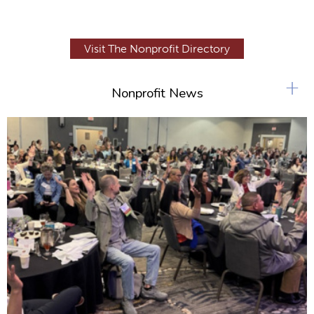
Visit The Nonprofit Directory
+
Nonprofit News