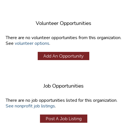
Volunteer Opportunities
There are no volunteer opportunities from this organization.
See
volunteer options
.
Add An Opportunity
Job Opportunities
There are no job opportunities listed for this organization.
See nonprofit job listings
.
Post A Job Listing