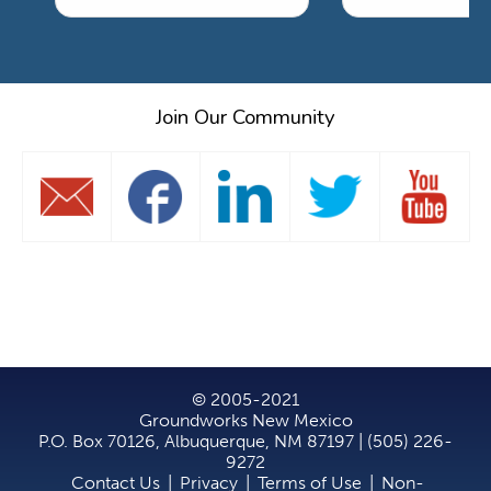
Join Our Community
© 2005-2021
Groundworks New Mexico
P.O. Box 70126, Albuquerque, NM 87197 | (505) 226-
9272
Contact Us
|
Privacy
|
Terms of Use
|
Non-