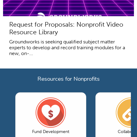
Request for Proposals: Nonprofit Video
Resource Library
Groundworks is seeking qualified subject matter
experts to develop and record training modules for a
new, on-...
Resources for Nonprofits
Fund Development
Collabora