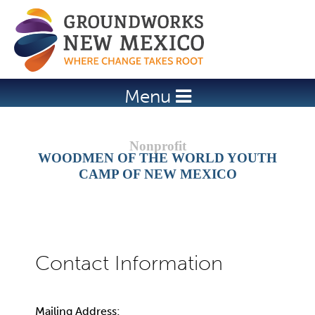
Jump to navigation
Menu
WOODMEN OF THE WORLD YOUTH
CAMP OF NEW MEXICO
Mailing Address: