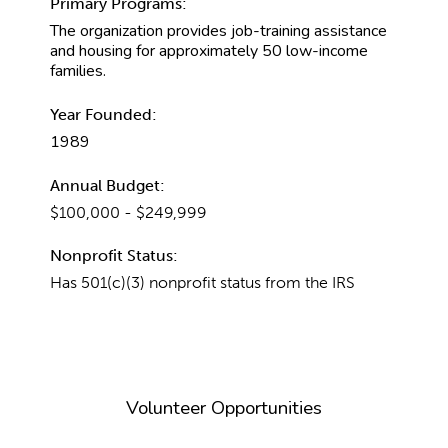
Primary Programs:
The organization provides job-training assistance
and housing for approximately 50 low-income
families.
Year Founded:
1989
Annual Budget:
$100,000 - $249,999
Nonprofit Status:
Has 501(c)(3) nonprofit status from the IRS
Volunteer Opportunities