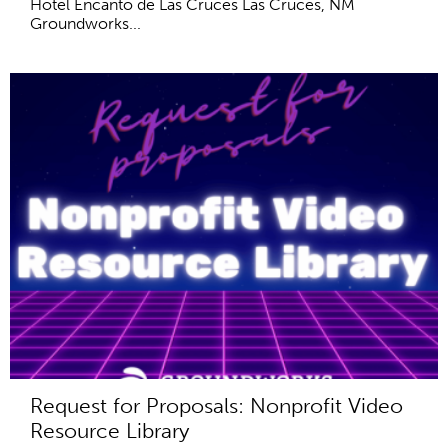
Hotel Encanto de Las Cruces Las Cruces, NM
Groundworks...
Request for Proposals: Nonprofit Video
Resource Library