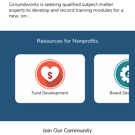
Groundworks is seeking qualified subject matter
experts to develop and record training modules for a
new, on-...
Resources for Nonprofits
Fund Development
Board Devel
Join Our Community