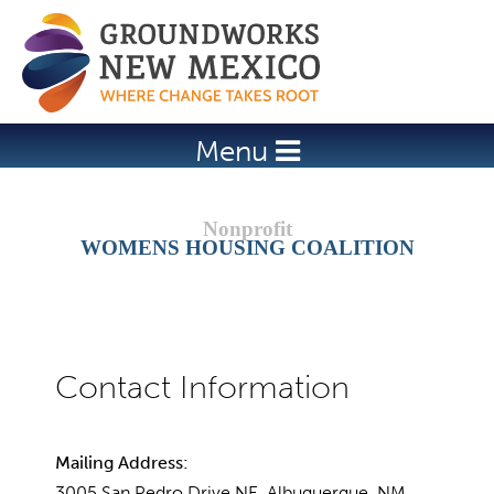
Jump to navigation
Menu
WOMENS HOUSING COALITION
Mailing Address:
3005 San Pedro Drive NE, Albuquerque, NM