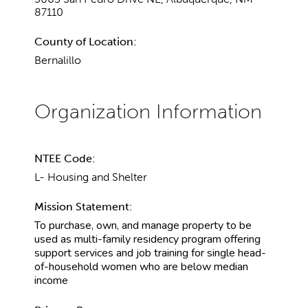
87110
County of Location:
Bernalillo
NTEE Code:
L- Housing and Shelter
Mission Statement:
To purchase, own, and manage property to be
used as multi-family residency program offering
support services and job training for single head-
of-household women who are below median
income