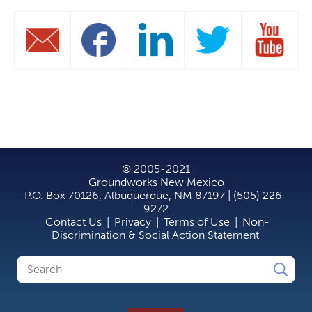
© 2005-2021
Groundworks New Mexico
P.O. Box 70126, Albuquerque, NM 87197 | (505) 226-
9272
Contact Us
|
Privacy
|
Terms of Use
|
Non-
Discrimination & Social Action Statement
Search
Search
form