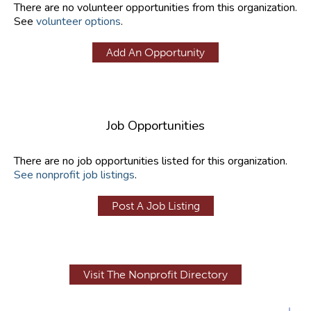
There are no volunteer opportunities from this organization.
See
volunteer options
.
Add An Opportunity
Job Opportunities
There are no job opportunities listed for this organization.
See nonprofit job listings
.
Post A Job Listing
Visit The Nonprofit Directory