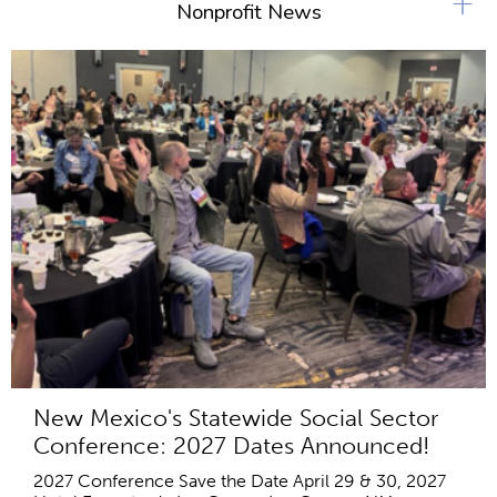
+
Nonprofit News
New Mexico's Statewide Social Sector
Conference: 2027 Dates Announced!
2027 Conference Save the Date April 29 & 30, 2027