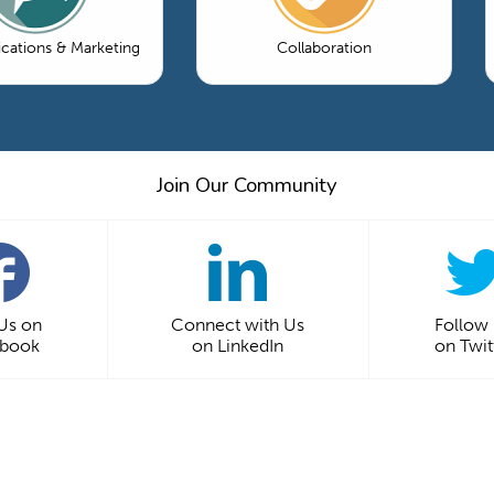
ations & Marketing
Collaboration
Join Our Community
 Us on
Connect with Us
Follow
ebook
on LinkedIn
on Twit