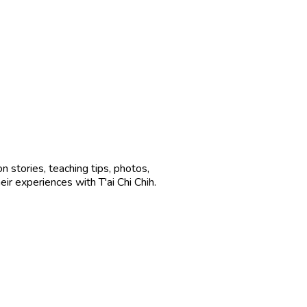
n stories, teaching tips, photos,
ir experiences with T'ai Chi Chih.