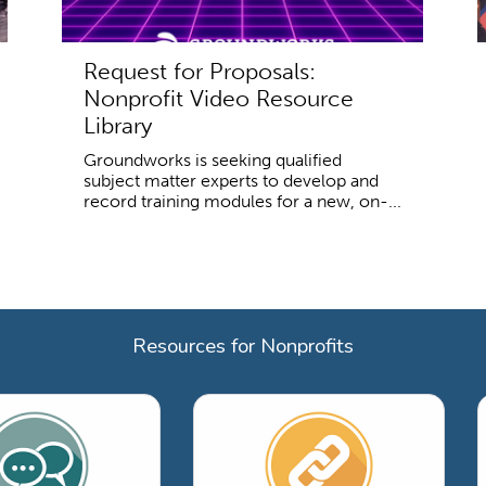
Request for Proposals:
Nonprofit Video Resource
Library
Groundworks is seeking qualified
subject matter experts to develop and
record training modules for a new, on-...
Resources for Nonprofits