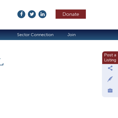
Donate
ubscribe
Sector Connection
Join
Post a
L
Listing