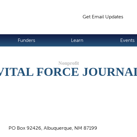
Jump to navigation
Get Email Updates
S
Funders
Learn
Events
VITAL FORCE JOURNA
PO Box 92426, Albuquerque, NM 87199