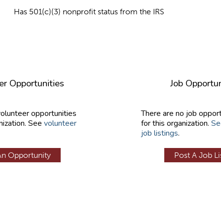
Has 501(c)(3) nonprofit status from the IRS
er Opportunities
Job Opportun
volunteer opportunities
There are no job opport
nization. See
volunteer
for this organization.
Se
job listings
.
An Opportunity
Post A Job Li