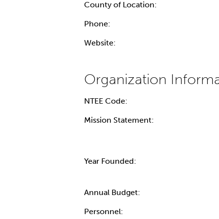
County of Location:
Phone:
Website:
NTEE Code:
Mission Statement:
Year Founded:
Annual Budget:
Personnel: