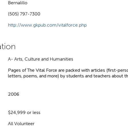
Bernalillo
(505) 797-7300
http://www.gkpub.com/vitalforce.php
A- Arts, Culture and Humanities
Pages of The Vital Force are packed with articles (first-perso
letters, poems, and more) by students and teachers about the
2006
$24,999 or less
All Volunteer