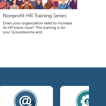
Nonprofit HR Training Series
Does your organization need to increase
its HR know-how? This training is for
you! Groundworks and...