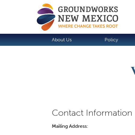
About Us
Policy
Mailing Address: