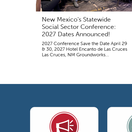
New Mexico's Statewide
Social Sector Conference:
2027 Dates Announced!
2027 Conference Save the Date April 29
& 30, 2027 Hotel Encanto de Las Cruces
Las Cruces, NM Groundworks...