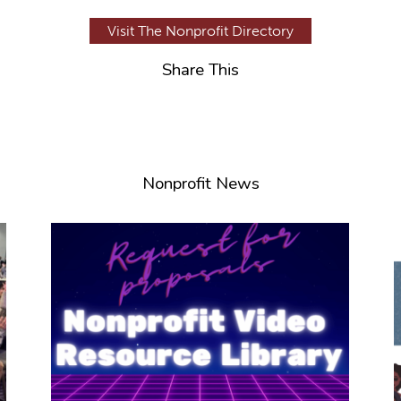
Visit The Nonprofit Directory
Share This
Nonprofit News