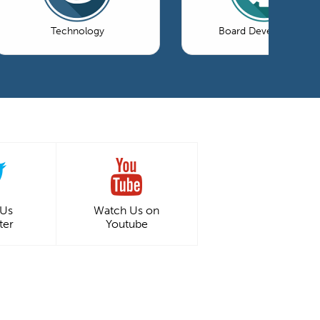
Technology
Board Development
 Us
Watch Us on
ter
Youtube