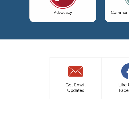
Advocacy
Communic
Get Email
Like
Updates
Fac