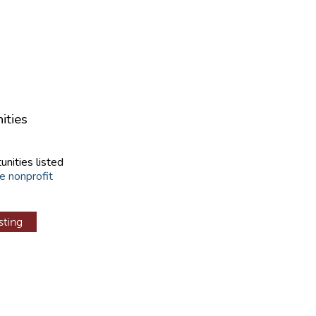
ities
unities listed
e nonprofit
sting