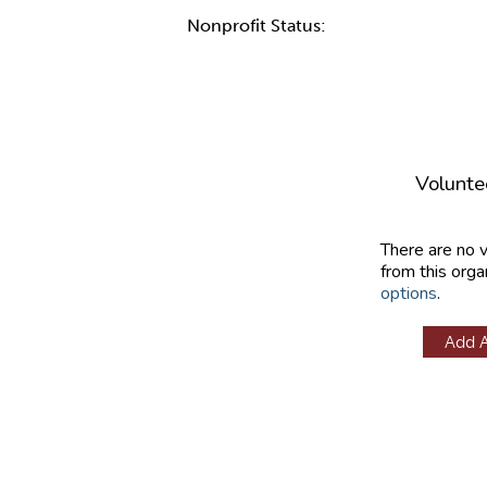
Nonprofit Status:
Volunte
There are no 
from this orga
options
.
Add 