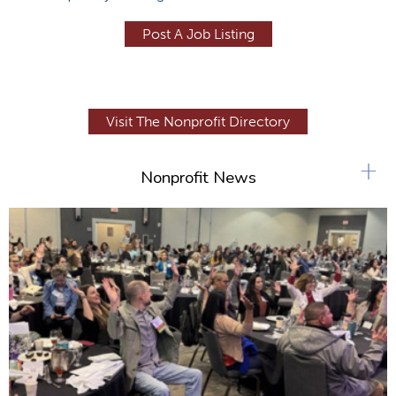
Post A Job Listing
Visit The Nonprofit Directory
+
Nonprofit News