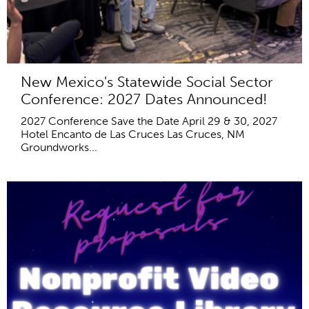
New Mexico's Statewide Social Sector
Conference: 2027 Dates Announced!
2027 Conference Save the Date April 29 & 30, 2027
Hotel Encanto de Las Cruces Las Cruces, NM
Groundworks...