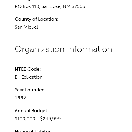
PO Box 110, San Jose, NM 87565
County of Location:
San Miguel
NTEE Code:
B- Education
Year Founded:
1997
Annual Budget:
$100,000 - $249,999
Nonprofit Status: