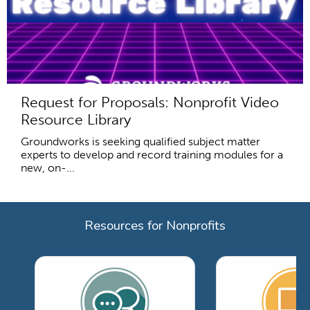
Request for Proposals: Nonprofit Video
Resource Library
Groundworks is seeking qualified subject matter
experts to develop and record training modules for a
new, on-...
Resources for Nonprofits