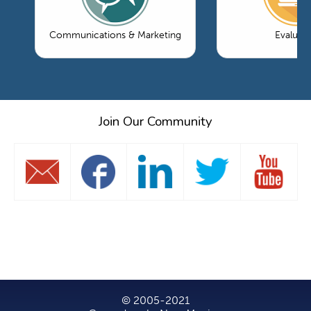
Communications & Marketing
Evaluati
Join Our Community
© 2005-2021