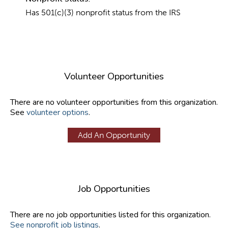
Has 501(c)(3) nonprofit status from the IRS
Volunteer Opportunities
There are no volunteer opportunities from this organization.
See
volunteer options
.
Add An Opportunity
Job Opportunities
There are no job opportunities listed for this organization.
See nonprofit job listings
.