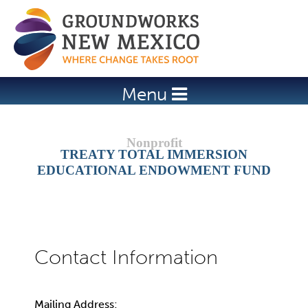
Jump to navigation
Menu
TREATY TOTAL IMMERSION
EDUCATIONAL ENDOWMENT FUND
Mailing Address: