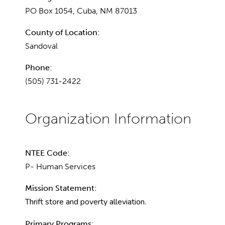
PO Box 1054, Cuba, NM 87013
County of Location:
Sandoval
Phone:
(505) 731-2422
NTEE Code:
P- Human Services
Mission Statement:
Thrift store and poverty alleviation.
Primary Programs: