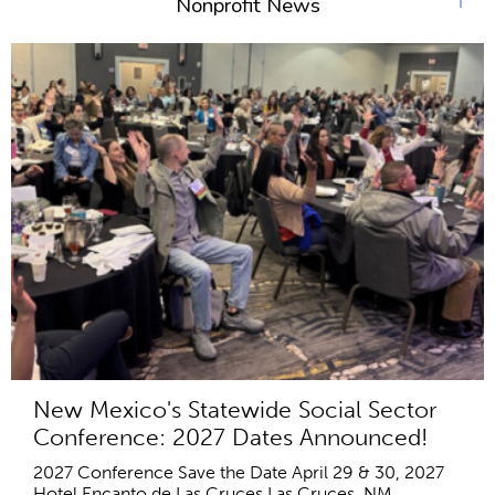
Nonprofit News
New Mexico's Statewide Social Sector
Conference: 2027 Dates Announced!
2027 Conference Save the Date April 29 & 30, 2027
Hotel Encanto de Las Cruces Las Cruces, NM