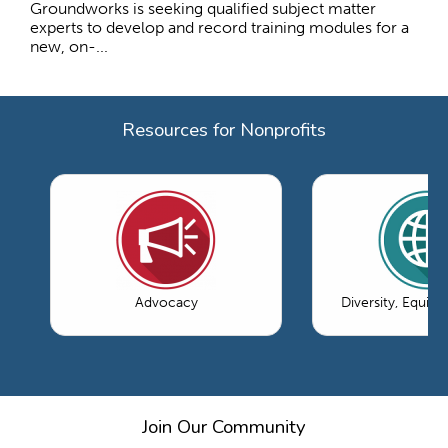
Groundworks is seeking qualified subject matter
experts to develop and record training modules for a
new, on-...
Resources for Nonprofits
Advocacy
Diversity, Equity
Join Our Community