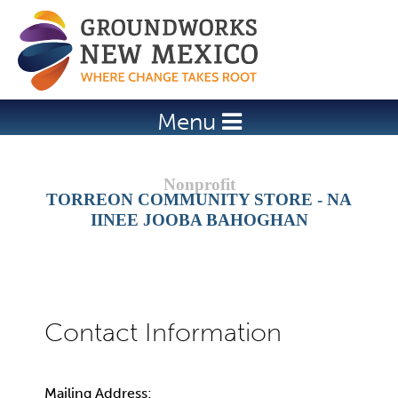
Jump to navigation
Menu
TORREON COMMUNITY STORE - NA
IINEE JOOBA BAHOGHAN
Mailing Address: