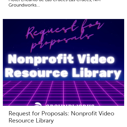
Groundworks...
Request for Proposals: Nonprofit Video
Resource Library