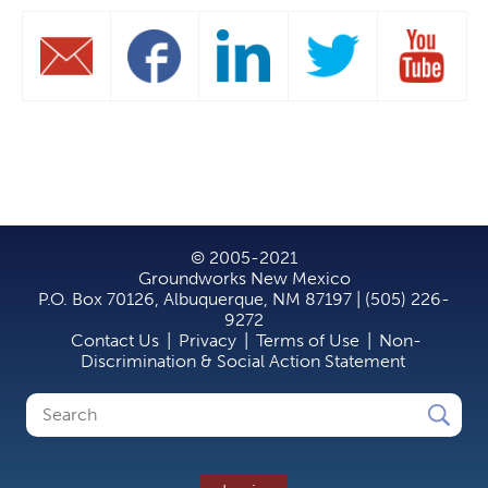
© 2005-2021
Groundworks New Mexico
P.O. Box 70126, Albuquerque, NM 87197 | (505) 226-
9272
Contact Us
|
Privacy
|
Terms of Use
|
Non-
Discrimination & Social Action Statement
Search
Search
form