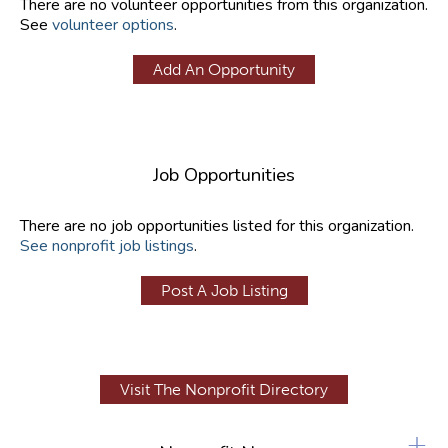
There are no volunteer opportunities from this organization.
See
volunteer options
.
Add An Opportunity
Job Opportunities
There are no job opportunities listed for this organization.
See nonprofit job listings
.
Post A Job Listing
Visit The Nonprofit Directory
+