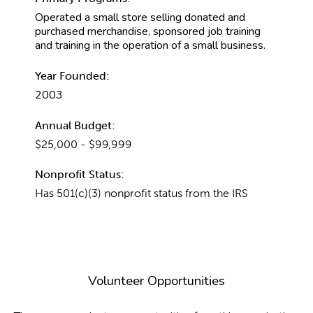
Operated a small store selling donated and
purchased merchandise, sponsored job training
and training in the operation of a small business.
Year Founded:
2003
Annual Budget:
$25,000 - $99,999
Nonprofit Status:
Has 501(c)(3) nonprofit status from the IRS
Volunteer Opportunities