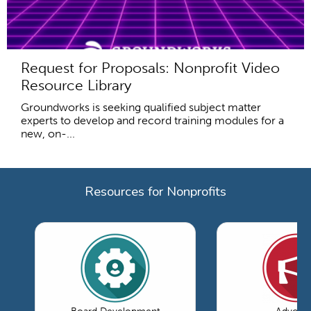
Request for Proposals: Nonprofit Video
Resource Library
Groundworks is seeking qualified subject matter
experts to develop and record training modules for a
new, on-...
Resources for Nonprofits