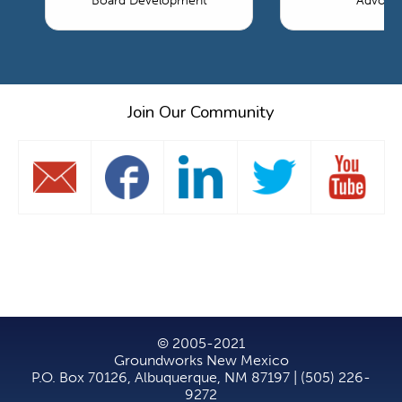
Board Development
Advoca
Join Our Community
© 2005-2021
Groundworks New Mexico
P.O. Box 70126, Albuquerque, NM 87197 | (505) 226-
9272