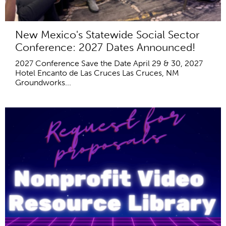
New Mexico's Statewide Social Sector
Conference: 2027 Dates Announced!
2027 Conference Save the Date April 29 & 30, 2027
Hotel Encanto de Las Cruces Las Cruces, NM
Groundworks...