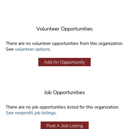
Volunteer Opportunities
There are no volunteer opportunities from this organization.
See
volunteer options
.
Add An Opportunity
Job Opportunities
There are no job opportunities listed for this organization.
See nonprofit job listings
.
Post A Job Listing