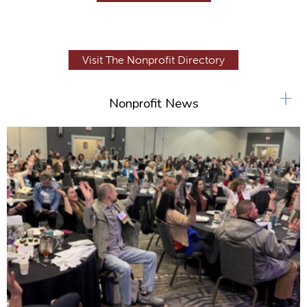
Visit The Nonprofit Directory
+
Nonprofit News