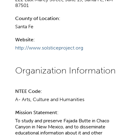
87501
County of Location:
Santa Fe
Website:
http://www.solsticeproject.org
NTEE Code:
A- Arts, Culture and Humanities
Mission Statement:
To study and preserve Fajada Butte in Chaco
Canyon in New Mexico, and to disseminate
educational information about it and other