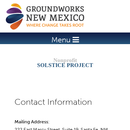
Jump to navigation
Menu
SOLSTICE PROJECT
Mailing Address:
222 East Marcy Street, Suite 19, Santa Fe, NM