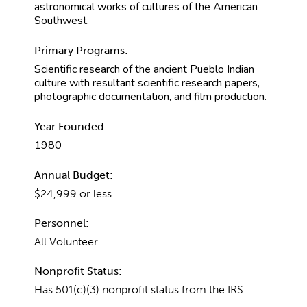
astronomical works of cultures of the American
Southwest.
Primary Programs:
Scientific research of the ancient Pueblo Indian
culture with resultant scientific research papers,
photographic documentation, and film production.
Year Founded:
1980
Annual Budget:
$24,999 or less
Personnel:
All Volunteer
Nonprofit Status:
Has 501(c)(3) nonprofit status from the IRS