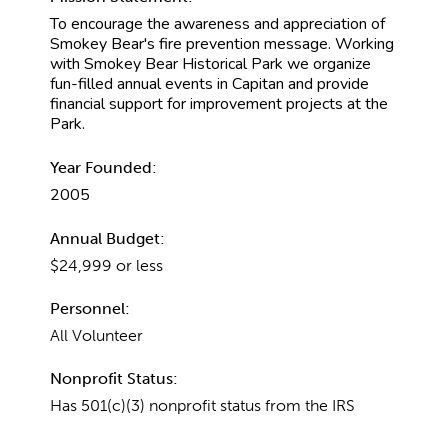
To encourage the awareness and appreciation of
Smokey Bear's fire prevention message. Working
with Smokey Bear Historical Park we organize
fun-filled annual events in Capitan and provide
financial support for improvement projects at the
Park.
Year Founded:
2005
Annual Budget:
$24,999 or less
Personnel:
All Volunteer
Nonprofit Status:
Has 501(c)(3) nonprofit status from the IRS