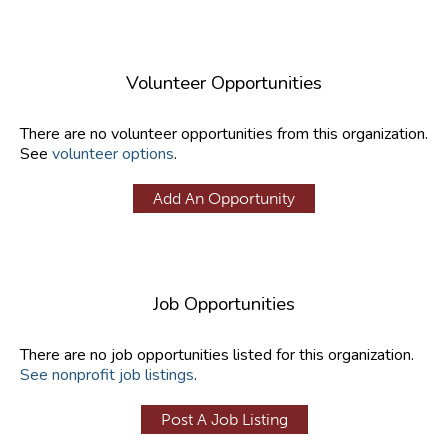
Volunteer Opportunities
There are no volunteer opportunities from this organization.
See
volunteer options
.
Add An Opportunity
Job Opportunities
There are no job opportunities listed for this organization.
See nonprofit job listings
.
Post A Job Listing