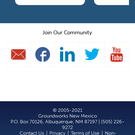
Join Our Community
© 2005-2021
Groundworks New Mexico
P.O. Box 70126, Albuquerque, NM 87197 | (505) 226-
9272
Contact Us
|
Privacy
|
Terms of Use
|
Non-