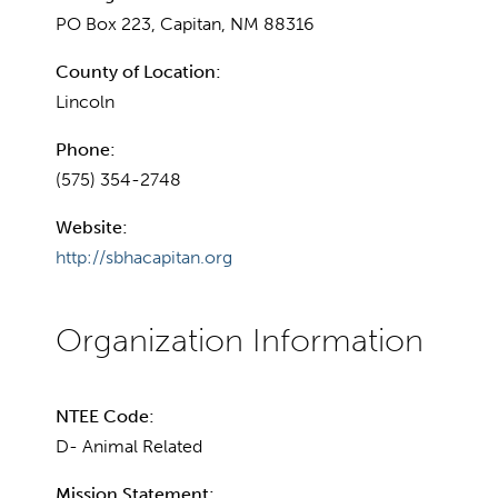
PO Box 223, Capitan, NM 88316
County of Location:
Lincoln
Phone:
(575) 354-2748
Website:
http://sbhacapitan.org
NTEE Code:
D- Animal Related
Mission Statement: