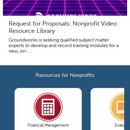
Request for Proposals: Nonprofit Video
Resource Library
Groundworks is seeking qualified subject matter
experts to develop and record training modules for a
new, on-...
Resources for Nonprofits
Financial Management
Evaluati