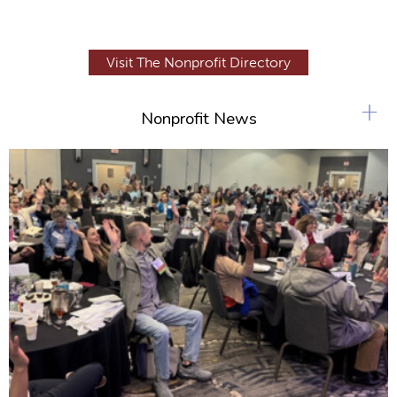
Visit The Nonprofit Directory
+
Nonprofit News