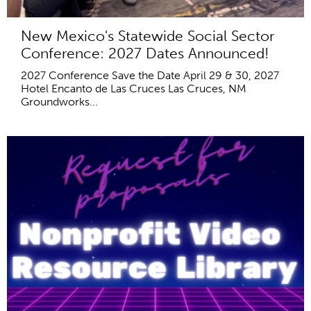
New Mexico's Statewide Social Sector
Conference: 2027 Dates Announced!
2027 Conference Save the Date April 29 & 30, 2027
Hotel Encanto de Las Cruces Las Cruces, NM
Groundworks...