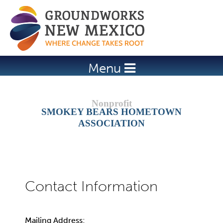
Jump to navigation
Menu
SMOKEY BEARS HOMETOWN
ASSOCIATION
Mailing Address: