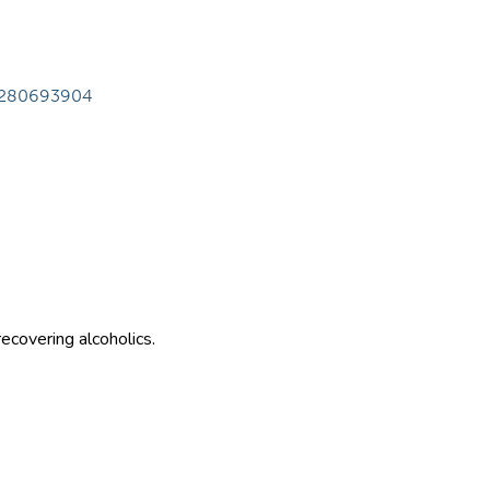
28280693904
ecovering alcoholics.