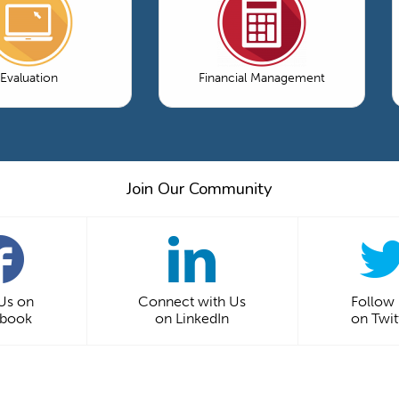
Evaluation
Financial Management
Join Our Community
 Us on
Connect with Us
Follow
ebook
on LinkedIn
on Twit