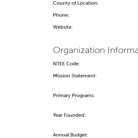
County of Location:
Phone:
Website:
NTEE Code:
Mission Statement:
Primary Programs:
Year Founded:
Annual Budget: