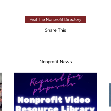
Visit The Nonprofit Directory
Share This
Nonprofit News