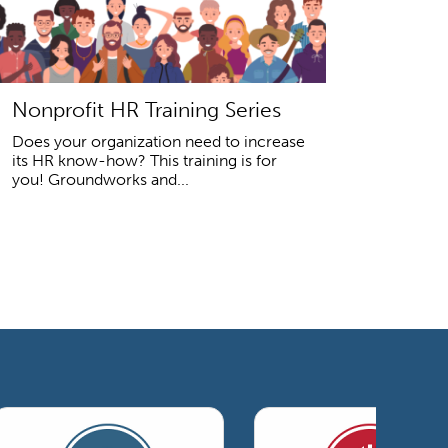
Nonprofit HR Training Series
Does your organization need to increase
its HR know-how? This training is for
you! Groundworks and...