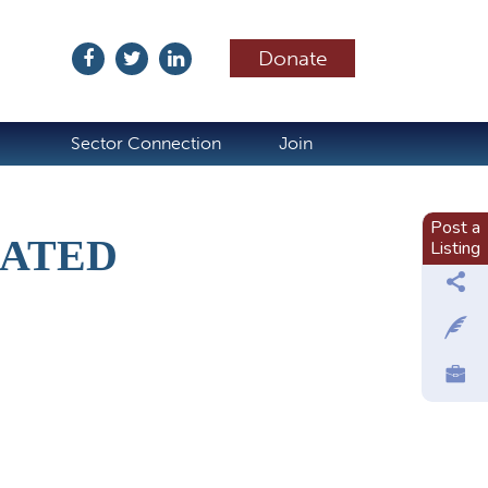
Donate
ubscribe
Sector Connection
Join
Post a
RATED
Listing