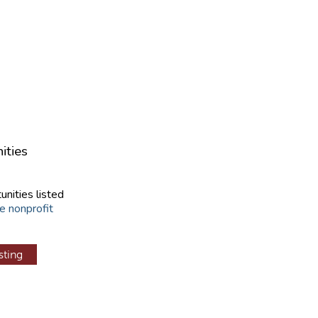
ities
unities listed
e nonprofit
sting