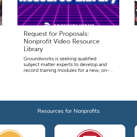
Request for Proposals:
Nonprofit Video Resource
Library
Groundworks is seeking qualified
subject matter experts to develop and
record training modules for a new, on-...
Resources for Nonprofits