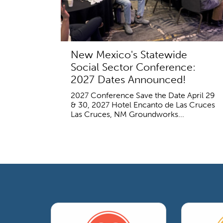
New Mexico's Statewide
Social Sector Conference:
2027 Dates Announced!
2027 Conference Save the Date April 29
& 30, 2027 Hotel Encanto de Las Cruces
Las Cruces, NM Groundworks...