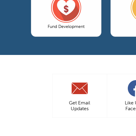
Fund Development
Get Email
Like
Updates
Fac