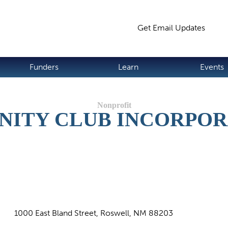
Jump to navigation
Get Email Updates
S
Funders
Learn
Events
NITY CLUB INCORPO
1000 East Bland Street, Roswell, NM 88203