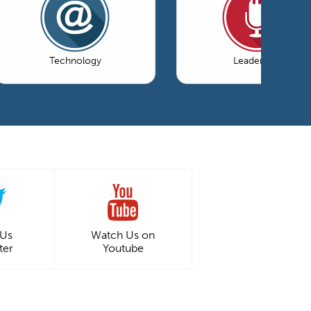
Technology
Leadership
 Us
Watch Us on
ter
Youtube