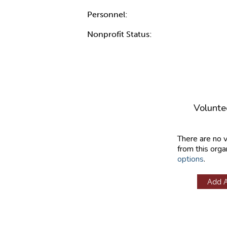
Personnel:
Nonprofit Status:
Volunte
There are no 
from this orga
options
.
Add 