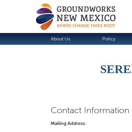
About Us
Policy
SERE
Mailing Address: