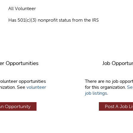
All Volunteer
Has 501(c)(3) nonprofit status from the IRS
er Opportunities
Job Opportun
volunteer opportunities
There are no job opport
nization. See
volunteer
for this organization.
Se
job listings
.
An Opportunity
Post A Job Li