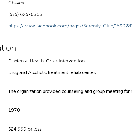
Chaves
(575) 625-0868
https://www.facebook.com/pages/Serenity-Club/1599
F- Mental Health, Crisis Intervention
Drug and Alcoholic treatment rehab center.
The organization provided counseling and group meeting for r
1970
$24,999 or less