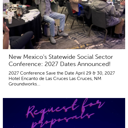
New Mexico's Statewide Social Sector
Conference: 2027 Dates Announced!
2027 Conference Save the Date April 29 & 30, 2027
Hotel Encanto de Las Cruces Las Cruces, NM
Groundworks...