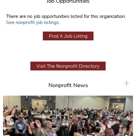
Job Opportunities
There are no job opportunities listed for this organization.
See nonprofit job listings
.
Post A Job Listing
Visit The Nonprofit Directory
+
Nonprofit News