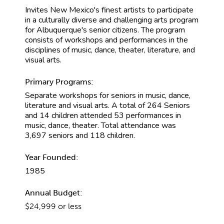
Invites New Mexico's finest artists to participate
in a culturally diverse and challenging arts program
for Albuquerque's senior citizens. The program
consists of workshops and performances in the
disciplines of music, dance, theater, literature, and
visual arts.
Primary Programs:
Separate workshops for seniors in music, dance,
literature and visual arts. A total of 264 Seniors
and 14 children attended 53 performances in
music, dance, theater. Total attendance was
3,697 seniors and 118 children.
Year Founded:
1985
Annual Budget:
$24,999 or less