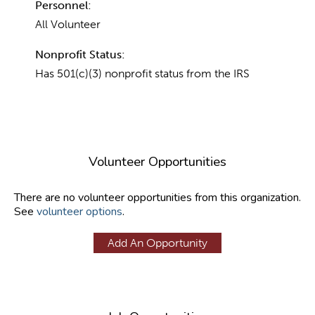
Personnel:
All Volunteer
Nonprofit Status:
Has 501(c)(3) nonprofit status from the IRS
Volunteer Opportunities
There are no volunteer opportunities from this organization.
See
volunteer options
.
Add An Opportunity