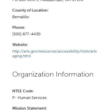
County of Location:
Bernalillo
Phone:
(505) 877-4430
Website:
http://arts.gov/resources/accessibility/rlists/arts
aging.html
NTEE Code:
P- Human Services
Mission Statement: