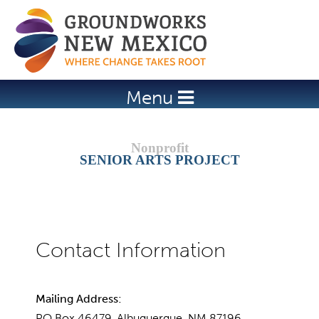
Jump to navigation
Menu
SENIOR ARTS PROJECT
Mailing Address:
PO Box 46479, Albuquerque, NM 87196