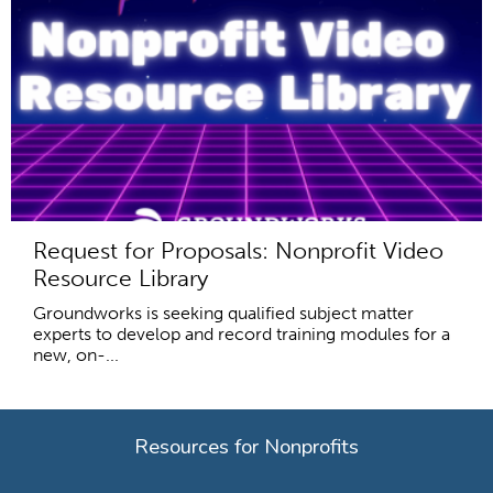
Request for Proposals: Nonprofit Video
Resource Library
Groundworks is seeking qualified subject matter
experts to develop and record training modules for a
new, on-...
Resources for Nonprofits