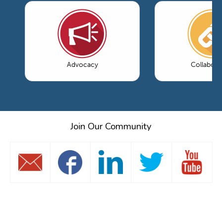
Advocacy
Collabora
Join Our Community