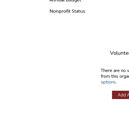
Nonprofit Status:
Volunte
There are no 
from this orga
options
.
Add 