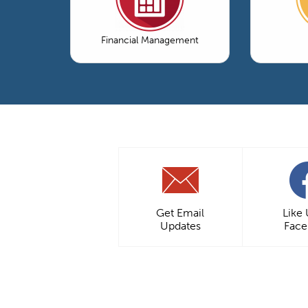
Financial Management
Get Email
Like
Updates
Fac