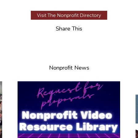
Visit The Nonprofit Directory
Share This
Nonprofit News