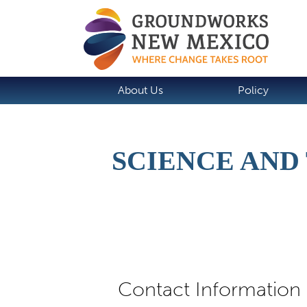
About Us
Policy
SCIENCE AN