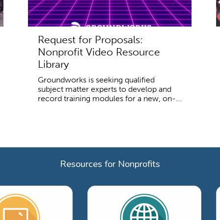
Request for Proposals:
Nonprofit Video Resource
Library
Groundworks is seeking qualified
subject matter experts to develop and
record training modules for a new, on-...
Resources for Nonprofits