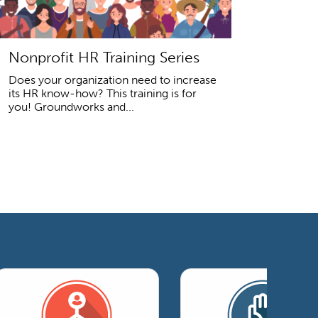
Nonprofit HR Training Series
Does your organization need to increase
its HR know-how? This training is for
you! Groundworks and...