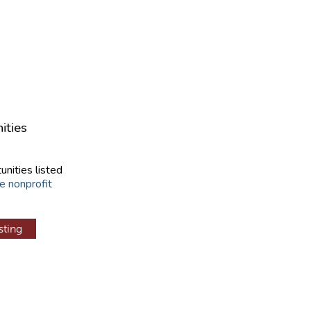
ities
unities listed
e nonprofit
sting