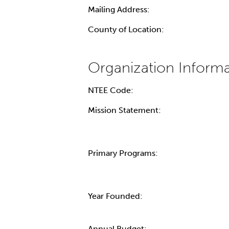
Mailing Address:
County of Location:
NTEE Code:
Mission Statement:
Primary Programs:
Year Founded:
Annual Budget: