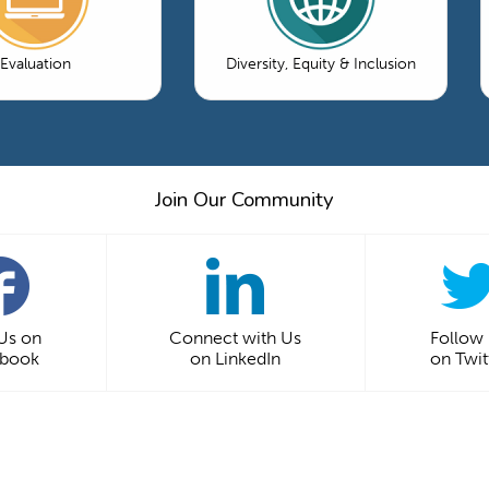
Evaluation
Diversity, Equity & Inclusion
Join Our Community
 Us on
Connect with Us
Follow
ebook
on LinkedIn
on Twit