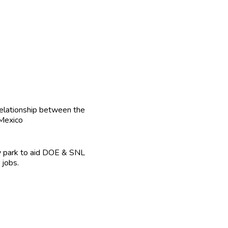
relationship between the
 Mexico
ogy park to aid DOE & SNL
 jobs.