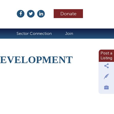
Donate
ubscribe
Sector Connection
Join
Post a
DEVELOPMENT
Listing