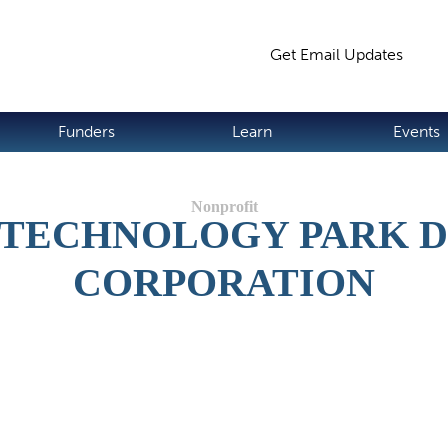
Jump to navigation
Get Email Updates
S
Funders
Learn
Events
D TECHNOLOGY PARK 
CORPORATION