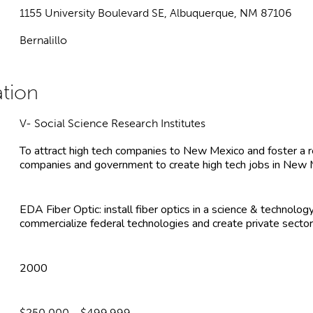
1155 University Boulevard SE, Albuquerque, NM 87106
Bernalillo
V- Social Science Research Institutes
To attract high tech companies to New Mexico and foster a 
companies and government to create high tech jobs in New
EDA Fiber Optic: install fiber optics in a science & technol
commercialize federal technologies and create private sector
2000
$250,000 - $499,999