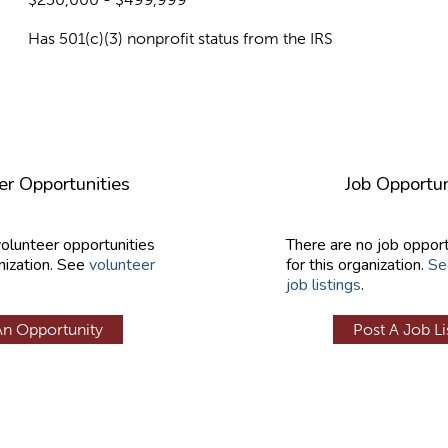
Has 501(c)(3) nonprofit status from the IRS
er Opportunities
Job Opportun
volunteer opportunities
There are no job opport
nization. See
volunteer
for this organization.
Se
job listings
.
An Opportunity
Post A Job Li