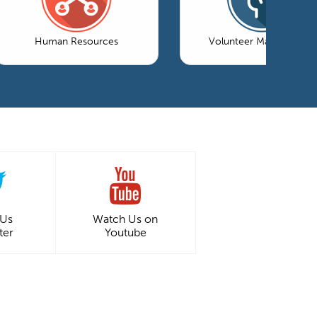
Human Resources
Volunteer Management
 Us
Watch Us on
ter
Youtube