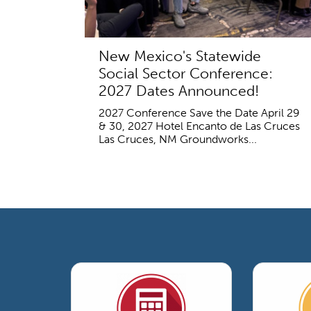
New Mexico's Statewide
Social Sector Conference:
2027 Dates Announced!
2027 Conference Save the Date April 29
& 30, 2027 Hotel Encanto de Las Cruces
Las Cruces, NM Groundworks...