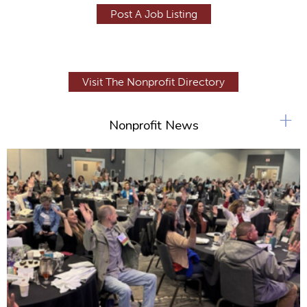
Post A Job Listing
Visit The Nonprofit Directory
+
Nonprofit News