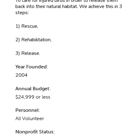
To care for injured birds in order to release them
back into their natural habitat. We achieve this in 3
steps:
1) Rescue,
2) Rehabilitation,
3) Release.
Year Founded:
2004
Annual Budget:
$24,999 or less
Personnel:
All Volunteer
Nonprofit Status: