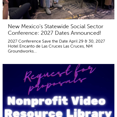
New Mexico's Statewide Social Sector
Conference: 2027 Dates Announced!
2027 Conference Save the Date April 29 & 30, 2027
Hotel Encanto de Las Cruces Las Cruces, NM
Groundworks...