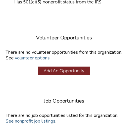
Has 501(c)(3) nonprofit status from the IRS
Volunteer Opportunities
There are no volunteer opportunities from this organization.
See
volunteer options
.
Add An Opportunity
Job Opportunities
There are no job opportunities listed for this organization.
See nonprofit job listings
.