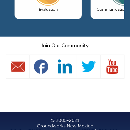
Evaluation
Communications 
Join Our Community
© 2005-2021
Groundworks New Mexico