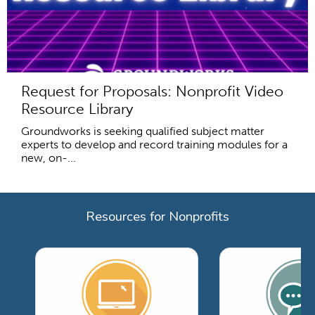
Request for Proposals: Nonprofit Video
Resource Library
Groundworks is seeking qualified subject matter
experts to develop and record training modules for a
new, on-...
Resources for Nonprofits