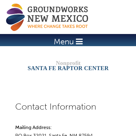
Jump to navigation
Menu
SANTA FE RAPTOR CENTER
Mailing Address:
PO Box 32021, Santa Fe, NM 87594