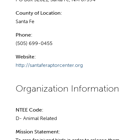
County of Location:
Santa Fe
Phone:
(505) 699-0455
Website:
http://santaferaptorcenter.org
NTEE Code:
D- Animal Related
Mission Statement: