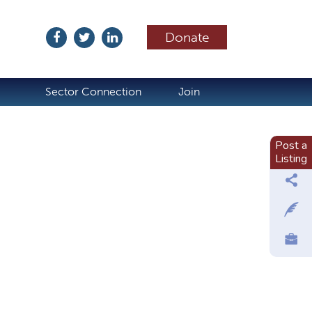
Donate
ubscribe
Sector Connection
Join
Post a
Listing