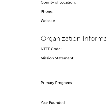
County of Location:
Phone:
Website:
NTEE Code:
Mission Statement:
Primary Programs:
Year Founded: