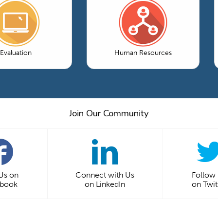
Evaluation
Human Resources
Join Our Community
 Us on
Connect with Us
Follow
ebook
on LinkedIn
on Twit