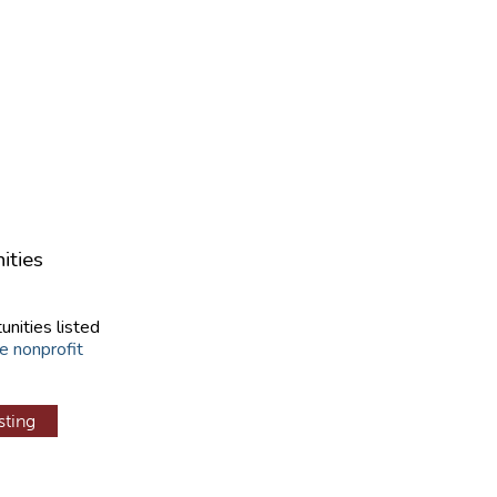
ities
unities listed
e nonprofit
sting