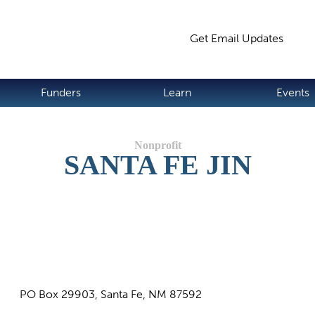
Jump to navigation
Get Email Updates
S
Funders
Learn
Events
SANTA FE JIN
PO Box 29903, Santa Fe, NM 87592