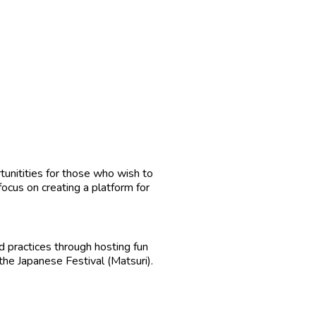
tunitities for those who wish to
 focus on creating a platform for
 practices through hosting fun
he Japanese Festival (Matsuri).