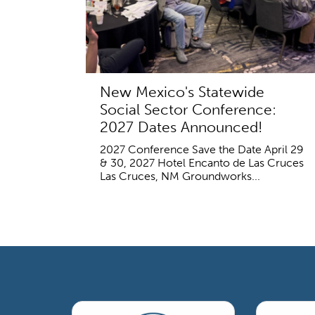
New Mexico's Statewide
Social Sector Conference:
2027 Dates Announced!
2027 Conference Save the Date April 29
& 30, 2027 Hotel Encanto de Las Cruces
Las Cruces, NM Groundworks...