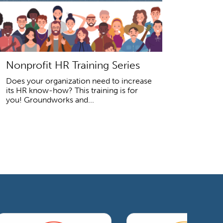
Nonprofit HR Training Series
Does your organization need to increase
its HR know-how? This training is for
you! Groundworks and...