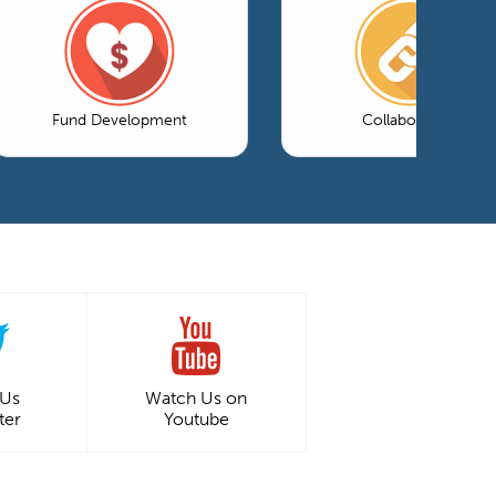
Fund Development
Collaboration
 Us
Watch Us on
ter
Youtube