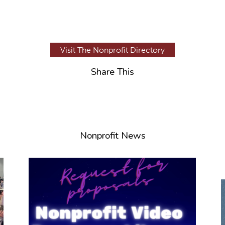
Visit The Nonprofit Directory
Share This
Nonprofit News