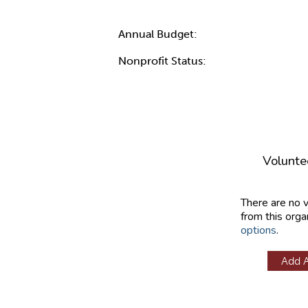
Annual Budget:
Nonprofit Status:
Volunte
There are no 
from this orga
options
.
Add 