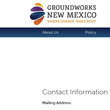
About Us
Policy
Mailing Address: