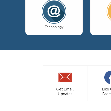
Technology
Get Email
Like
Updates
Fac