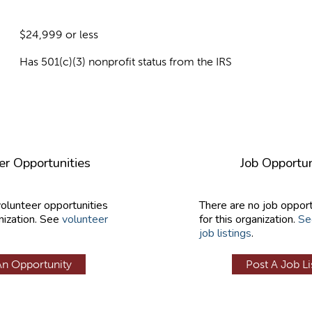
$24,999 or less
Has 501(c)(3) nonprofit status from the IRS
er Opportunities
Job Opportun
volunteer opportunities
There are no job opport
nization. See
volunteer
for this organization.
Se
job listings
.
An Opportunity
Post A Job Li