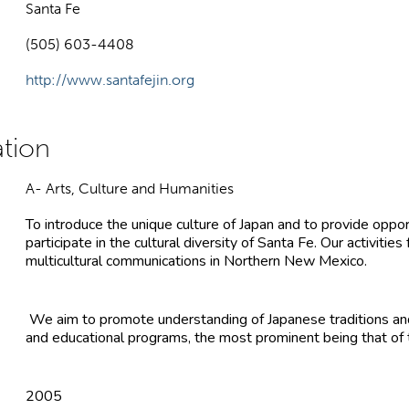
Santa Fe
(505) 603-4408
http://www.santafejin.org
A- Arts, Culture and Humanities
To introduce the unique culture of Japan and to provide oppor
participate in the cultural diversity of Santa Fe. Our activities
multicultural communications in Northern New Mexico.
We aim to promote understanding of Japanese traditions and
and educational programs, the most prominent being that of t
2005