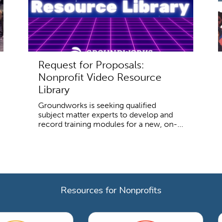
Request for Proposals:
Nonprofit Video Resource
Library
Groundworks is seeking qualified
subject matter experts to develop and
record training modules for a new, on-...
Resources for Nonprofits