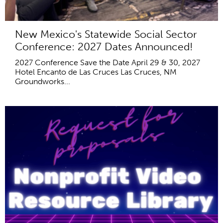
New Mexico's Statewide Social Sector
Conference: 2027 Dates Announced!
2027 Conference Save the Date April 29 & 30, 2027
Hotel Encanto de Las Cruces Las Cruces, NM
Groundworks...