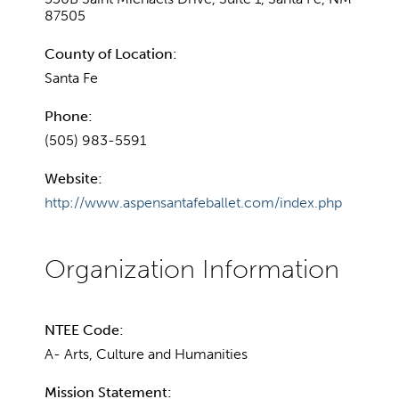
87505
County of Location:
Santa Fe
Phone:
(505) 983-5591
Website:
http://www.aspensantafeballet.com/index.php
NTEE Code:
A- Arts, Culture and Humanities
Mission Statement: