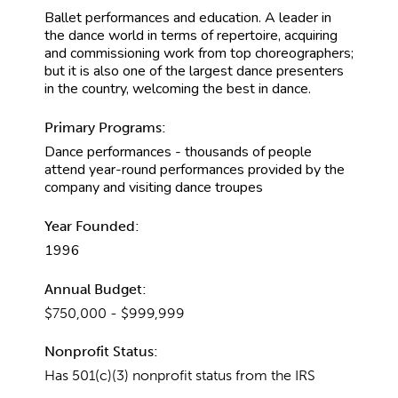
Ballet performances and education. A leader in
the dance world in terms of repertoire, acquiring
and commissioning work from top choreographers;
but it is also one of the largest dance presenters
in the country, welcoming the best in dance.
Primary Programs:
Dance performances - thousands of people
attend year-round performances provided by the
company and visiting dance troupes
Year Founded:
1996
Annual Budget:
$750,000 - $999,999
Nonprofit Status:
Has 501(c)(3) nonprofit status from the IRS