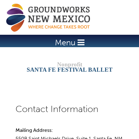
Jump to navigation
Menu
SANTA FE FESTIVAL BALLET
Mailing Address:
550B Saint Michaels Drive, Suite 1, Santa Fe, NM