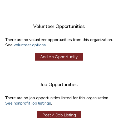
Volunteer Opportunities
There are no volunteer opportunities from this organization.
See
volunteer options
.
Add An Opportunity
Job Opportunities
There are no job opportunities listed for this organization.
See nonprofit job listings
.
Post A Job Listing