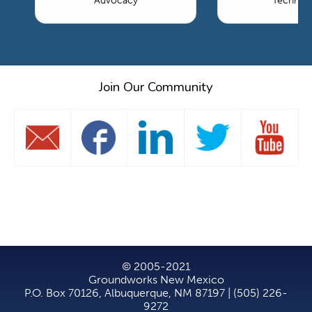
Advocacy
Technol
Join Our Community
© 2005-2021
Groundworks New Mexico
P.O. Box 70126, Albuquerque, NM 87197 | (505) 226-
9272