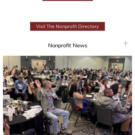
Visit The Nonprofit Directory
+
Nonprofit News