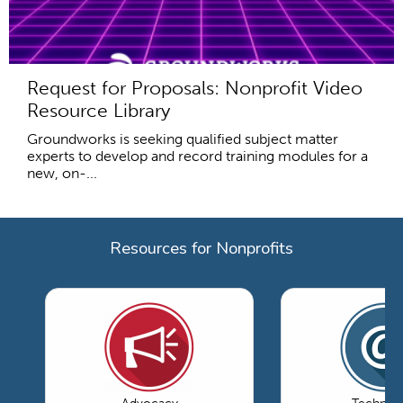
Request for Proposals: Nonprofit Video
Resource Library
Groundworks is seeking qualified subject matter
experts to develop and record training modules for a
new, on-...
Resources for Nonprofits