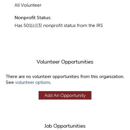
All Volunteer
Nonprofit Status:
Has 501(c)(3) nonprofit status from the IRS
Volunteer Opportunities
There are no volunteer opportunities from this organization.
See
volunteer options
.
Add An Opportunity
Job Opportunities