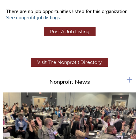
There are no job opportunities listed for this organization.
See nonprofit job listings
.
Post A Job Listing
Visit The Nonprofit Directory
+
Nonprofit News