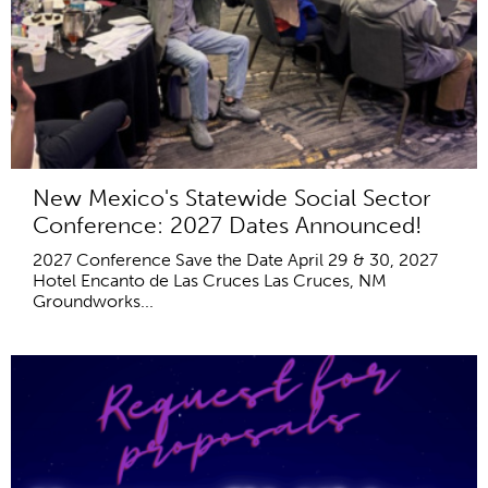
New Mexico's Statewide Social Sector
Conference: 2027 Dates Announced!
2027 Conference Save the Date April 29 & 30, 2027
Hotel Encanto de Las Cruces Las Cruces, NM
Groundworks...