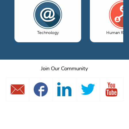
Technology
Human Reso
Join Our Community