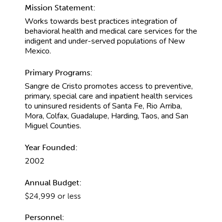
Mission Statement:
Works towards best practices integration of
behavioral health and medical care services for the
indigent and under-served populations of New
Mexico.
Primary Programs:
Sangre de Cristo promotes access to preventive,
primary, special care and inpatient health services
to uninsured residents of Santa Fe, Rio Arriba,
Mora, Colfax, Guadalupe, Harding, Taos, and San
Miguel Counties.
Year Founded:
2002
Annual Budget:
$24,999 or less
Personnel: