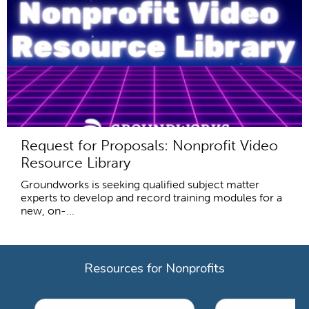
Request for Proposals: Nonprofit Video
Resource Library
Groundworks is seeking qualified subject matter
experts to develop and record training modules for a
new, on-...
Resources for Nonprofits