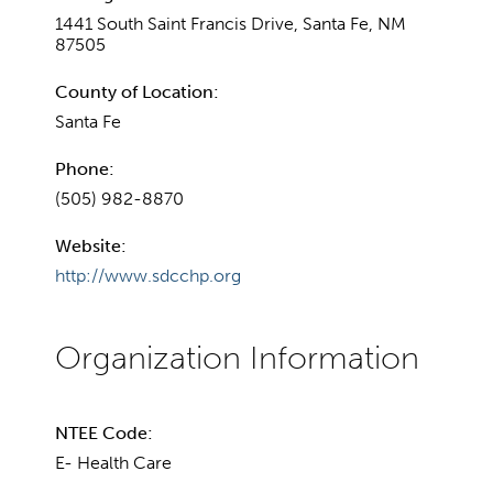
1441 South Saint Francis Drive, Santa Fe, NM
87505
County of Location:
Santa Fe
Phone:
(505) 982-8870
Website:
http://www.sdcchp.org
NTEE Code:
E- Health Care