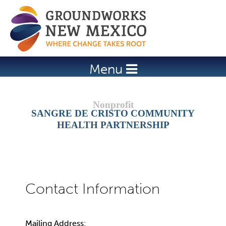
Jump to navigation
Menu
SANGRE DE CRISTO COMMUNITY
HEALTH PARTNERSHIP
Mailing Address: