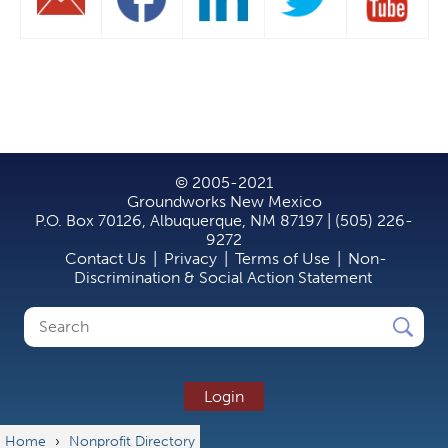
© 2005-2021
Groundworks New Mexico
P.O. Box 70126, Albuquerque, NM 87197 | (505) 226-
9272
Contact Us
|
Privacy
|
Terms of Use
|
Non-
Discrimination & Social Action Statement
Search
Search
form
Login
Home
›
Nonprofit Directory