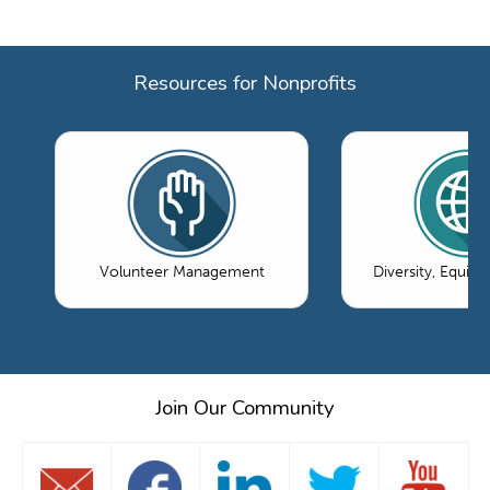
Resources for Nonprofits
Volunteer Management
Diversity, Equity
Join Our Community