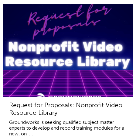
Request for Proposals: Nonprofit Video
Resource Library
Groundworks is seeking qualified subject matter
experts to develop and record training modules for a
new, on-...