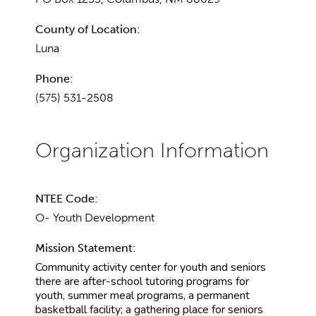
County of Location:
Luna
Phone:
(575) 531-2508
NTEE Code:
O- Youth Development
Mission Statement:
Community activity center for youth and seniors
there are after-school tutoring programs for
youth, summer meal programs, a permanent
basketball facility; a gathering place for seniors