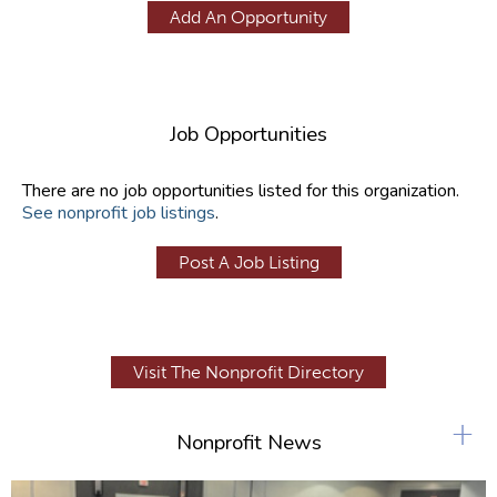
Add An Opportunity
Job Opportunities
There are no job opportunities listed for this organization.
See nonprofit job listings
.
Post A Job Listing
Visit The Nonprofit Directory
+
Nonprofit News