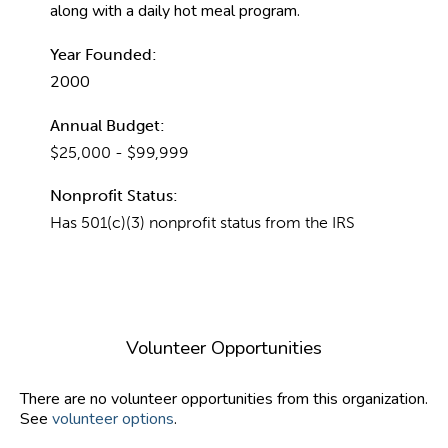
along with a daily hot meal program.
Year Founded:
2000
Annual Budget:
$25,000 - $99,999
Nonprofit Status:
Has 501(c)(3) nonprofit status from the IRS
Volunteer Opportunities
There are no volunteer opportunities from this organization.
See
volunteer options
.