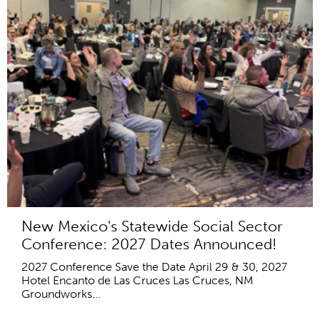
New Mexico's Statewide Social Sector
Conference: 2027 Dates Announced!
2027 Conference Save the Date April 29 & 30, 2027
Hotel Encanto de Las Cruces Las Cruces, NM
Groundworks...