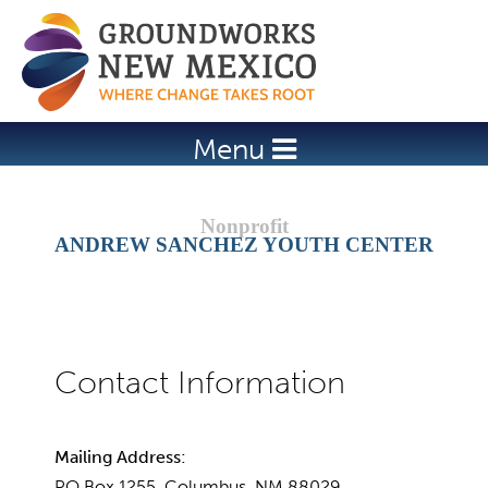
Jump to navigation
Menu
ANDREW SANCHEZ YOUTH CENTER
Mailing Address:
PO Box 1255, Columbus, NM 88029