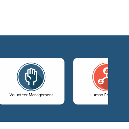
Volunteer Management
Human Resources