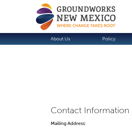
About Us
Policy
Mailing Address: