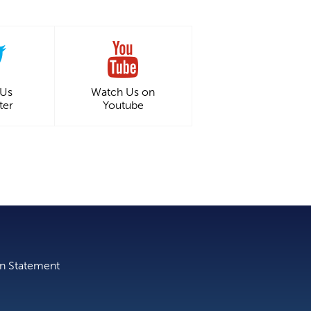
 Us
Watch Us on
ter
Youtube
on Statement