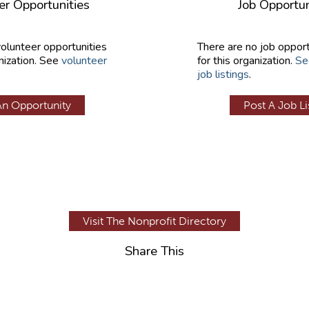
er Opportunities
Job Opportun
volunteer opportunities
There are no job opport
nization. See
volunteer
for this organization.
Se
job listings
.
An Opportunity
Post A Job Li
Visit The Nonprofit Directory
Share This