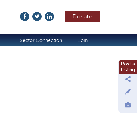
Donate
ubscribe
Sector Connection
Join
Post a
Listing