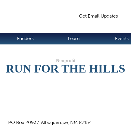
Jump to navigation
Get Email Updates
S
Funders
Learn
Events
RUN FOR THE HILLS
PO Box 20937, Albuquerque, NM 87154