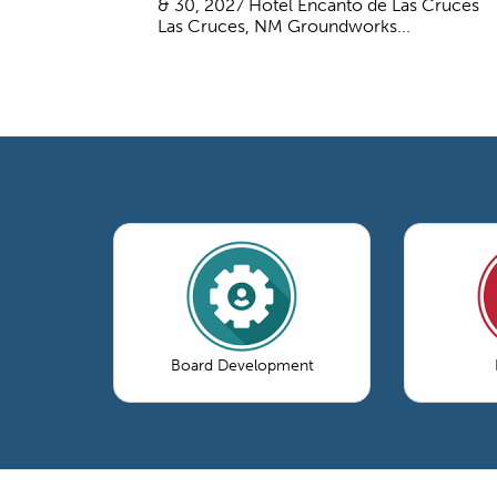
& 30, 2027 Hotel Encanto de Las Cruces
Las Cruces, NM Groundworks...
Board Development