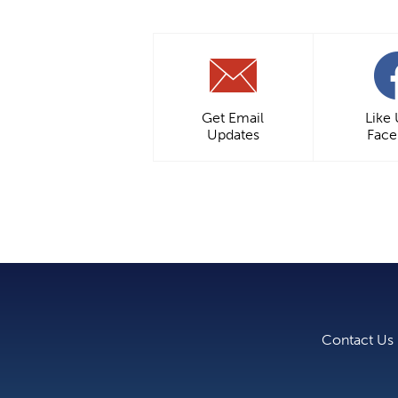
Get Email
Like
Updates
Fac
Contact Us