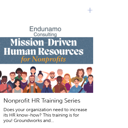
+
Nonprofit HR Training Series
Does your organization need to increase
its HR know-how? This training is for
you! Groundworks and...