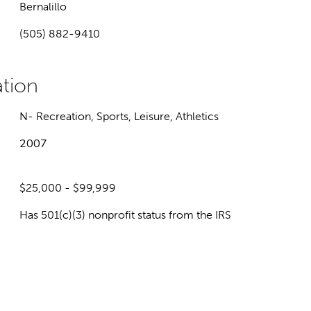
Bernalillo
(505) 882-9410
N- Recreation, Sports, Leisure, Athletics
2007
$25,000 - $99,999
Has 501(c)(3) nonprofit status from the IRS