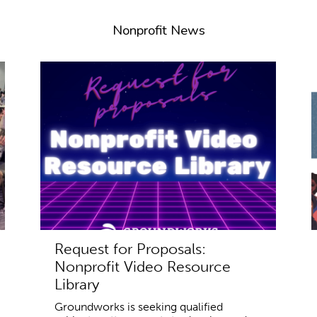
Nonprofit News
Request for Proposals:
Nonprofit Video Resource
Library
Groundworks is seeking qualified