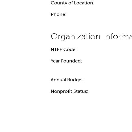
County of Location:
Phone:
NTEE Code:
Year Founded:
Annual Budget:
Nonprofit Status: