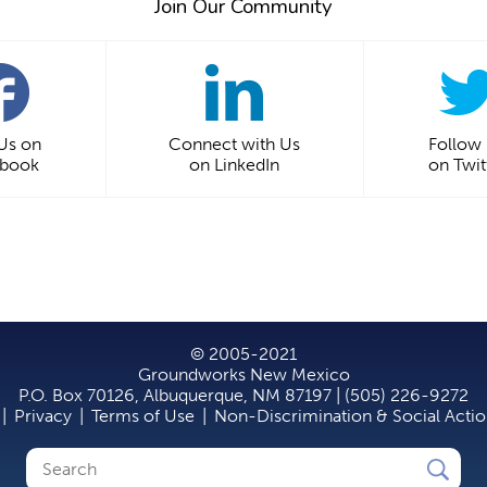
Join Our Community
 Us on
Connect with Us
Follow
ebook
on LinkedIn
on Twit
© 2005-2021
Groundworks New Mexico
P.O. Box 70126, Albuquerque, NM 87197 | (505) 226-9272
|
Privacy
|
Terms of Use
|
Non-Discrimination & Social Acti
Search
Search