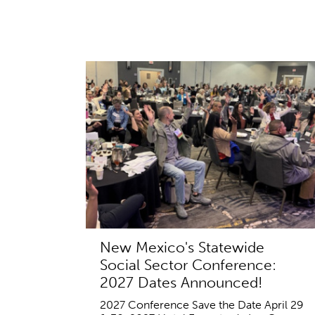
New Mexico's Statewide
Social Sector Conference:
2027 Dates Announced!
2027 Conference Save the Date April 29