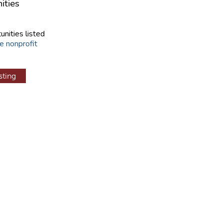
ities
unities listed
e nonprofit
sting