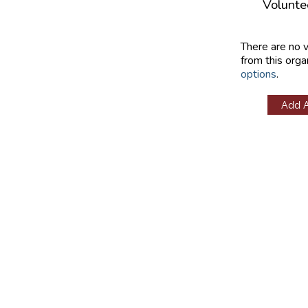
Volunte
There are no 
from this orga
options
.
Add 