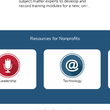
subject matter experts to develop and
record training modules for a new, on-...
Resources for Nonprofits
Leadership
Technology