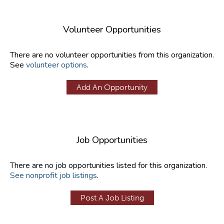
Volunteer Opportunities
There are no volunteer opportunities from this organization.
See
volunteer options
.
Add An Opportunity
Job Opportunities
There are no job opportunities listed for this organization.
See nonprofit job listings
.
Post A Job Listing