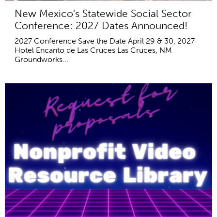
New Mexico's Statewide Social Sector
Conference: 2027 Dates Announced!
2027 Conference Save the Date April 29 & 30, 2027
Hotel Encanto de Las Cruces Las Cruces, NM
Groundworks...