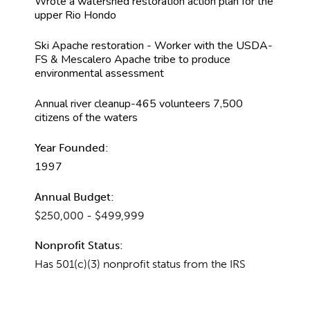
Wrote a watershed restoration action plan for the
upper Rio Hondo
Ski Apache restoration - Worker with the USDA-
FS & Mescalero Apache tribe to produce
environmental assessment
Annual river cleanup-465 volunteers 7,500
citizens of the waters
Year Founded:
1997
Annual Budget:
$250,000 - $499,999
Nonprofit Status:
Has 501(c)(3) nonprofit status from the IRS