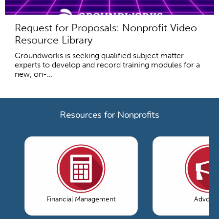
Request for Proposals: Nonprofit Video
Resource Library
Groundworks is seeking qualified subject matter
experts to develop and record training modules for a
new, on-...
Resources for Nonprofits
Financial Management
Advoca