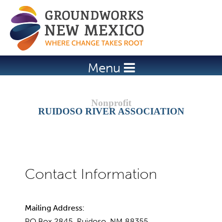
Jump to navigation
Menu
RUIDOSO RIVER ASSOCIATION
Mailing Address:
PO Box 2845, Ruidoso, NM 88355