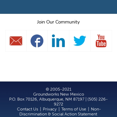
Join Our Community
© 2005-2021
Groundworks New Mexico
P.O. Box 70126, Albuquerque, NM 87197 | (505) 226-
9272
Contact Us
|
Privacy
|
Terms of Use
|
Non-
Discrimination & Social Action Statement