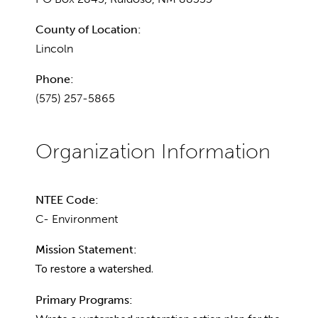
County of Location:
Lincoln
Phone:
(575) 257-5865
NTEE Code:
C- Environment
Mission Statement:
To restore a watershed.
Primary Programs: