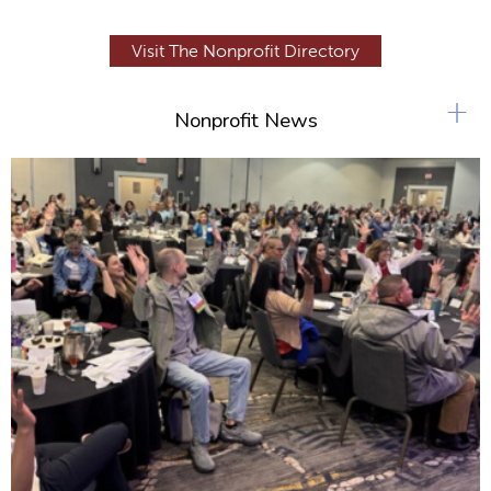
Visit The Nonprofit Directory
+
Nonprofit News