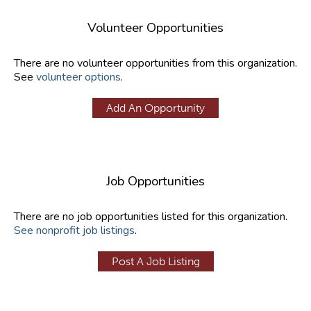
Volunteer Opportunities
There are no volunteer opportunities from this organization.
See
volunteer options
.
Add An Opportunity
Job Opportunities
There are no job opportunities listed for this organization.
See nonprofit job listings
.
Post A Job Listing