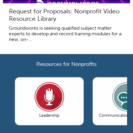
Request for Proposals: Nonprofit Video
Resource Library
Groundworks is seeking qualified subject matter
experts to develop and record training modules for a
new, on-...
Resources for Nonprofits
Leadership
Communications 