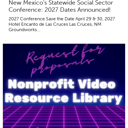
New Mexico's Statewide Social Sector
Conference: 2027 Dates Announced!
2027 Conference Save the Date April 29 & 30, 2027
Hotel Encanto de Las Cruces Las Cruces, NM
Groundworks...