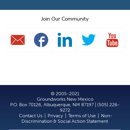
Join Our Community
© 2005-2021
Groundworks New Mexico
P.O. Box 70126, Albuquerque, NM 87197 | (505) 226-
9272
Contact Us
|
Privacy
|
Terms of Use
|
Non-
Discrimination & Social Action Statement