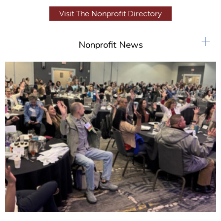
Visit The Nonprofit Directory
+
Nonprofit News