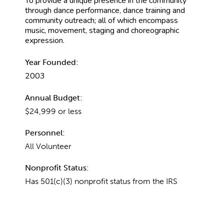
To provide a unique presence in the community
through dance performance, dance training and
community outreach; all of which encompass
music, movement, staging and choreographic
expression.
Year Founded:
2003
Annual Budget:
$24,999 or less
Personnel:
All Volunteer
Nonprofit Status:
Has 501(c)(3) nonprofit status from the IRS