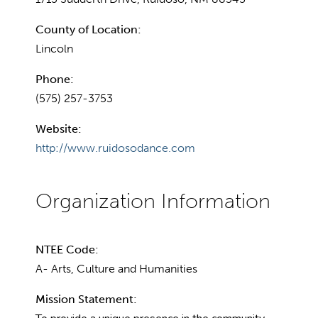
County of Location:
Lincoln
Phone:
(575) 257-3753
Website:
http://www.ruidosodance.com
NTEE Code:
A- Arts, Culture and Humanities
Mission Statement: