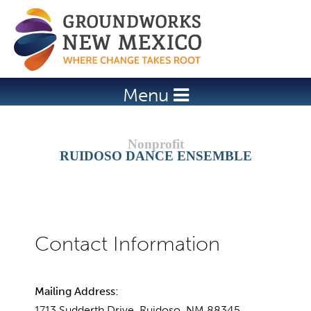
Jump to navigation
Menu
RUIDOSO DANCE ENSEMBLE
Mailing Address:
1713 Sudderth Drive, Ruidoso, NM 88345