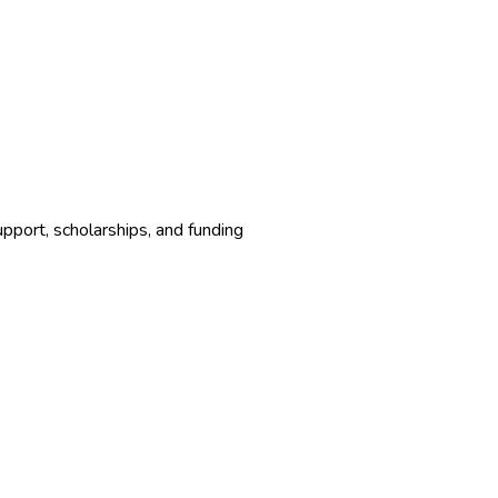
upport, scholarships, and funding