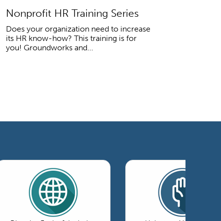
Nonprofit HR Training Series
Does your organization need to increase
its HR know-how? This training is for
you! Groundworks and...