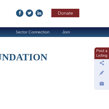
Donate
ubscribe
Sector Connection
Join
Post a
UNDATION
Listing