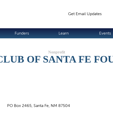
Jump to navigation
Get Email Updates
S
Funders
Learn
Events
CLUB OF SANTA FE FO
PO Box 2465, Santa Fe, NM 87504