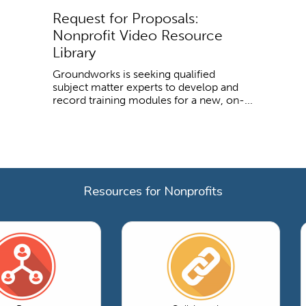
Request for Proposals:
Nonprofit Video Resource
Library
Groundworks is seeking qualified
subject matter experts to develop and
record training modules for a new, on-...
Resources for Nonprofits