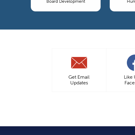
Board Development
Hum
Get Email
Like
Updates
Fac