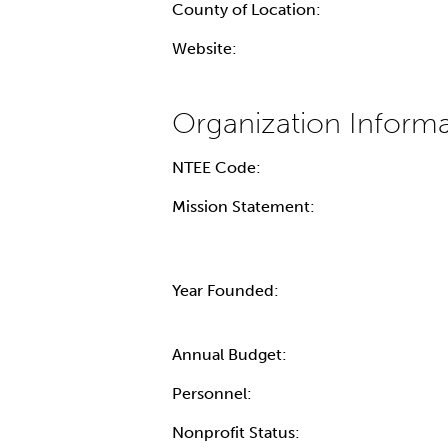
County of Location:
Website:
NTEE Code:
Mission Statement:
Year Founded:
Annual Budget:
Personnel:
Nonprofit Status: