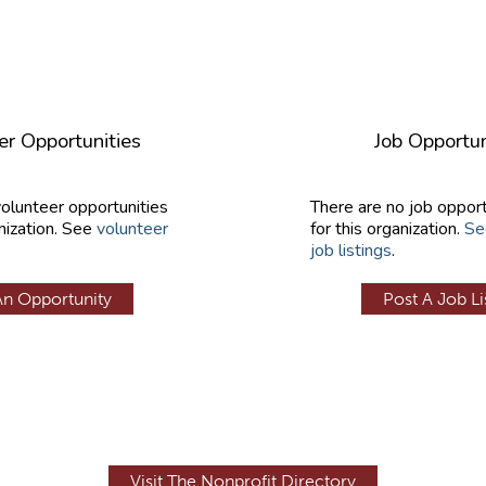
er Opportunities
Job Opportun
volunteer opportunities
There are no job opport
nization. See
volunteer
for this organization.
Se
job listings
.
An Opportunity
Post A Job Li
Visit The Nonprofit Directory