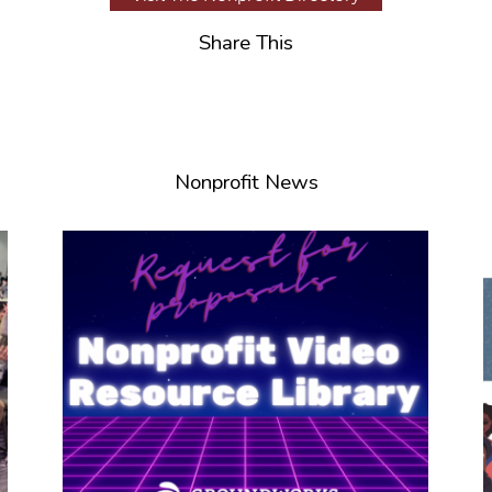
Share This
Nonprofit News