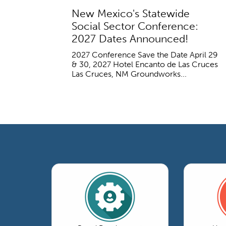
New Mexico's Statewide
Social Sector Conference:
2027 Dates Announced!
2027 Conference Save the Date April 29
& 30, 2027 Hotel Encanto de Las Cruces
Las Cruces, NM Groundworks...