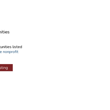
ities
unities listed
e nonprofit
sting