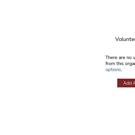
Volunte
There are no 
from this orga
options
.
Add 