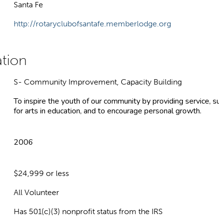
Santa Fe
http://rotaryclubofsantafe.memberlodge.org
S- Community Improvement, Capacity Building
To inspire the youth of our community by providing service, s
for arts in education, and to encourage personal growth.
2006
$24,999 or less
All Volunteer
Has 501(c)(3) nonprofit status from the IRS