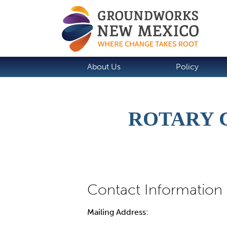
About Us
Policy
ROTARY 
Mailing Address: