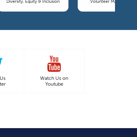
Diversity, Equity & Inclusion
Volunteer Management
 Us
Watch Us on
ter
Youtube