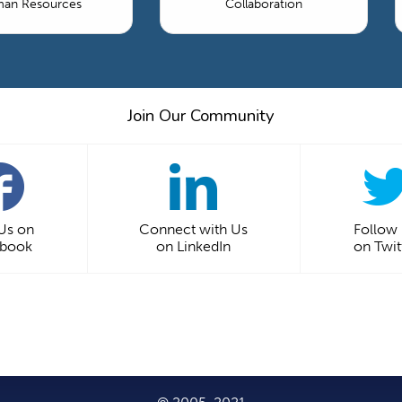
an Resources
Collaboration
Join Our Community
 Us on
Connect with Us
Follow
ebook
on LinkedIn
on Twit