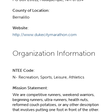
County of Location:
Bernalillo
Website:
http://www.dukecitymarathon.com
NTEE Code:
N- Recreation, Sports, Leisure, Athletics
Mission Statement:
We are competitive runners, weekend warriors,
beginning runners, ultra-runners, health nuts,
reformed couch potatoes, or any other description
that involves putting one foot in front of the other.