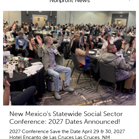
Nonprofit News
New Mexico's Statewide Social Sector
Conference: 2027 Dates Announced!
2027 Conference Save the Date April 29 & 30, 2027
Hotel Encanto de Las Cruces Las Cruces, NM