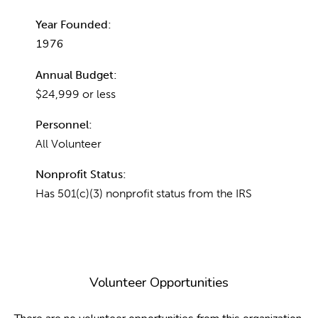
Year Founded:
1976
Annual Budget:
$24,999 or less
Personnel:
All Volunteer
Nonprofit Status:
Has 501(c)(3) nonprofit status from the IRS
Volunteer Opportunities