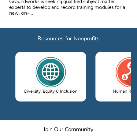
Groundworks is seeking qualified subject matter
experts to develop and record training modules for a
new, on-...
Resources for Nonprofits
Diversity, Equity & Inclusion
Human Reso
Join Our Community