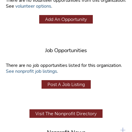
There are no volunteer opportunities from this organization.
See
volunteer options
.
Add An Opportunity
Job Opportunities
There are no job opportunities listed for this organization.
See nonprofit job listings
.
Post A Job Listing
Visit The Nonprofit Directory
+