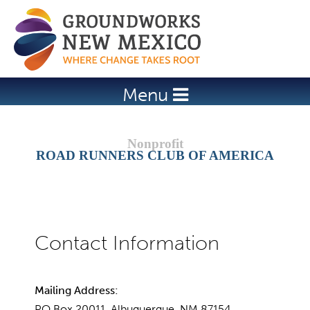
Jump to navigation
Menu
ROAD RUNNERS CLUB OF AMERICA
Mailing Address:
PO Box 20011, Albuquerque, NM 87154