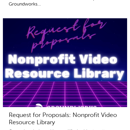
Groundworks...
Request for Proposals: Nonprofit Video
Resource Library