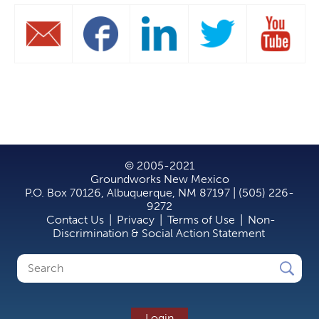
© 2005-2021
Groundworks New Mexico
P.O. Box 70126, Albuquerque, NM 87197 | (505) 226-
9272
Contact Us
|
Privacy
|
Terms of Use
|
Non-
Discrimination & Social Action Statement
Search
Search
form
Login