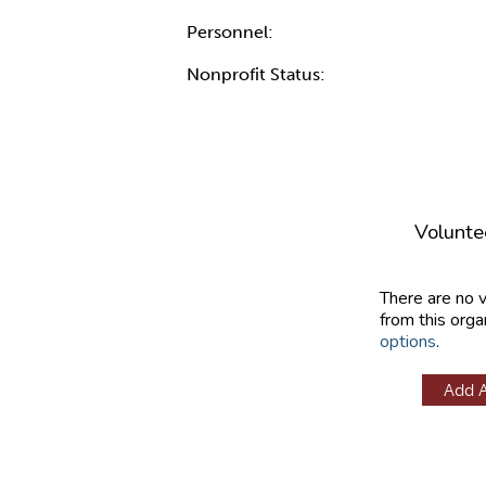
Personnel:
Nonprofit Status:
Volunte
There are no 
from this orga
options
.
Add 