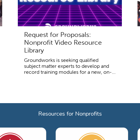
Request for Proposals:
Nonprofit Video Resource
Library
Groundworks is seeking qualified
subject matter experts to develop and
record training modules for a new, on-...
Resources for Nonprofits