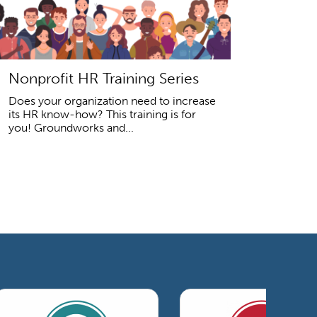
Nonprofit HR Training Series
Does your organization need to increase
its HR know-how? This training is for
you! Groundworks and...