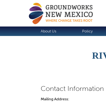
About Us
Policy
RI
Mailing Address: