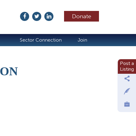
Donate
ubscribe
Sector Connection
Join
Post a
ION
Listing