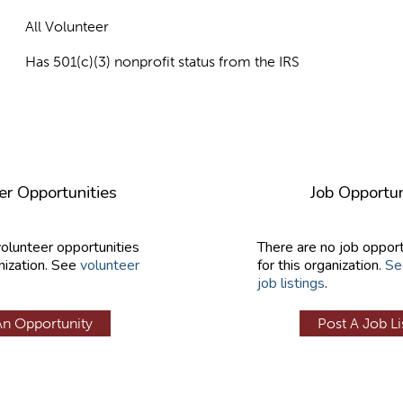
All Volunteer
Has 501(c)(3) nonprofit status from the IRS
er Opportunities
Job Opportun
volunteer opportunities
There are no job opport
nization. See
volunteer
for this organization.
Se
job listings
.
An Opportunity
Post A Job Li