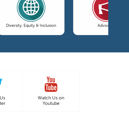
Diversity, Equity & Inclusion
Advocacy
 Us
Watch Us on
ter
Youtube