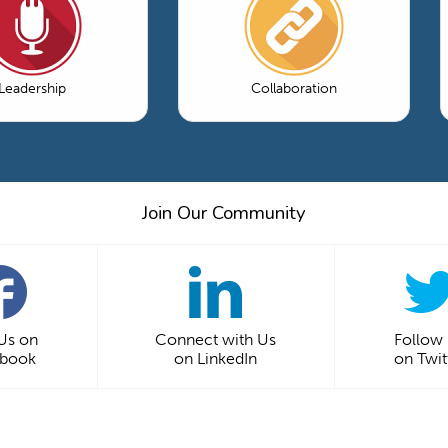
Leadership
Collaboration
Join Our Community
 Us on
Connect with Us
Follow
ebook
on LinkedIn
on Twit