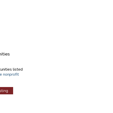
ities
unities listed
e nonprofit
sting