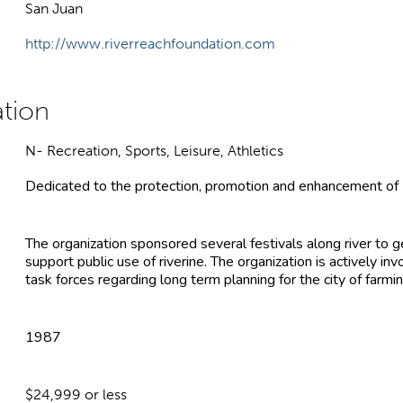
San Juan
http://www.riverreachfoundation.com
N- Recreation, Sports, Leisure, Athletics
Dedicated to the protection, promotion and enhancement of Fa
The organization sponsored several festivals along river to 
support public use of riverine. The organization is actively 
task forces regarding long term planning for the city of farmi
1987
$24,999 or less