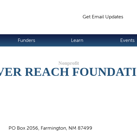
Jump to navigation
Get Email Updates
S
Funders
Learn
Events
VER REACH FOUNDAT
PO Box 2056, Farmington, NM 87499