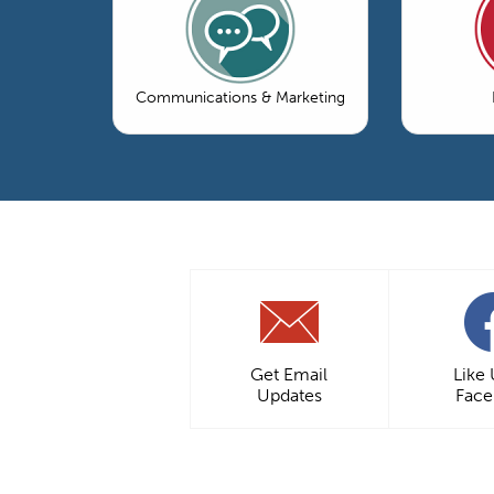
Communications & Marketing
Get Email
Like
Updates
Fac