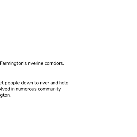
rmington's riverine corridors.
get people down to river and help
involved in numerous community
ngton.