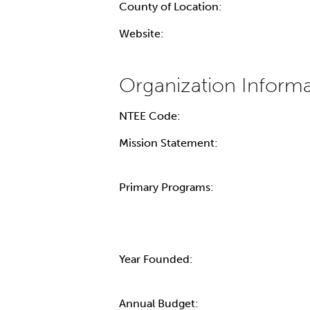
County of Location:
Website:
NTEE Code:
Mission Statement:
Primary Programs:
Year Founded:
Annual Budget: