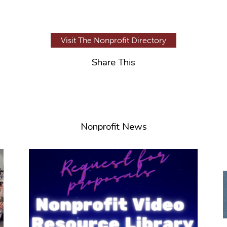
Visit The Nonprofit Directory
Share This
Nonprofit News