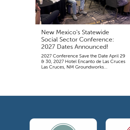
New Mexico's Statewide
Social Sector Conference:
2027 Dates Announced!
2027 Conference Save the Date April 29
& 30, 2027 Hotel Encanto de Las Cruces
Las Cruces, NM Groundworks...