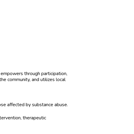
, empowers through participation,
the community, and utilizes local
hose affected by substance abuse.
tervention, therapeutic