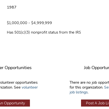
1987
$1,000,000 - $4,999,999
Has 501(c)(3) nonprofit status from the IRS
er Opportunities
Job Opportun
volunteer opportunities
There are no job opport
nization. See
volunteer
for this organization.
Se
job listings
.
An Opportunity
Post A Job Li