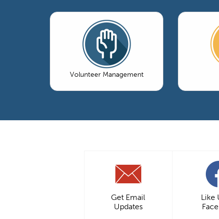
Volunteer Management
Get Email
Like
Updates
Fac