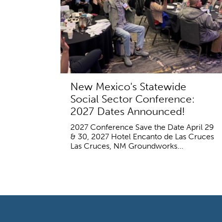
New Mexico's Statewide
Social Sector Conference:
2027 Dates Announced!
2027 Conference Save the Date April 29
& 30, 2027 Hotel Encanto de Las Cruces
Las Cruces, NM Groundworks...