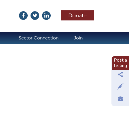
Donate
ubscribe
Sector Connection
Join
Post a
Listing