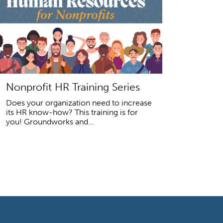
Nonprofit HR Training Series
Does your organization need to increase
its HR know-how? This training is for
you! Groundworks and...