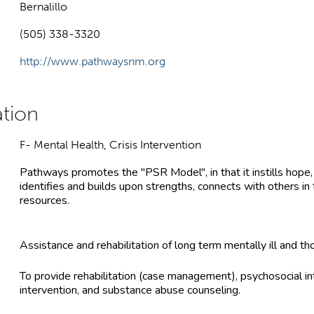
Bernalillo
(505) 338-3320
http://www.pathwaysnm.org
F- Mental Health, Crisis Intervention
Pathways promotes the "PSR Model", in that it instills hope
identifies and builds upon strengths, connects with others in 
resources.
Assistance and rehabilitation of long term mentally ill and t
To provide rehabilitation (case management), psychosocial in
intervention, and substance abuse counseling.