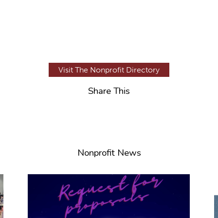
Visit The Nonprofit Directory
Share This
Nonprofit News