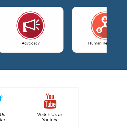
Advocacy
Human Resources
 Us
Watch Us on
ter
Youtube