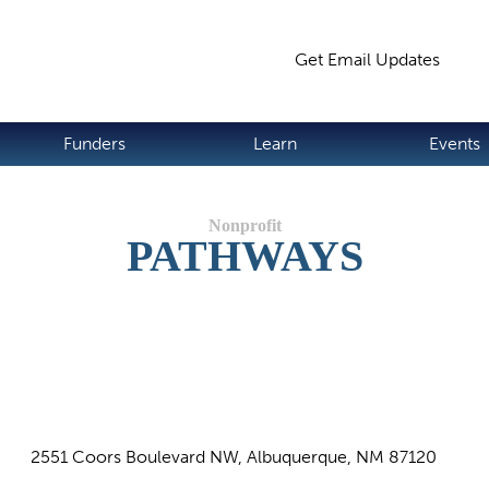
Jump to navigation
Get Email Updates
S
Funders
Learn
Events
PATHWAYS
2551 Coors Boulevard NW, Albuquerque, NM 87120