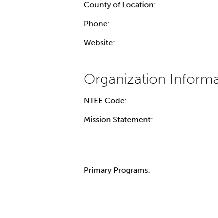
County of Location:
Phone:
Website:
NTEE Code:
Mission Statement:
Primary Programs: