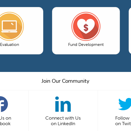
Evaluation
Fund Development
Join Our Community
 Us on
Connect with Us
Follow
ebook
on LinkedIn
on Twit