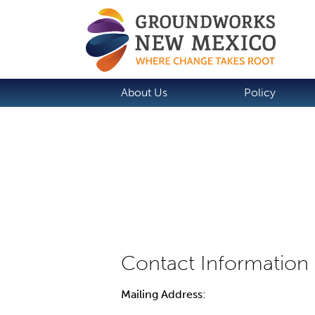
About Us
Policy
Mailing Address: