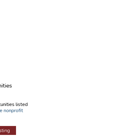
ities
unities listed
e nonprofit
sting