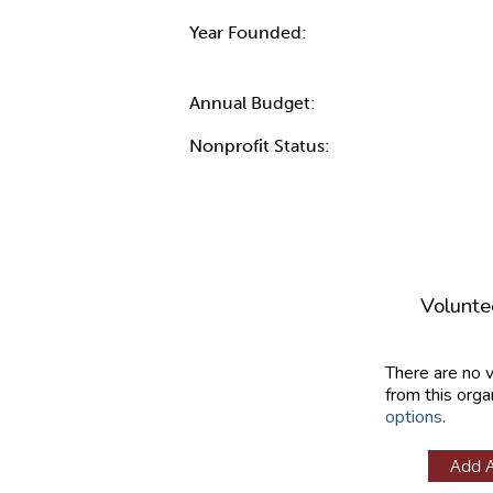
Year Founded:
Annual Budget:
Nonprofit Status:
Volunte
There are no 
from this orga
options
.
Add 