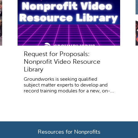
Request for Proposals:
Nonprofit Video Resource
Library
Groundworks is seeking qualified
subject matter experts to develop and
record training modules for a new, on-...
Resources for Nonprofits