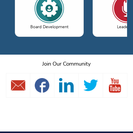
Board Development
Leaders
Join Our Community