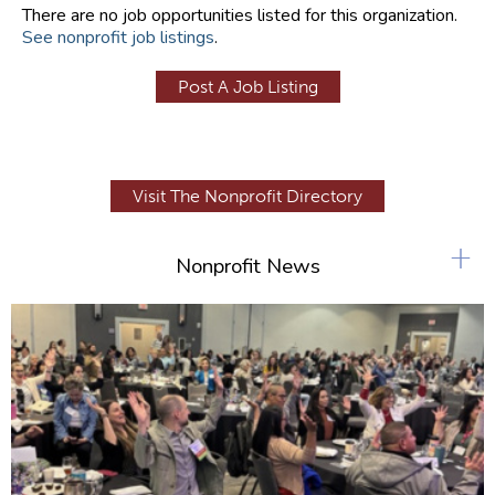
There are no job opportunities listed for this organization.
See nonprofit job listings
.
Post A Job Listing
Visit The Nonprofit Directory
+
Nonprofit News