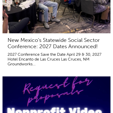
New Mexico's Statewide Social Sector
Conference: 2027 Dates Announced!
2027 Conference Save the Date April 29 & 30, 2027
Hotel Encanto de Las Cruces Las Cruces, NM
Groundworks...