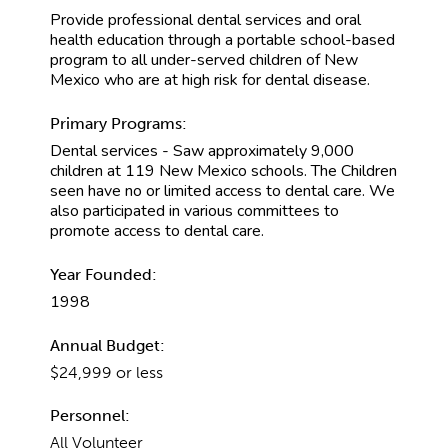
Provide professional dental services and oral
health education through a portable school-based
program to all under-served children of New
Mexico who are at high risk for dental disease.
Primary Programs:
Dental services - Saw approximately 9,000
children at 119 New Mexico schools. The Children
seen have no or limited access to dental care. We
also participated in various committees to
promote access to dental care.
Year Founded:
1998
Annual Budget:
$24,999 or less
Personnel:
All Volunteer