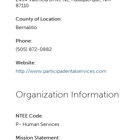
87110
County of Location:
Bernalillo
Phone:
(505) 872-0882
Website:
http://www.participadentalservices.com
NTEE Code:
P- Human Services
Mission Statement: