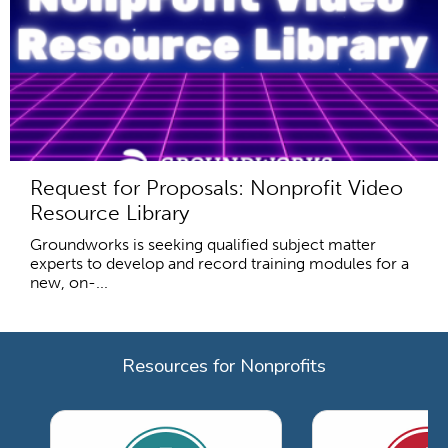
Request for Proposals: Nonprofit Video
Resource Library
Groundworks is seeking qualified subject matter
experts to develop and record training modules for a
new, on-...
Resources for Nonprofits