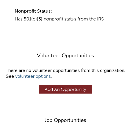
Nonprofit Status:
Has 501(c)(3) nonprofit status from the IRS
Volunteer Opportunities
There are no volunteer opportunities from this organization.
See
volunteer options
.
Add An Opportunity
Job Opportunities