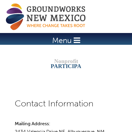
Jump to navigation
Menu
PARTICIPA
Mailing Address:
2434 Valencia Drive NE, Albuquerque, NM