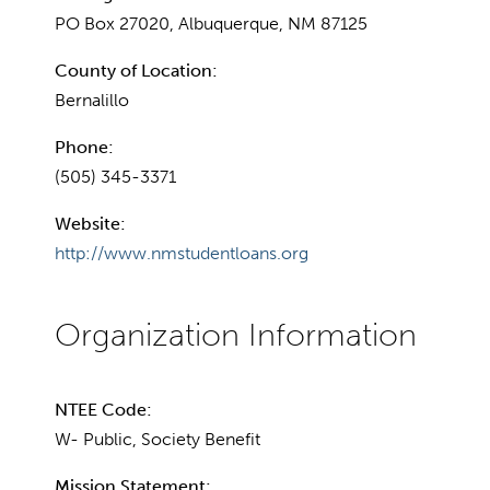
PO Box 27020, Albuquerque, NM 87125
County of Location:
Bernalillo
Phone:
(505) 345-3371
Website:
http://www.nmstudentloans.org
NTEE Code:
W- Public, Society Benefit
Mission Statement: