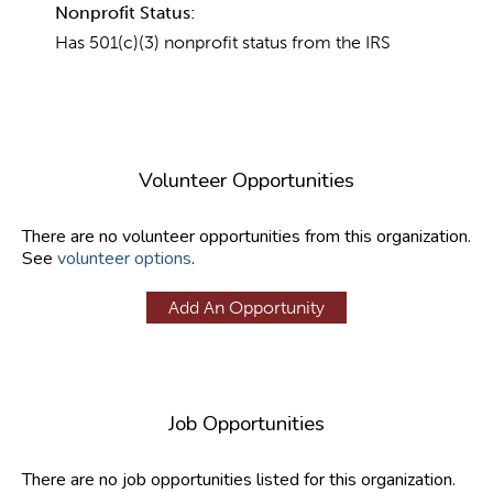
Nonprofit Status:
Has 501(c)(3) nonprofit status from the IRS
Volunteer Opportunities
There are no volunteer opportunities from this organization.
See
volunteer options
.
Add An Opportunity
Job Opportunities
There are no job opportunities listed for this organization.