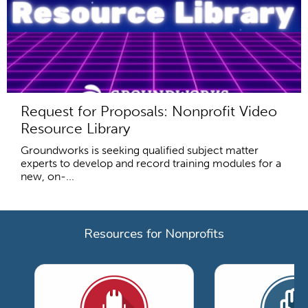
Request for Proposals: Nonprofit Video
Resource Library
Groundworks is seeking qualified subject matter
experts to develop and record training modules for a
new, on-...
Resources for Nonprofits