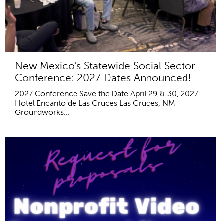
New Mexico's Statewide Social Sector
Conference: 2027 Dates Announced!
2027 Conference Save the Date April 29 & 30, 2027
Hotel Encanto de Las Cruces Las Cruces, NM
Groundworks...