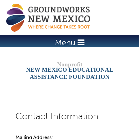
Jump to navigation
Menu
NEW MEXICO EDUCATIONAL
ASSISTANCE FOUNDATION
Mailing Address: