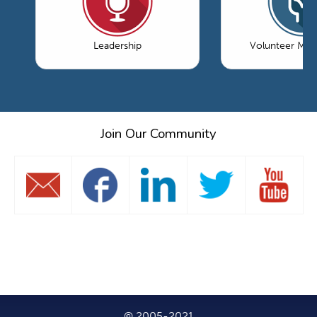
Leadership
Volunteer Ma
Join Our Community
© 2005-2021