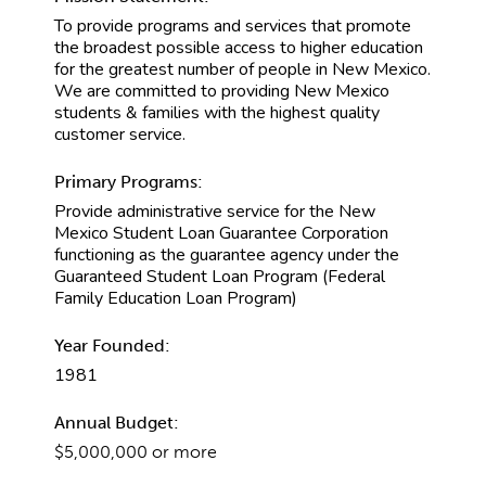
To provide programs and services that promote
the broadest possible access to higher education
for the greatest number of people in New Mexico.
We are committed to providing New Mexico
students & families with the highest quality
customer service.
Primary Programs:
Provide administrative service for the New
Mexico Student Loan Guarantee Corporation
functioning as the guarantee agency under the
Guaranteed Student Loan Program (Federal
Family Education Loan Program)
Year Founded:
1981
Annual Budget:
$5,000,000 or more