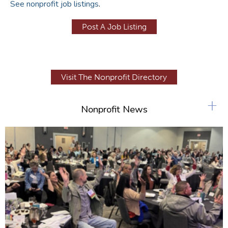
See nonprofit job listings
.
Post A Job Listing
Visit The Nonprofit Directory
+
Nonprofit News