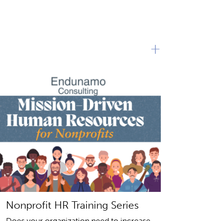
+
Nonprofit HR Training Series
Does your organization need to increase