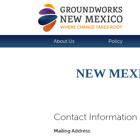
About Us
Policy
NEW MEX
Mailing Address: