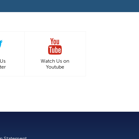
 Us
Watch Us on
ter
Youtube
on Statement