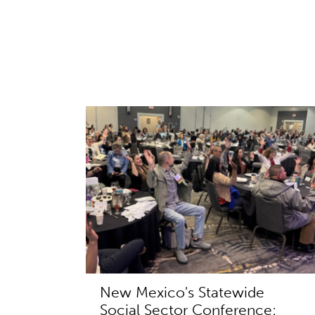
New Mexico's Statewide
Social Sector Conference: