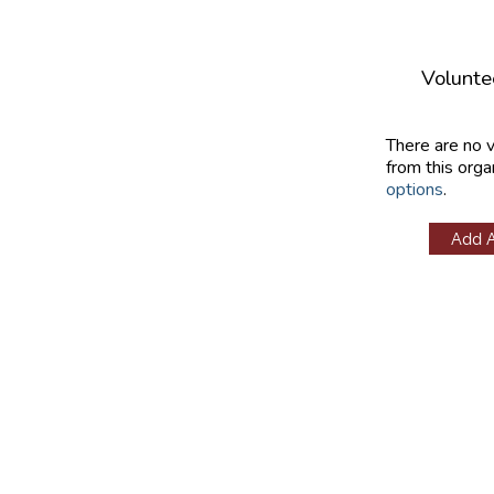
Volunte
There are no 
from this orga
options
.
Add 