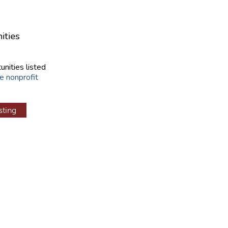
ities
unities listed
e nonprofit
sting