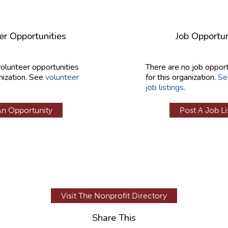
er Opportunities
Job Opportun
volunteer opportunities
There are no job opport
nization. See
volunteer
for this organization.
Se
job listings
.
An Opportunity
Post A Job Li
Visit The Nonprofit Directory
Share This