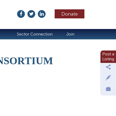
Donate
ubscribe
Sector Connection
Join
Post a
NSORTIUM
Listing