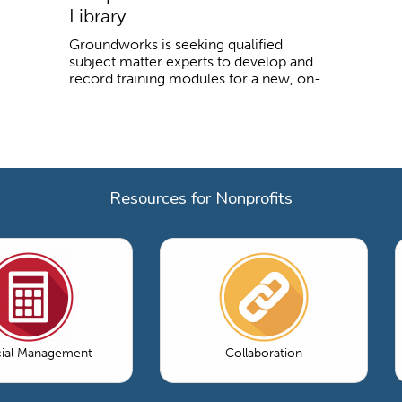
Library
Groundworks is seeking qualified
subject matter experts to develop and
record training modules for a new, on-...
Resources for Nonprofits
cial Management
Collaboration