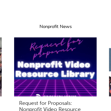
Nonprofit News
Request for Proposals:
Nonprofit Video Resource