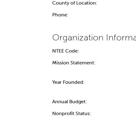
County of Location:
Phone:
NTEE Code:
Mission Statement:
Year Founded:
Annual Budget:
Nonprofit Status: