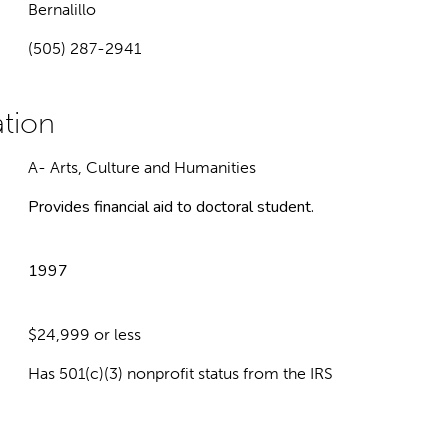
Bernalillo
(505) 287-2941
A- Arts, Culture and Humanities
Provides financial aid to doctoral student.
1997
$24,999 or less
Has 501(c)(3) nonprofit status from the IRS