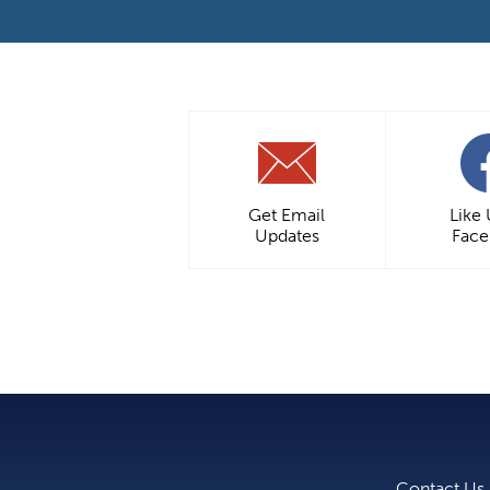
Get Email
Like
Updates
Fac
Contact Us