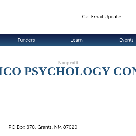
Jump to navigation
Get Email Updates
S
Funders
Learn
Events
ICO PSYCHOLOGY CO
PO Box 878, Grants, NM 87020