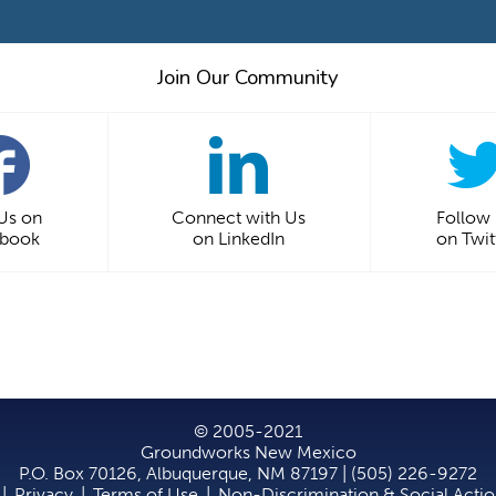
Join Our Community
 Us on
Connect with Us
Follow
ebook
on LinkedIn
on Twit
© 2005-2021
Groundworks New Mexico
P.O. Box 70126, Albuquerque, NM 87197 | (505) 226-9272
|
Privacy
|
Terms of Use
|
Non-Discrimination & Social Acti