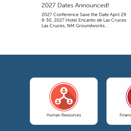
2027 Dates Announced!
2027 Conference Save the Date April 29
& 30, 2027 Hotel Encanto de Las Cruces
Las Cruces, NM Groundworks...
Human Resources
Finan