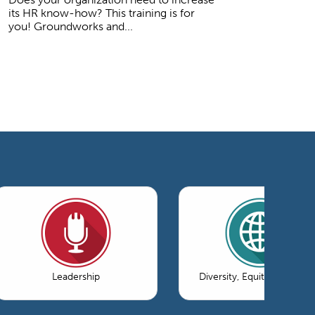
its HR know-how? This training is for
you! Groundworks and...
Leadership
Diversity, Equity & Inclusi