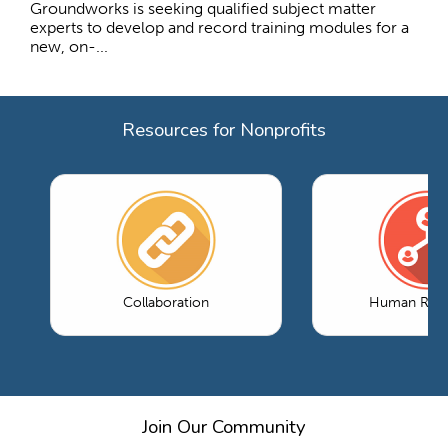
Groundworks is seeking qualified subject matter
experts to develop and record training modules for a
new, on-...
Resources for Nonprofits
Collaboration
Human Reso
Join Our Community