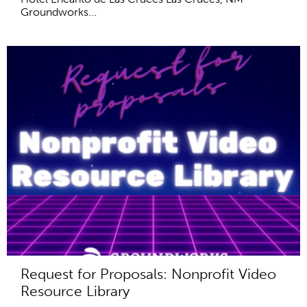
Groundworks...
Request for Proposals: Nonprofit Video
Resource Library