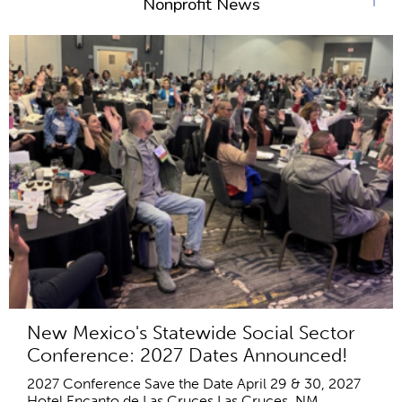
Nonprofit News
New Mexico's Statewide Social Sector
Conference: 2027 Dates Announced!
2027 Conference Save the Date April 29 & 30, 2027
Hotel Encanto de Las Cruces Las Cruces, NM