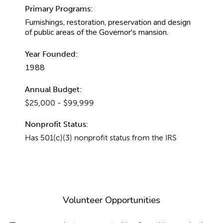
Primary Programs:
Furnishings, restoration, preservation and design
of public areas of the Governor's mansion.
Year Founded:
1988
Annual Budget:
$25,000 - $99,999
Nonprofit Status:
Has 501(c)(3) nonprofit status from the IRS
Volunteer Opportunities