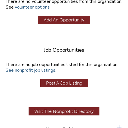
There are no volunteer opportunities from this organization.
See
volunteer options
.
Add An Opportunity
Job Opportunities
There are no job opportunities listed for this organization.
See nonprofit job listings
.
Post A Job Listing
Visit The Nonprofit Directory
+