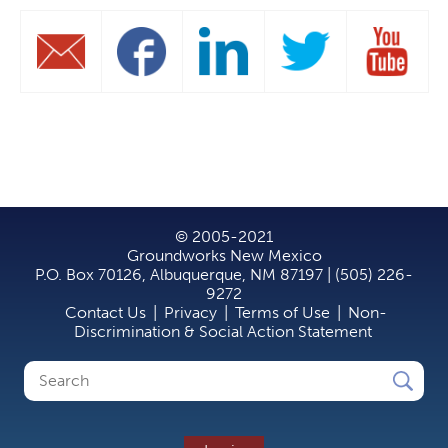
© 2005-2021
Groundworks New Mexico
P.O. Box 70126, Albuquerque, NM 87197 | (505) 226-
9272
Contact Us
|
Privacy
|
Terms of Use
|
Non-
Discrimination & Social Action Statement
Search
Search
form