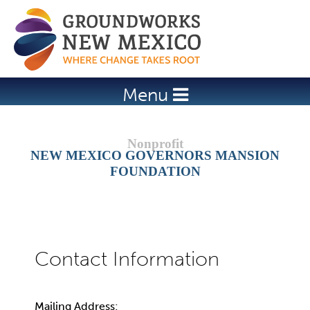
Jump to navigation
Menu
NEW MEXICO GOVERNORS MANSION
FOUNDATION
Mailing Address: