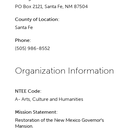
PO Box 2121, Santa Fe, NM 87504
County of Location:
Santa Fe
Phone:
(505) 986-8552
NTEE Code:
A- Arts, Culture and Humanities
Mission Statement:
Restoration of the New Mexico Governor's
Mansion.