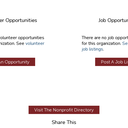
er Opportunities
Job Opportun
volunteer opportunities
There are no job opport
nization. See
volunteer
for this organization.
Se
job listings
.
An Opportunity
Post A Job Li
Visit The Nonprofit Directory
Share This