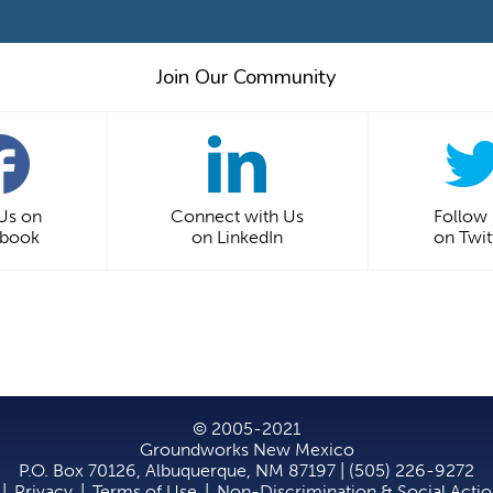
Join Our Community
 Us on
Connect with Us
Follow
ebook
on LinkedIn
on Twit
© 2005-2021
Groundworks New Mexico
P.O. Box 70126, Albuquerque, NM 87197 | (505) 226-9272
|
Privacy
|
Terms of Use
|
Non-Discrimination & Social Acti