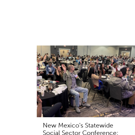
New Mexico's Statewide
Social Sector Conference: