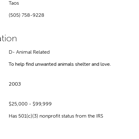
Taos
(505) 758-9228
D- Animal Related
To help find unwanted animals shelter and love.
2003
$25,000 - $99,999
Has 501(c)(3) nonprofit status from the IRS