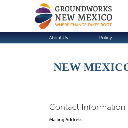
About Us
Policy
NEW MEXICO
Mailing Address: