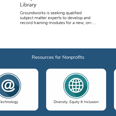
Library
Groundworks is seeking qualified
subject matter experts to develop and
record training modules for a new, on-...
Resources for Nonprofits
Technology
Diversity, Equity & Inclusion