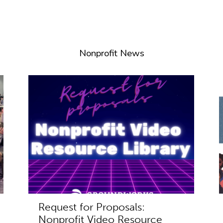
Nonprofit News
Request for Proposals:
Nonprofit Video Resource