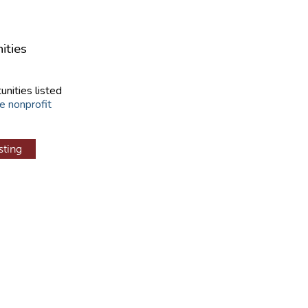
ities
unities listed
e nonprofit
sting