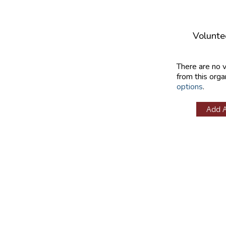
Volunte
There are no 
from this orga
options
.
Add 