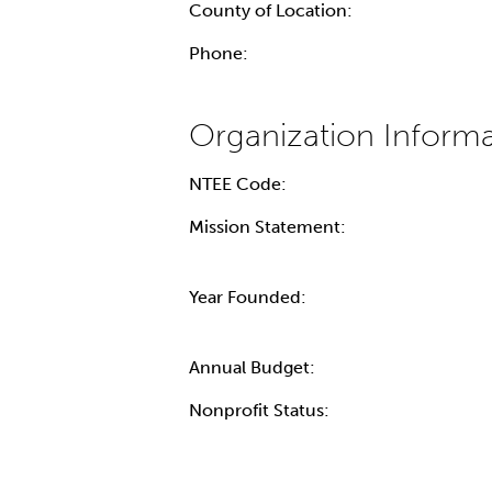
County of Location:
Phone:
NTEE Code:
Mission Statement:
Year Founded:
Annual Budget:
Nonprofit Status: