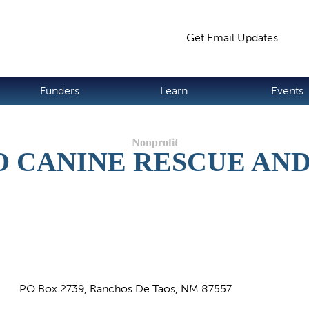
Jump to navigation
Get Email Updates
S
Funders
Learn
Events
 CANINE RESCUE AN
PO Box 2739, Ranchos De Taos, NM 87557