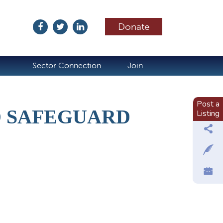
Donate
ubscribe
Sector Connection
Join
Post a
D SAFEGUARD
Listing