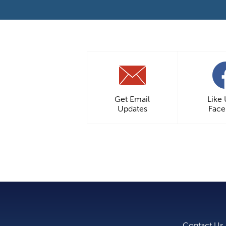
Get Email
Like
Updates
Fac
Contact Us