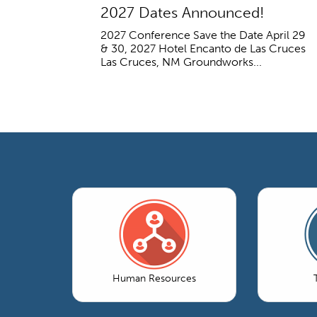
2027 Dates Announced!
2027 Conference Save the Date April 29
& 30, 2027 Hotel Encanto de Las Cruces
Las Cruces, NM Groundworks...
Human Resources