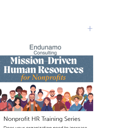
+
Nonprofit HR Training Series
Does your organization need to increase