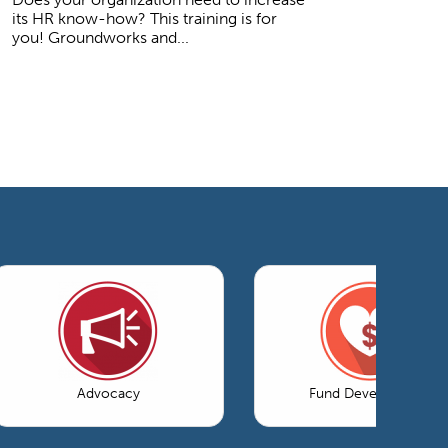
its HR know-how? This training is for
you! Groundworks and...
Advocacy
Fund Development