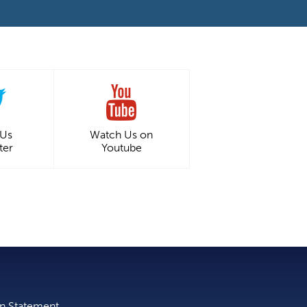
 Us
Watch Us on
ter
Youtube
on Statement