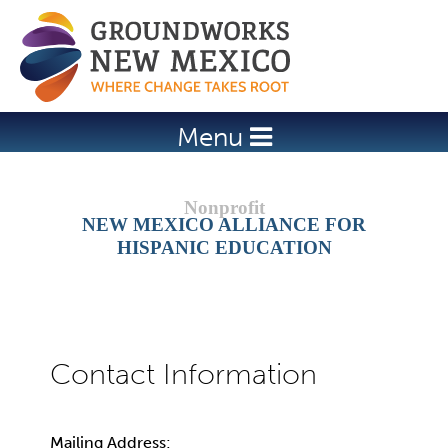
Jump to navigation
Menu
NEW MEXICO ALLIANCE FOR
HISPANIC EDUCATION
Mailing Address: