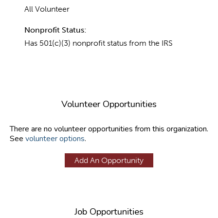
All Volunteer
Nonprofit Status:
Has 501(c)(3) nonprofit status from the IRS
Volunteer Opportunities
There are no volunteer opportunities from this organization.
See
volunteer options
.
Add An Opportunity
Job Opportunities