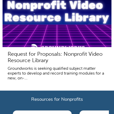
Request for Proposals: Nonprofit Video
Resource Library
Groundworks is seeking qualified subject matter
experts to develop and record training modules for a
new, on-...
Resources for Nonprofits