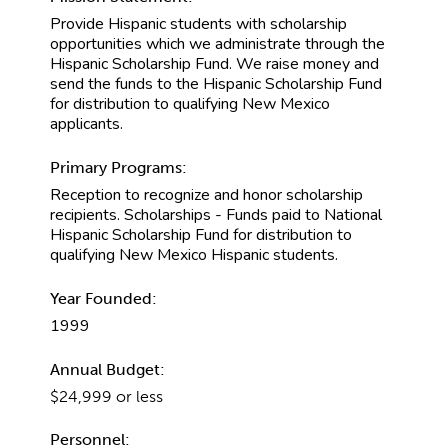
Provide Hispanic students with scholarship
opportunities which we administrate through the
Hispanic Scholarship Fund. We raise money and
send the funds to the Hispanic Scholarship Fund
for distribution to qualifying New Mexico
applicants.
Primary Programs:
Reception to recognize and honor scholarship
recipients. Scholarships - Funds paid to National
Hispanic Scholarship Fund for distribution to
qualifying New Mexico Hispanic students.
Year Founded:
1999
Annual Budget:
$24,999 or less
Personnel: