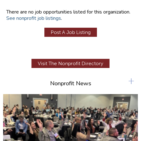
There are no job opportunities listed for this organization.
See nonprofit job listings
.
Post A Job Listing
Visit The Nonprofit Directory
+
Nonprofit News