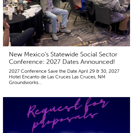
New Mexico's Statewide Social Sector
Conference: 2027 Dates Announced!
2027 Conference Save the Date April 29 & 30, 2027
Hotel Encanto de Las Cruces Las Cruces, NM
Groundworks...