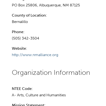
PO Box 25806, Albuquerque, NM 87125
County of Location:
Bernalillo
Phone:
(505) 342-3504
Website:
http://www.nmalliance.org
NTEE Code:
A- Arts, Culture and Humanities
Mission Statement: