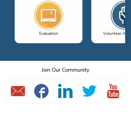
Evaluation
Volunteer Ma
Join Our Community