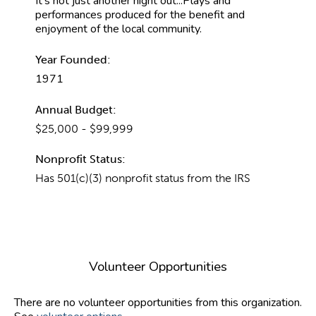
It's not just another night out...Plays and
performances produced for the benefit and
enjoyment of the local community.
Year Founded:
1971
Annual Budget:
$25,000 - $99,999
Nonprofit Status:
Has 501(c)(3) nonprofit status from the IRS
Volunteer Opportunities
There are no volunteer opportunities from this organization.