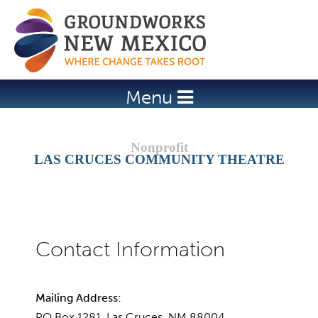
Jump to navigation
Menu
LAS CRUCES COMMUNITY THEATRE
Mailing Address:
PO Box 1281, Las Cruces, NM 88004