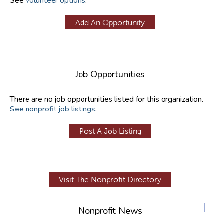
See
volunteer options
.
Add An Opportunity
Job Opportunities
There are no job opportunities listed for this organization.
See nonprofit job listings
.
Post A Job Listing
Visit The Nonprofit Directory
+
Nonprofit News