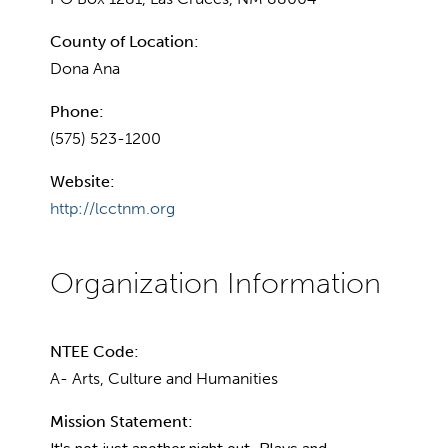
County of Location:
Dona Ana
Phone:
(575) 523-1200
Website:
http://lcctnm.org
NTEE Code:
A- Arts, Culture and Humanities
Mission Statement: