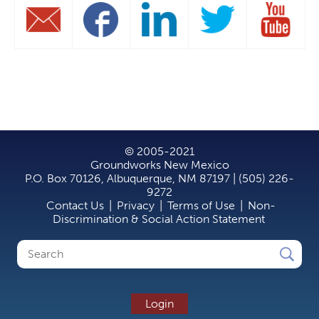
© 2005-2021
Groundworks New Mexico
P.O. Box 70126, Albuquerque, NM 87197 | (505) 226-
9272
Contact Us
|
Privacy
|
Terms of Use
|
Non-
Discrimination & Social Action Statement
Search
Search
form
Login