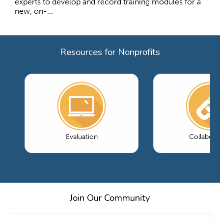
experts to develop and record training modules for a
new, on-...
Resources for Nonprofits
Evaluation
Collabora
Join Our Community