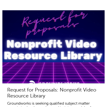
Request for Proposals: Nonprofit Video
Resource Library
Groundworks is seeking qualified subject matter