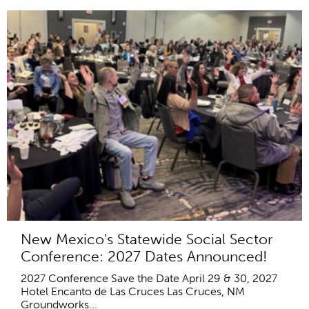
New Mexico's Statewide Social Sector
Conference: 2027 Dates Announced!
2027 Conference Save the Date April 29 & 30, 2027
Hotel Encanto de Las Cruces Las Cruces, NM
Groundworks...