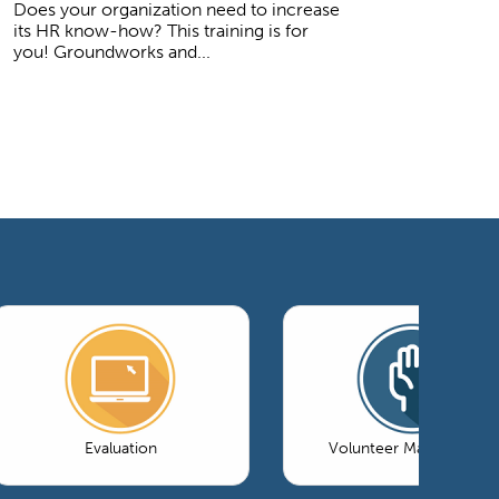
Does your organization need to increase
its HR know-how? This training is for
you! Groundworks and...
Evaluation
Volunteer Management