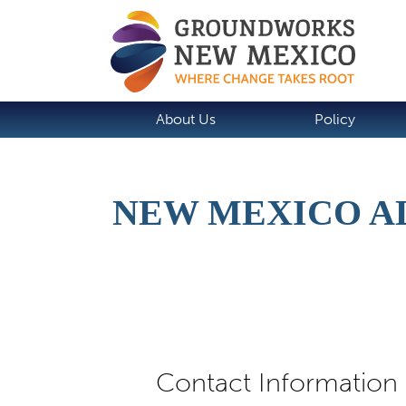
About Us
Policy
NEW MEXICO A