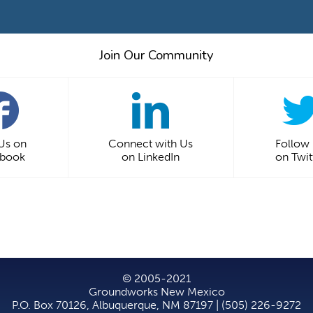
Join Our Community
 Us on
Connect with Us
Follow
ebook
on LinkedIn
on Twit
© 2005-2021
Groundworks New Mexico
P.O. Box 70126, Albuquerque, NM 87197 | (505) 226-9272