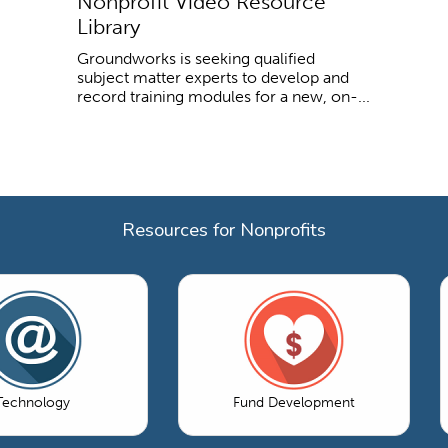
Nonprofit Video Resource
Library
Groundworks is seeking qualified
subject matter experts to develop and
record training modules for a new, on-...
Resources for Nonprofits
Technology
Fund Development