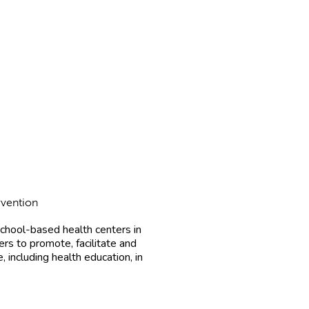
rvention
chool-based health centers in
rs to promote, facilitate and
 including health education, in