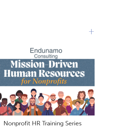
+
Nonprofit HR Training Series