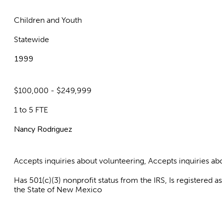
Children and Youth
Statewide
1999
$100,000 - $249,999
1 to 5 FTE
Nancy Rodriguez
Accepts inquiries about volunteering, Accepts inquiries 
Has 501(c)(3) nonprofit status from the IRS, Is registered 
the State of New Mexico