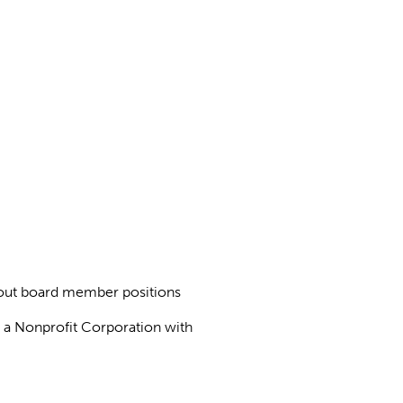
about board member positions
as a Nonprofit Corporation with