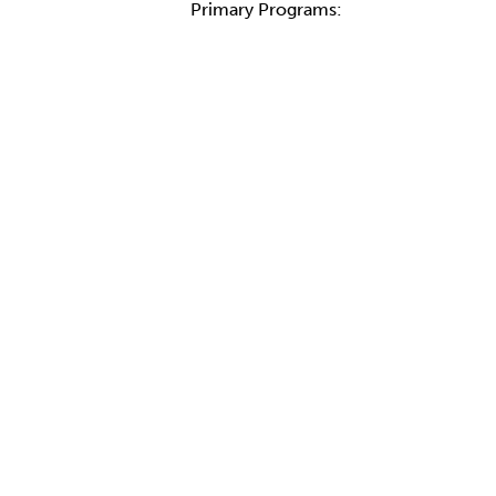
Primary Programs: