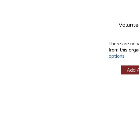
Volunte
There are no 
from this orga
options
.
Add 