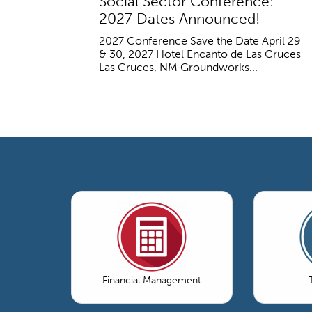
Social Sector Conference:
2027 Dates Announced!
2027 Conference Save the Date April 29
& 30, 2027 Hotel Encanto de Las Cruces
Las Cruces, NM Groundworks...
Financial Management