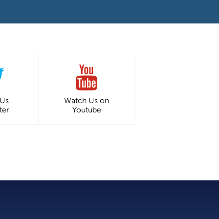
 Us
Watch Us on
ter
Youtube