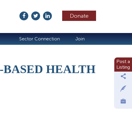
Donate
ubscribe
Sector Connection
Join
Post a
-BASED HEALTH
Listing