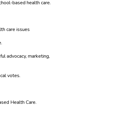
chool-based health care.
lth care issues
.
ful advocacy, marketing,
cal votes.
ased Health Care.