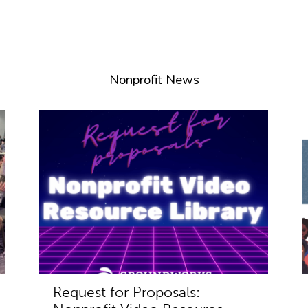
Nonprofit News
Request for Proposals: