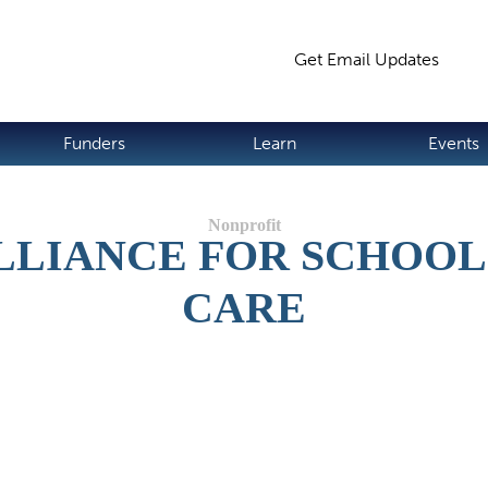
Jump to navigation
Get Email Updates
S
Funders
Learn
Events
LLIANCE FOR SCHOOL
CARE