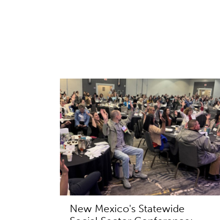
New Mexico's Statewide