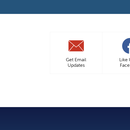
Get Email
Like
Updates
Fac