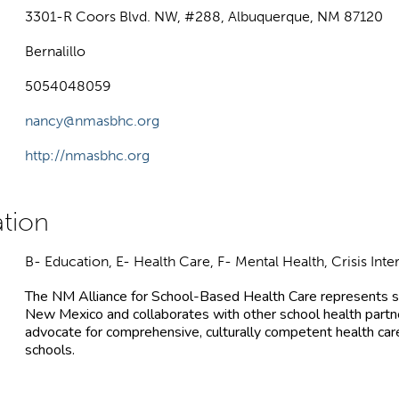
3301-R Coors Blvd. NW, #288, Albuquerque, NM 87120
Bernalillo
5054048059
nancy@nmasbhc.org
http://nmasbhc.org
B- Education, E- Health Care, F- Mental Health, Crisis Inte
The NM Alliance for School-Based Health Care represents s
New Mexico and collaborates with other school health partne
advocate for comprehensive, culturally competent health care,
schools.