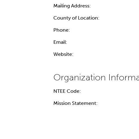
Mailing Address:
County of Location:
Phone:
Email:
Website:
NTEE Code:
Mission Statement: