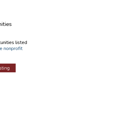
ities
unities listed
e nonprofit
sting