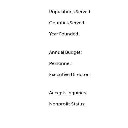
Populations Served:
Counties Served:
Year Founded:
Annual Budget:
Personnel:
Executive Director:
Accepts inquiries:
Nonprofit Status: