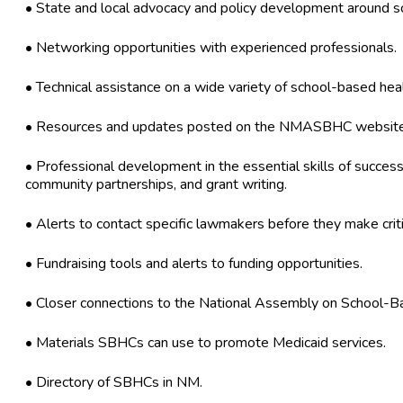
• State and local advocacy and policy development around s
• Networking opportunities with experienced professionals.
• Technical assistance on a wide variety of school-based hea
• Resources and updates posted on the NMASBHC website
• Professional development in the essential skills of success
community partnerships, and grant writing.
• Alerts to contact specific lawmakers before they make criti
• Fundraising tools and alerts to funding opportunities.
• Closer connections to the National Assembly on School-B
• Materials SBHCs can use to promote Medicaid services.
• Directory of SBHCs in NM.