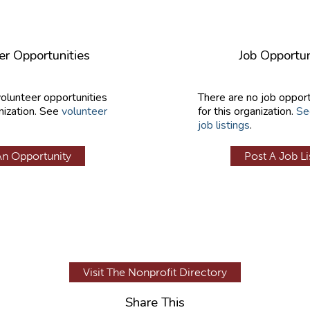
er Opportunities
Job Opportun
volunteer opportunities
There are no job opport
nization. See
volunteer
for this organization.
Se
job listings
.
An Opportunity
Post A Job Li
Visit The Nonprofit Directory
Share This