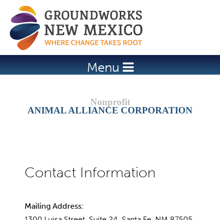
Jump to navigation
Menu
ANIMAL ALLIANCE CORPORATION
Mailing Address:
1300 Luisa Street, Suite 24, Santa Fe, NM 87505