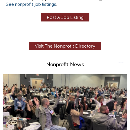
See nonprofit job listings
.
Post A Job Listing
Visit The Nonprofit Directory
+
Nonprofit News