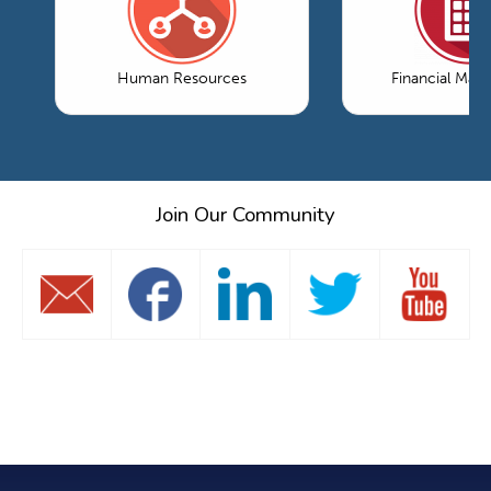
Human Resources
Financial Ma
Join Our Community