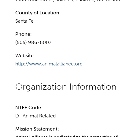
County of Location:
Santa Fe
Phone:
(505) 986-6007
Website:
http://www.animalalliance.org
NTEE Code:
D- Animal Related
Mission Statement: