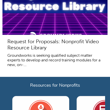
Request for Proposals: Nonprofit Video
Resource Library
Groundworks is seeking qualified subject matter
experts to develop and record training modules for a
new, on-...
Resources for Nonprofits