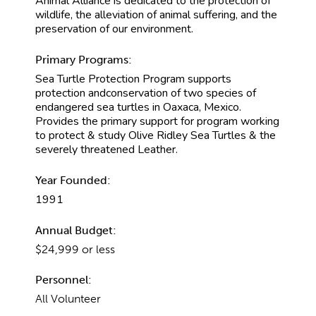
Animal Alliance is dedicated to the protection of
wildlife, the alleviation of animal suffering, and the
preservation of our environment.
Primary Programs:
Sea Turtle Protection Program supports
protection andconservation of two species of
endangered sea turtles in Oaxaca, Mexico.
Provides the primary support for program working
to protect & study Olive Ridley Sea Turtles & the
severely threatened Leather.
Year Founded:
1991
Annual Budget:
$24,999 or less
Personnel:
All Volunteer