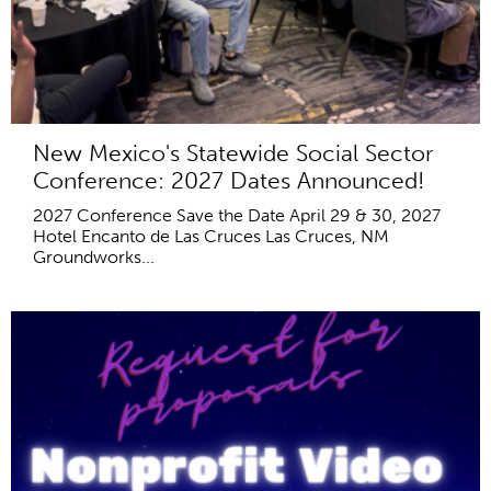
New Mexico's Statewide Social Sector
Conference: 2027 Dates Announced!
2027 Conference Save the Date April 29 & 30, 2027
Hotel Encanto de Las Cruces Las Cruces, NM
Groundworks...