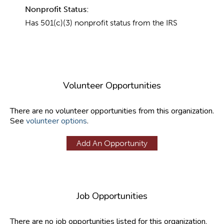
Nonprofit Status:
Has 501(c)(3) nonprofit status from the IRS
Volunteer Opportunities
There are no volunteer opportunities from this organization.
See
volunteer options
.
Add An Opportunity
Job Opportunities
There are no job opportunities listed for this organization.