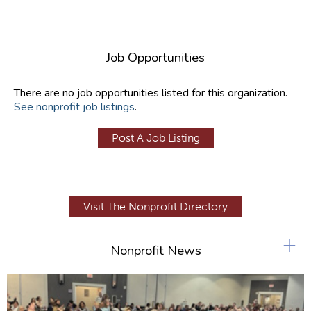
Job Opportunities
There are no job opportunities listed for this organization.
See nonprofit job listings
.
Post A Job Listing
Visit The Nonprofit Directory
+
Nonprofit News