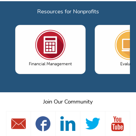
Resources for Nonprofits
Financial Management
Evaluati
Join Our Community