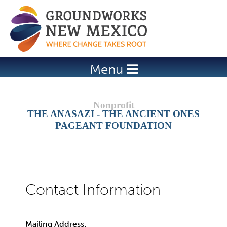
Jump to navigation
Menu
THE ANASAZI - THE ANCIENT ONES
PAGEANT FOUNDATION
Mailing Address: