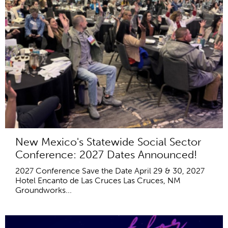
New Mexico's Statewide Social Sector
Conference: 2027 Dates Announced!
2027 Conference Save the Date April 29 & 30, 2027
Hotel Encanto de Las Cruces Las Cruces, NM
Groundworks...