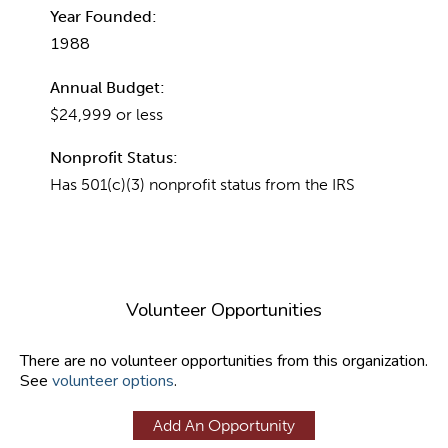
Year Founded:
1988
Annual Budget:
$24,999 or less
Nonprofit Status:
Has 501(c)(3) nonprofit status from the IRS
Volunteer Opportunities
There are no volunteer opportunities from this organization.
See
volunteer options
.
Add An Opportunity