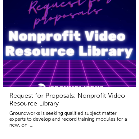
Request for Proposals: Nonprofit Video
Resource Library
Groundworks is seeking qualified subject matter
experts to develop and record training modules for a
new, on-...