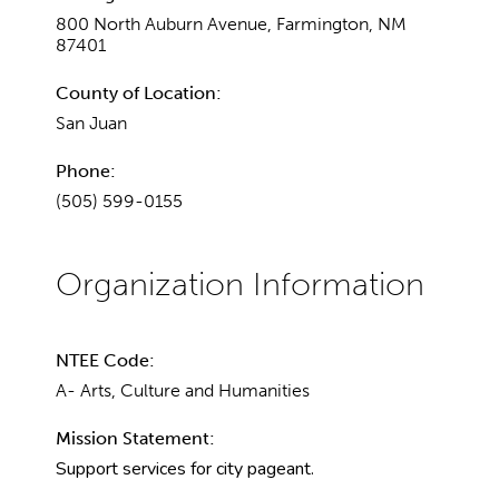
800 North Auburn Avenue, Farmington, NM
87401
County of Location:
San Juan
Phone:
(505) 599-0155
NTEE Code:
A- Arts, Culture and Humanities
Mission Statement:
Support services for city pageant.