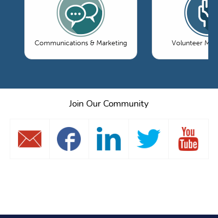
Communications & Marketing
Volunteer Ma
Join Our Community