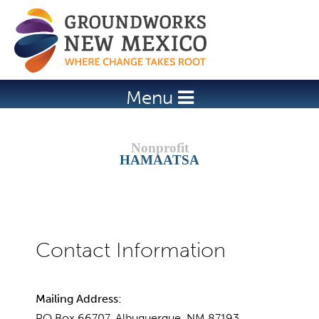
Jump to navigation
Menu
HAMAATSA
Mailing Address:
PO Box 66707, Albuquerque, NM 87193