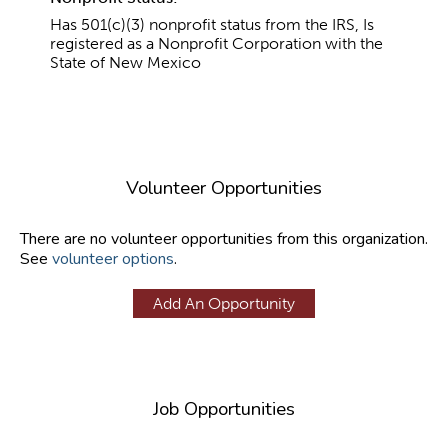
Has 501(c)(3) nonprofit status from the IRS, Is
registered as a Nonprofit Corporation with the
State of New Mexico
Volunteer Opportunities
There are no volunteer opportunities from this organization.
See
volunteer options
.
Add An Opportunity
Job Opportunities