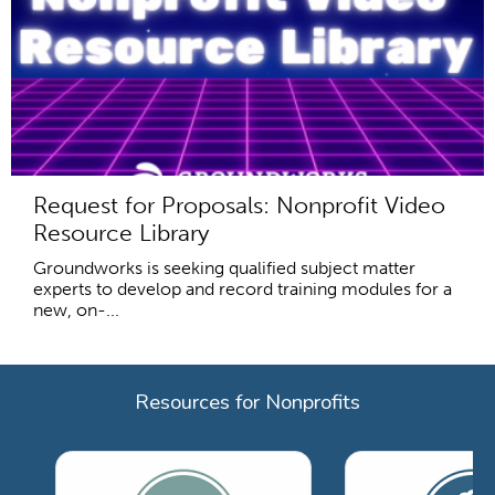
Request for Proposals: Nonprofit Video
Resource Library
Groundworks is seeking qualified subject matter
experts to develop and record training modules for a
new, on-...
Resources for Nonprofits