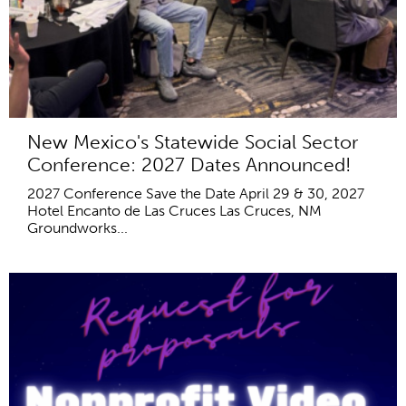
New Mexico's Statewide Social Sector
Conference: 2027 Dates Announced!
2027 Conference Save the Date April 29 & 30, 2027
Hotel Encanto de Las Cruces Las Cruces, NM
Groundworks...