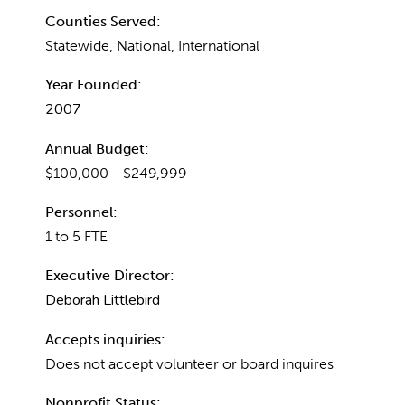
Counties Served:
Statewide, National, International
Year Founded:
2007
Annual Budget:
$100,000 - $249,999
Personnel:
1 to 5 FTE
Executive Director:
Deborah Littlebird
Accepts inquiries:
Does not accept volunteer or board inquires
Nonprofit Status: