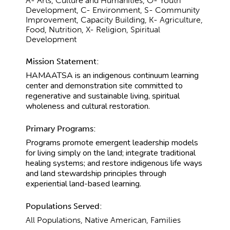
A- Arts, Culture and Humanities, O- Youth
Development, C- Environment, S- Community
Improvement, Capacity Building, K- Agriculture,
Food, Nutrition, X- Religion, Spiritual
Development
Mission Statement:
HAMAATSA is an indigenous continuum learning
center and demonstration site committed to
regenerative and sustainable living, spiritual
wholeness and cultural restoration.
Primary Programs:
Programs promote emergent leadership models
for living simply on the land; integrate traditional
healing systems; and restore indigenous life ways
and land stewardship principles through
experiential land-based learning.
Populations Served:
All Populations, Native American, Families