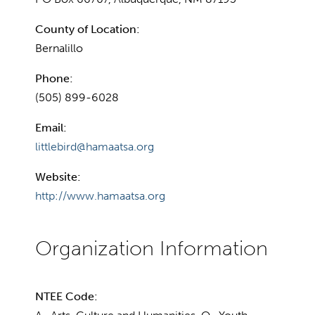
County of Location:
Bernalillo
Phone:
(505) 899-6028
Email:
littlebird@hamaatsa.org
Website:
http://www.hamaatsa.org
NTEE Code: