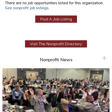
There are no job opportunities listed for this organization.
See nonprofit job listings
.
Post A Job Listing
Visit The Nonprofit Directory
+
Nonprofit News