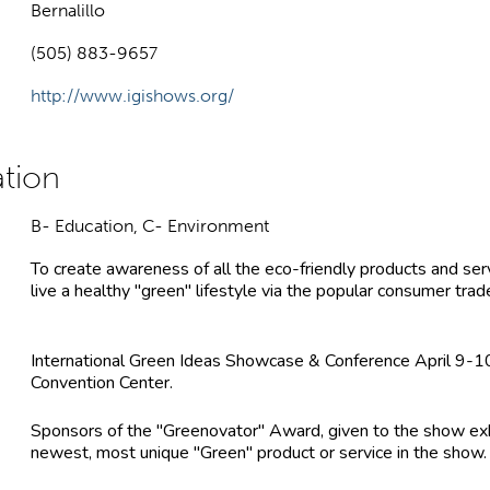
Bernalillo
(505) 883-9657
http://www.igishows.org/
B- Education, C- Environment
To create awareness of all the eco-friendly products and ser
live a healthy "green" lifestyle via the popular consumer tra
International Green Ideas Showcase & Conference April 9-
Convention Center.
Sponsors of the "Greenovator" Award, given to the show exh
newest, most unique "Green" product or service in the show.