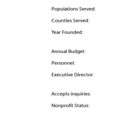
Populations Served:
Counties Served:
Year Founded:
Annual Budget:
Personnel:
Executive Director:
Accepts inquiries:
Nonprofit Status: