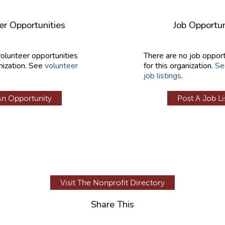
er Opportunities
Job Opportun
volunteer opportunities
There are no job opport
nization. See
volunteer
for this organization.
Se
job listings
.
An Opportunity
Post A Job Li
Visit The Nonprofit Directory
Share This