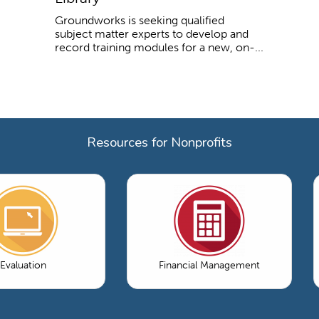
Groundworks is seeking qualified
subject matter experts to develop and
record training modules for a new, on-...
Resources for Nonprofits
Evaluation
Financial Management