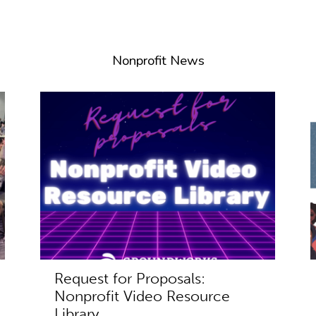
Nonprofit News
Request for Proposals:
Nonprofit Video Resource
Library