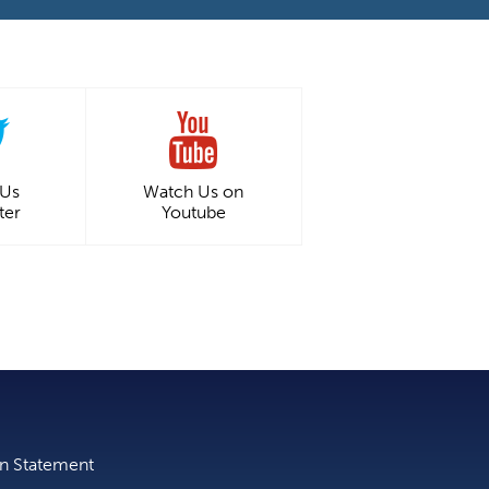
 Us
Watch Us on
ter
Youtube
on Statement