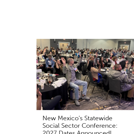
New Mexico's Statewide
Social Sector Conference:
2027 Dates Announced!