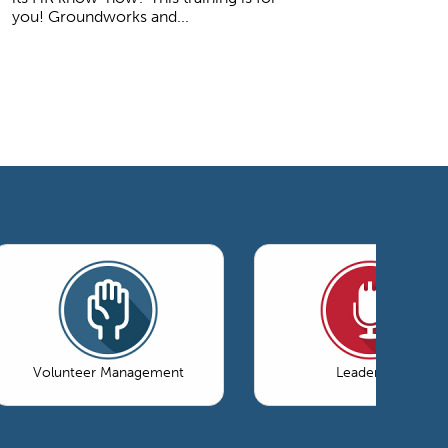
you! Groundworks and...
Volunteer Management
Leadership