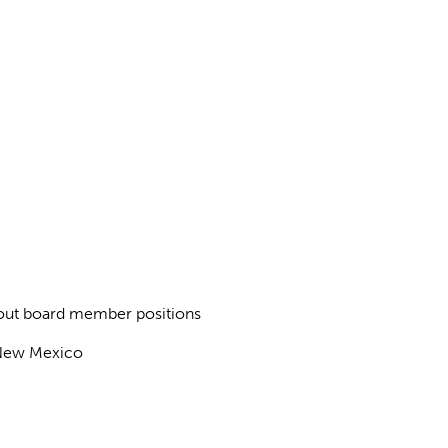
about board member positions
f New Mexico