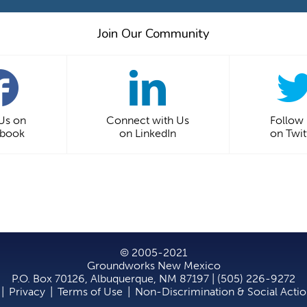
Join Our Community
 Us on
Connect with Us
Follow
ebook
on LinkedIn
on Twit
© 2005-2021
Groundworks New Mexico
P.O. Box 70126, Albuquerque, NM 87197 | (505) 226-9272
|
Privacy
|
Terms of Use
|
Non-Discrimination & Social Acti