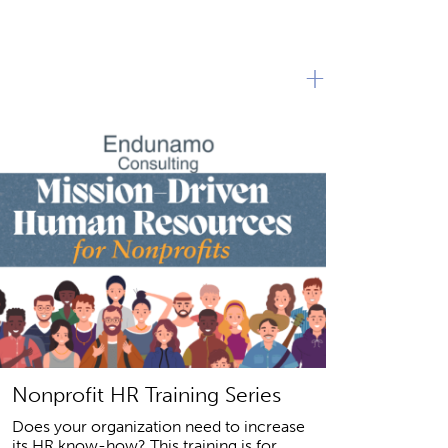
+
Nonprofit HR Training Series
Does your organization need to increase
its HR know-how? This training is for