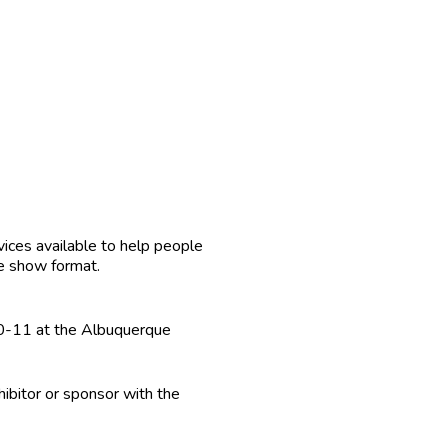
vices available to help people
de show format.
10-11 at the Albuquerque
ibitor or sponsor with the