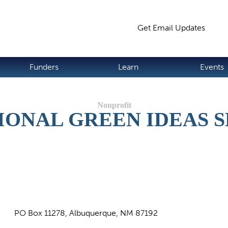
Jump to navigation
Get Email Updates
S
Funders
Learn
Events
ONAL GREEN IDEAS S
PO Box 11278, Albuquerque, NM 87192