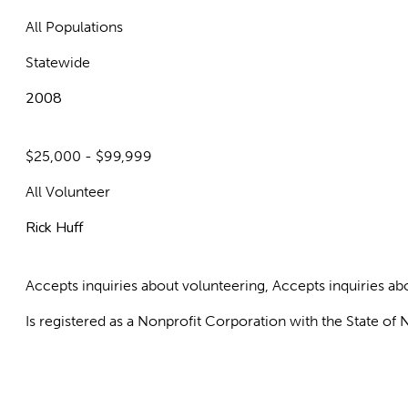
All Populations
Statewide
2008
$25,000 - $99,999
All Volunteer
Rick Huff
Accepts inquiries about volunteering, Accepts inquiries 
Is registered as a Nonprofit Corporation with the State o