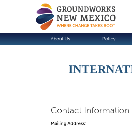
About Us
Policy
INTERNATI
Mailing Address: