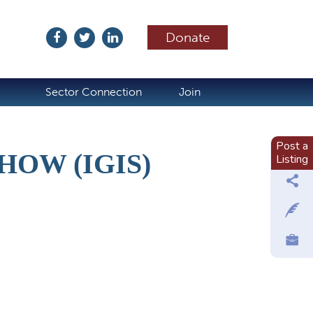
Donate
ubscribe
Sector Connection
Join
Post a
HOW (IGIS)
Listing