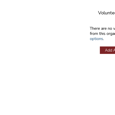
Volunte
There are no 
from this orga
options
.
Add 