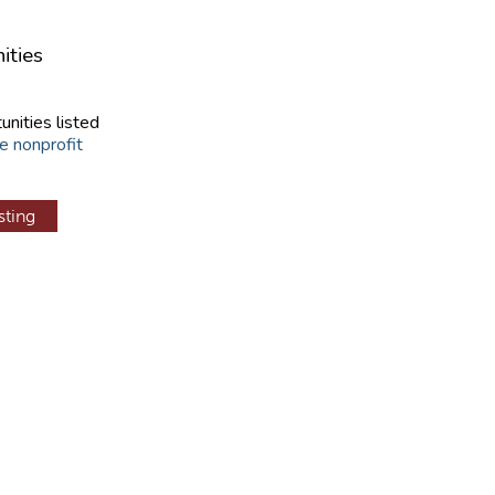
ities
unities listed
e nonprofit
sting