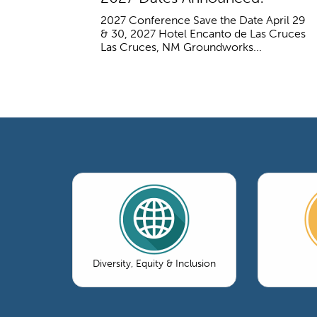
2027 Conference Save the Date April 29
& 30, 2027 Hotel Encanto de Las Cruces
Las Cruces, NM Groundworks...
Diversity, Equity & Inclusion