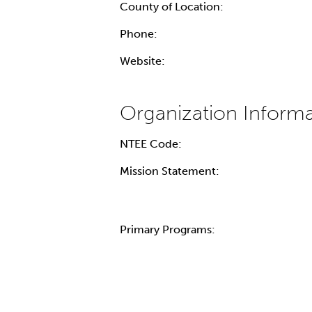
County of Location:
Phone:
Website:
NTEE Code:
Mission Statement:
Primary Programs: