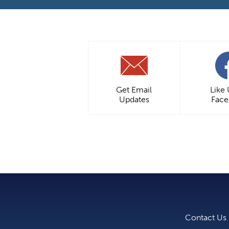
Get Email
Like
Updates
Fac
Contact Us